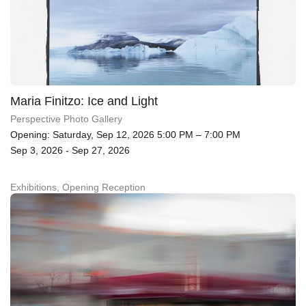
Maria Finitzo: Ice and Light
Perspective Photo Gallery
Opening: Saturday, Sep 12, 2026 5:00 PM – 7:00 PM
Sep 3, 2026 - Sep 27, 2026
Exhibitions, Opening Reception