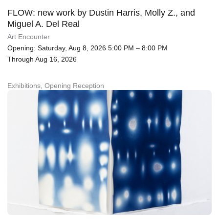
FLOW: new work by Dustin Harris, Molly Z., and
Miguel A. Del Real
Art Encounter
Opening: Saturday, Aug 8, 2026 5:00 PM – 8:00 PM
Through Aug 16, 2026
Exhibitions, Opening Reception