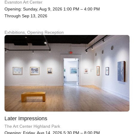
Evanston Art Center
Opening: Sunday, Aug 9, 2026 1:00 PM – 4:00 PM
Through Sep 13, 2026
Exhibitions, Opening Reception
Later Impressions
The Art Center Highland Park
Opening: Friday, Aug 14, 2026 5:30 PM – 8:00 PM