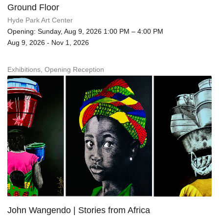
Ground Floor
Hyde Park Art Center
Opening: Sunday, Aug 9, 2026 1:00 PM – 4:00 PM
Aug 9, 2026 - Nov 1, 2026
Exhibitions, Opening Reception
John Wangendo | Stories from Africa