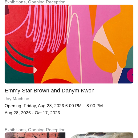
Exhibitions, Opening Reception
Emmy Star Brown and Danym Kwon
Joy Machine
Opening: Friday, Aug 28, 2026 6:00 PM – 8:00 PM
Aug 28, 2026 - Oct 17, 2026
Exhibitions, Opening Reception