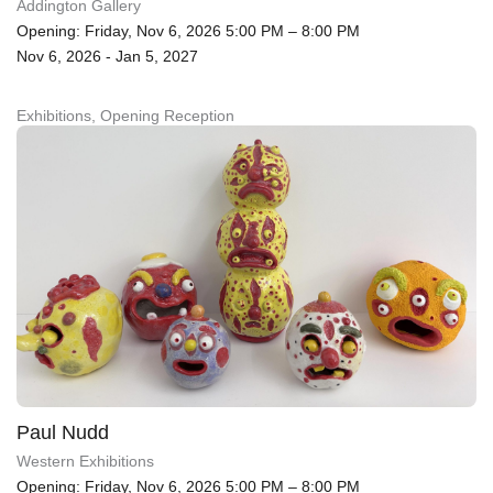
Addington Gallery
Opening: Friday, Nov 6, 2026 5:00 PM – 8:00 PM
Nov 6, 2026 - Jan 5, 2027
Exhibitions, Opening Reception
Paul Nudd
Western Exhibitions
Opening: Friday, Nov 6, 2026 5:00 PM – 8:00 PM