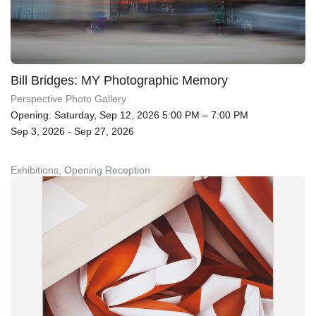
Bill Bridges: MY Photographic Memory
Perspective Photo Gallery
Opening: Saturday, Sep 12, 2026 5:00 PM – 7:00 PM
Sep 3, 2026 - Sep 27, 2026
Exhibitions, Opening Reception