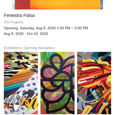
Fenestra Falsa
OS Projects
Opening: Saturday, Aug 8, 2026 1:00 PM – 3:00 PM
Aug 8, 2026 - Oct 10, 2026
Exhibitions, Opening Reception