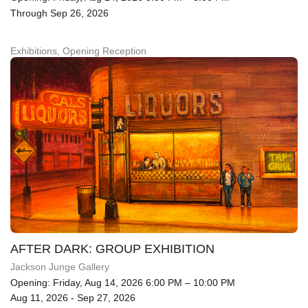
Through Sep 26, 2026
Exhibitions, Opening Reception
AFTER DARK: GROUP EXHIBITION
Jackson Junge Gallery
Opening: Friday, Aug 14, 2026 6:00 PM – 10:00 PM
Aug 11, 2026 - Sep 27, 2026