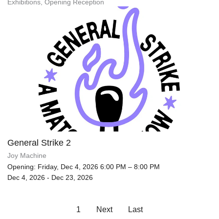
Exhibitions, Opening Reception
General Strike 2
Joy Machine
Opening: Friday, Dec 4, 2026 6:00 PM – 8:00 PM
Dec 4, 2026 - Dec 23, 2026
1
Next
Last