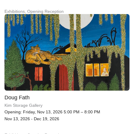
Exhibitions, Opening Reception
Doug Fath
Kim Storage Gallery
Opening: Friday, Nov 13, 2026 5:00 PM – 8:00 PM
Nov 13, 2026 - Dec 19, 2026