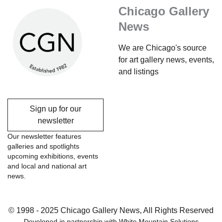
Chicago Gallery
News
We are Chicago's source
for art gallery news, events,
and listings
Sign up for our
newsletter
Our newsletter features
galleries and spotlights
upcoming exhibitions, events
and local and national art
news.
© 1998 - 2025 Chicago Gallery News, All Rights Reserved
Developed in partnership with
White Mountain Solutions