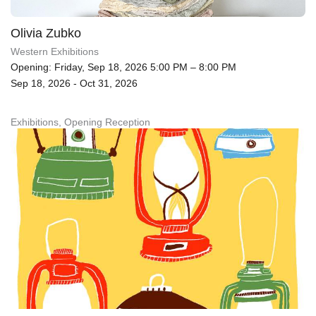
Olivia Zubko
Western Exhibitions
Opening: Friday, Sep 18, 2026 5:00 PM – 8:00 PM
Sep 18, 2026 - Oct 31, 2026
Exhibitions, Opening Reception