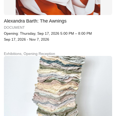
Alexandra Barth: The Awnings
DOCUMENT
Opening: Thursday, Sep 17, 2026 5:00 PM – 8:00 PM
Sep 17, 2026 - Nov 7, 2026
Exhibitions, Opening Reception