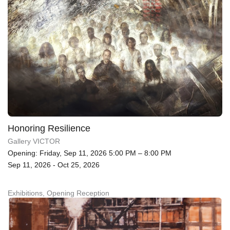
Honoring Resilience
Gallery VICTOR
Opening: Friday, Sep 11, 2026 5:00 PM – 8:00 PM
Sep 11, 2026 - Oct 25, 2026
Exhibitions, Opening Reception