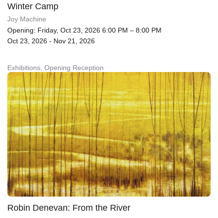
Winter Camp
Joy Machine
Opening: Friday, Oct 23, 2026 6:00 PM – 8:00 PM
Oct 23, 2026 - Nov 21, 2026
Exhibitions, Opening Reception
Robin Denevan: From the River