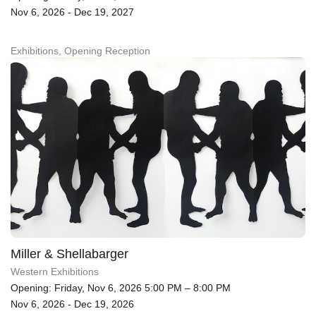
Nov 6, 2026 - Dec 19, 2027
Exhibitions, Opening Reception
Miller & Shellabarger
Western Exhibitions
Opening: Friday, Nov 6, 2026 5:00 PM – 8:00 PM
Nov 6, 2026 - Dec 19, 2026