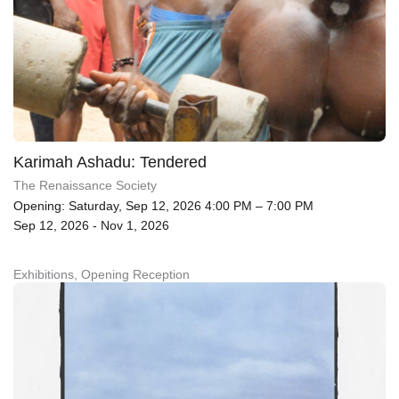
Karimah Ashadu: Tendered
The Renaissance Society
Opening: Saturday, Sep 12, 2026 4:00 PM – 7:00 PM
Sep 12, 2026 - Nov 1, 2026
Exhibitions, Opening Reception