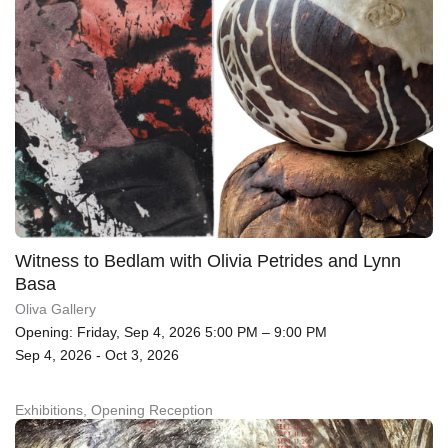
Witness to Bedlam with Olivia Petrides and Lynn
Basa
Oliva Gallery
Opening: Friday, Sep 4, 2026 5:00 PM – 9:00 PM
Sep 4, 2026 - Oct 3, 2026
Exhibitions, Opening Reception