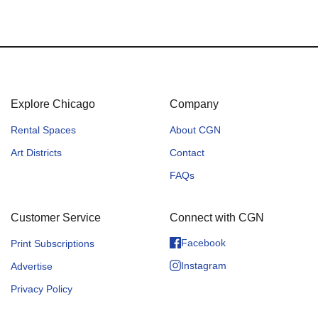
Explore Chicago
Company
Rental Spaces
About CGN
Art Districts
Contact
FAQs
Customer Service
Connect with CGN
Facebook
Print Subscriptions
Instagram
Advertise
Privacy Policy