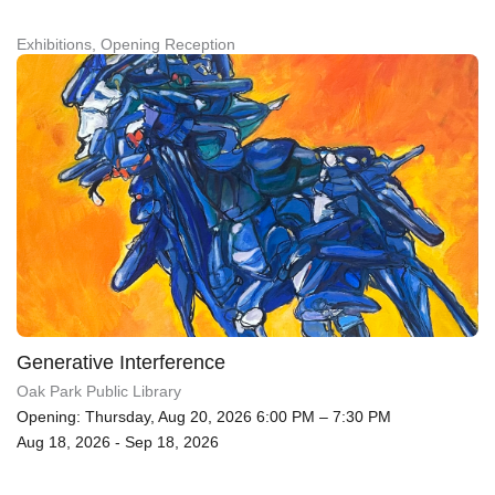
Exhibitions, Opening Reception
Generative Interference
Oak Park Public Library
Opening: Thursday, Aug 20, 2026 6:00 PM – 7:30 PM
Aug 18, 2026 - Sep 18, 2026