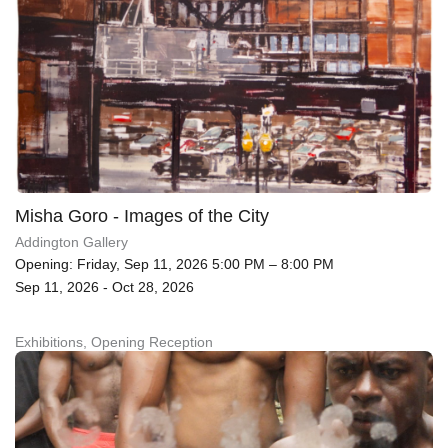
Misha Goro - Images of the City
Addington Gallery
Opening: Friday, Sep 11, 2026 5:00 PM – 8:00 PM
Sep 11, 2026 - Oct 28, 2026
Exhibitions, Opening Reception