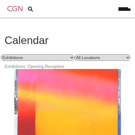
Calendar
Exhibitions, Opening Reception