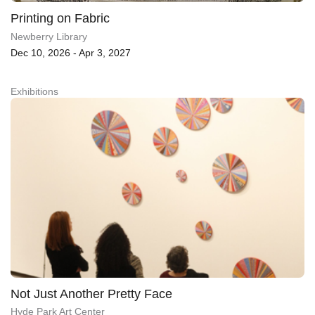
Printing on Fabric
Newberry Library
Dec 10, 2026 - Apr 3, 2027
Exhibitions
Not Just Another Pretty Face
Hyde Park Art Center