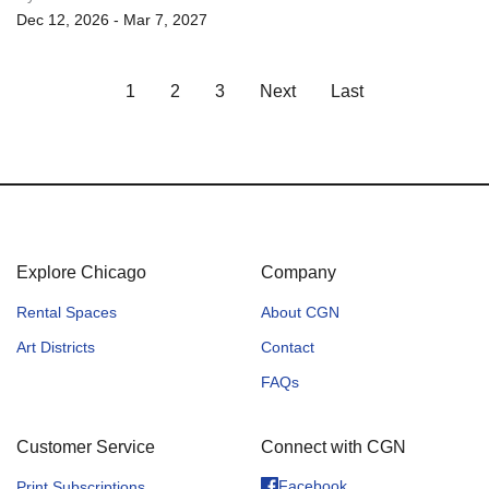
Dec 12, 2026 - Mar 7, 2027
1
2
3
Next
Last
Explore Chicago
Company
Rental Spaces
About CGN
Art Districts
Contact
FAQs
Customer Service
Connect with CGN
Facebook
Print Subscriptions