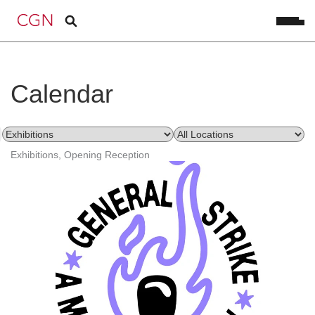
Calendar
Exhibitions, Opening Reception