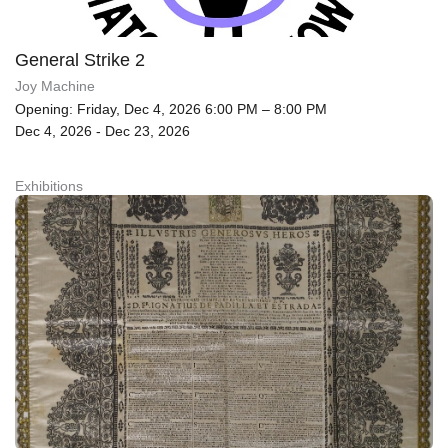
General Strike 2
Joy Machine
Opening: Friday, Dec 4, 2026 6:00 PM – 8:00 PM
Dec 4, 2026 - Dec 23, 2026
Exhibitions