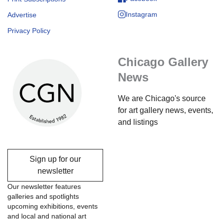
Instagram
Advertise
Privacy Policy
Chicago Gallery
News
We are Chicago's source
for art gallery news, events,
and listings
Sign up for our
newsletter
Our newsletter features
galleries and spotlights
upcoming exhibitions, events
and local and national art