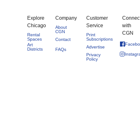
Explore
Company
Customer
Connec
Chicago
Service
with
About
CGN
CGN
Rental
Print
Spaces
Subscriptions
Contact
Facebo
Art
Advertise
Districts
FAQs
Instag
Privacy
Policy