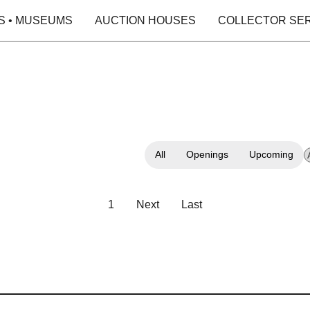
S • MUSEUMS
AUCTION HOUSES
COLLECTOR SE
All
Openings
Upcoming
1
Next
Last