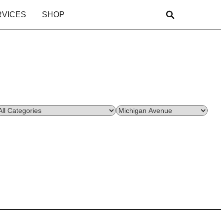
RVICES
SHOP