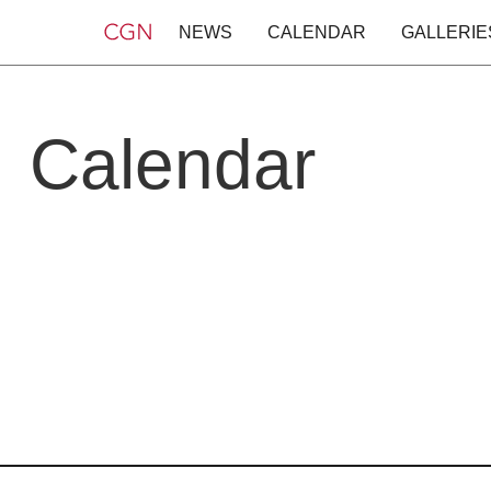
NEWS
CALENDAR
GALLERIE
Calendar