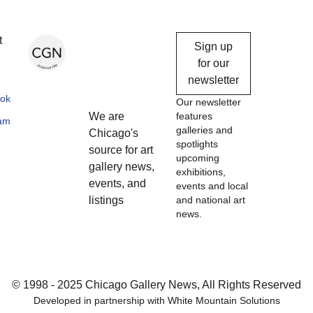
Chicago
t
Sign up
Gallery
for our
newsletter
News
ok
Our newsletter
We are
features
ram
galleries and
Chicago's
spotlights
source for art
upcoming
gallery news,
exhibitions,
events, and
events and local
listings
and national art
news.
© 1998 - 2025 Chicago Gallery News, All Rights Reserved
Developed in partnership with
White Mountain Solutions