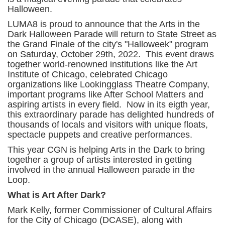
Halloween.
LUMA8 is proud to announce that the Arts in the
Dark Halloween Parade will return to State Street as
the Grand Finale of the city's "Halloweek" program
on Saturday, October 29th, 2022. This event draws
together world-renowned institutions like the Art
Institute of Chicago, celebrated Chicago
organizations like Lookingglass Theatre Company,
important programs like After School Matters and
aspiring artists in every field. Now in its eigth year,
this extraordinary parade has delighted hundreds of
thousands of locals and visitors with unique floats,
spectacle puppets and creative performances.
This year CGN is helping Arts in the Dark to bring
together a group of artists interested in getting
involved in the annual Halloween parade in the
Loop.
What is Art After Dark?
Mark Kelly, former Commissioner of Cultural Affairs
for the City of Chicago (DCASE), along with