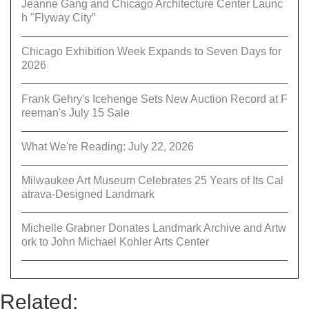
Jeanne Gang and Chicago Architecture Center Launc
h "Flyway City”
Chicago Exhibition Week Expands to Seven Days for
2026
Frank Gehry's Icehenge Sets New Auction Record at F
reeman's July 15 Sale
What We're Reading: July 22, 2026
Milwaukee Art Museum Celebrates 25 Years of Its Cal
atrava-Designed Landmark
Michelle Grabner Donates Landmark Archive and Artw
ork to John Michael Kohler Arts Center
Related: