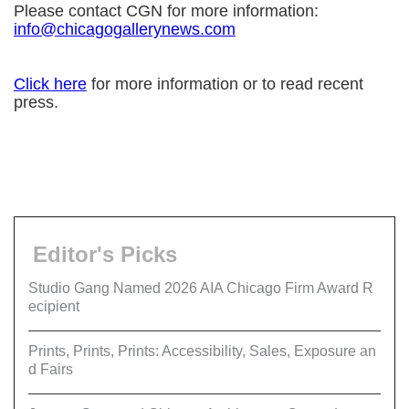
Please contact CGN for more information:
info@chicagogallerynews.com
Click here
for more information or to read recent
press.
Editor's Picks
Studio Gang Named 2026 AIA Chicago Firm Award R
ecipient
Prints, Prints, Prints: Accessibility, Sales, Exposure an
d Fairs