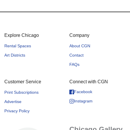
Explore Chicago
Company
Rental Spaces
About CGN
Art Districts
Contact
FAQs
Customer Service
Connect with CGN
Facebook
Print Subscriptions
Instagram
Advertise
Privacy Policy
Chicago Gallery