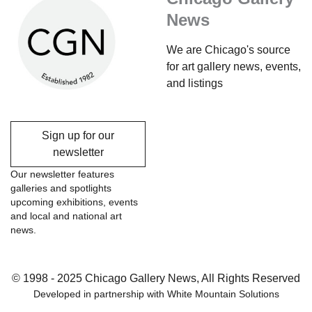
News
We are Chicago's source
for art gallery news, events,
and listings
Sign up for our
newsletter
Our newsletter features
galleries and spotlights
upcoming exhibitions, events
and local and national art
news.
© 1998 - 2025 Chicago Gallery News, All Rights Reserved
Developed in partnership with
White Mountain Solutions