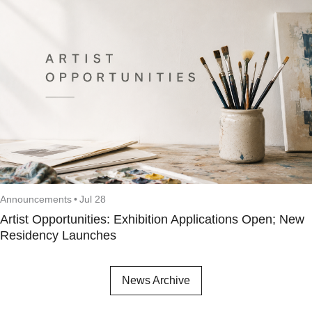
Announcements
•
Jul 28
Artist Opportunities: Exhibition Applications Open; New
Residency Launches
News Archive