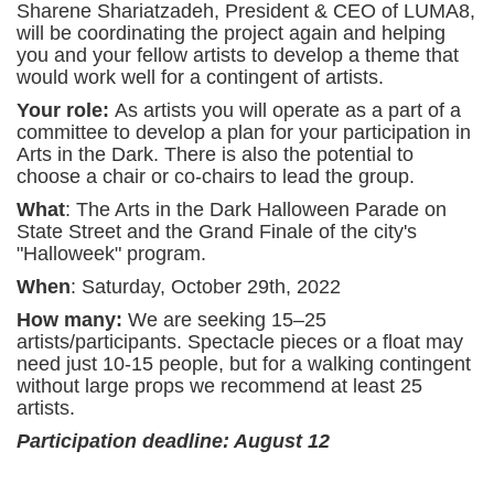
Sharene Shariatzadeh, President & CEO of LUMA8,
will be coordinating the project again and helping
you and your fellow artists to develop a theme that
would work well for a contingent of artists.
Your role:
As artists you will operate as a part of a
committee to develop a plan for your participation in
Arts in the Dark. There is also the potential to
choose a chair or co-chairs to lead the group.
What
: The Arts in the Dark Halloween Parade on
State Street and the Grand Finale of the city's
"Halloweek" program.
When
: Saturday, October 29th, 2022
How many:
We are seeking 15–25
artists/participants. Spectacle pieces or a float may
need just 10-15 people, but for a walking contingent
without large props we recommend at least 25
artists.
Participation deadline: August 12