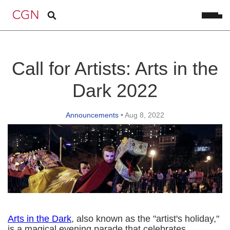
Call for Artists: Arts in the
Dark 2022
Announcements
•
Aug 8, 2022
Arts in the Dark
, also known as the "artist's holiday,"
is a magical evening parade that celebrates