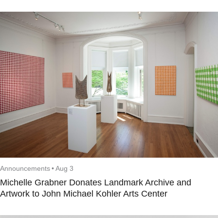
Announcements
•
Aug 3
Michelle Grabner Donates Landmark Archive and
Artwork to John Michael Kohler Arts Center