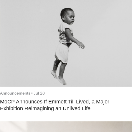
Announcements
•
Jul 28
MoCP Announces If Emmett Till Lived, a Major
Exhibition Reimagining an Unlived Life