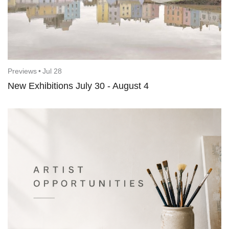
Previews
•
Jul 28
New Exhibitions July 30 - August 4