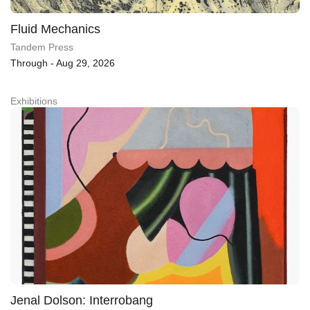
Fluid Mechanics
Tandem Press
Through - Aug 29, 2026
Exhibitions
Jenal Dolson: Interrobang