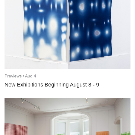
Previews
•
Aug 4
New Exhibitions Beginning August 8 - 9