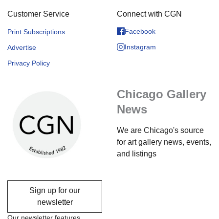
Customer Service
Connect with CGN
Facebook
Print Subscriptions
Instagram
Advertise
Privacy Policy
Chicago Gallery
News
We are Chicago's source
for art gallery news, events,
and listings
Sign up for our
newsletter
Our newsletter features