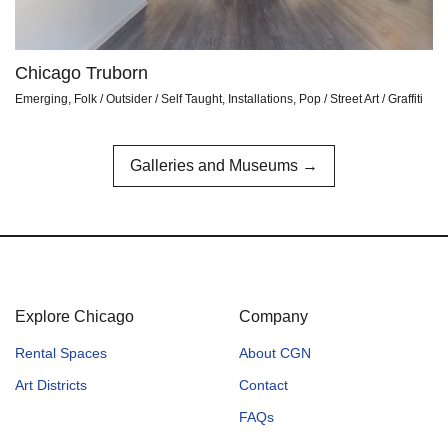
Chicago Truborn
Emerging, Folk / Outsider / Self Taught, Installations, Pop / Street Art / Graffiti
Galleries and Museums →
Explore Chicago
Company
Rental Spaces
About CGN
Art Districts
Contact
FAQs