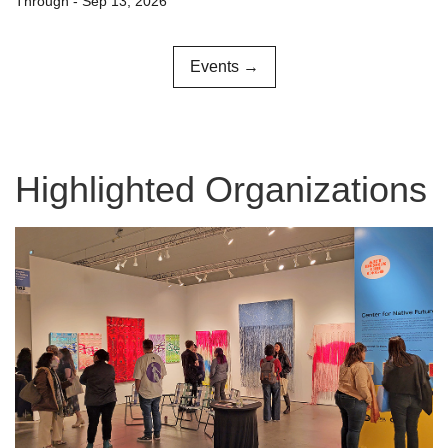
Through - Sep 13, 2026
Events →
Highlighted Organizations