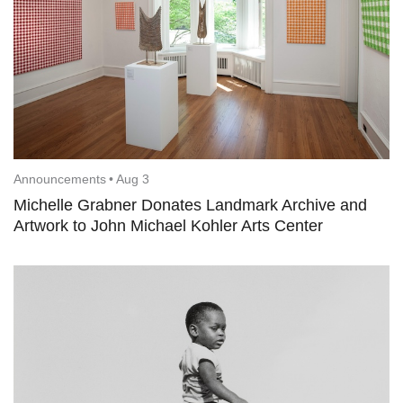
Announcements
•
Aug 3
Michelle Grabner Donates Landmark Archive and
Artwork to John Michael Kohler Arts Center