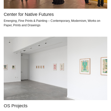
Center for Native Futures
Emerging, Fine Prints & Painting – Contemporary, Modernism, Works on
Paper, Prints and Drawings
OS Projects