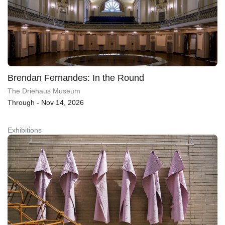
Brendan Fernandes: In the Round
The Driehaus Museum
Through - Nov 14, 2026
Exhibitions