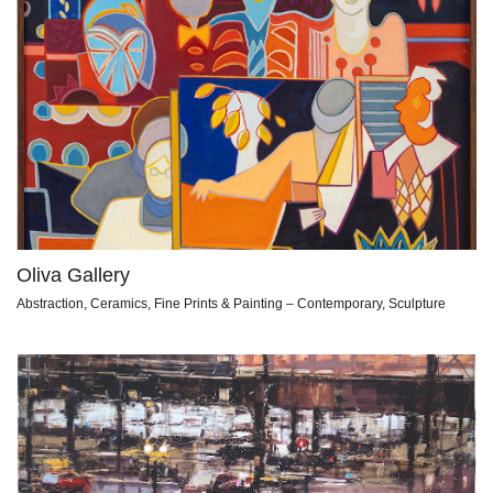
Oliva Gallery
Abstraction, Ceramics, Fine Prints & Painting – Contemporary, Sculpture