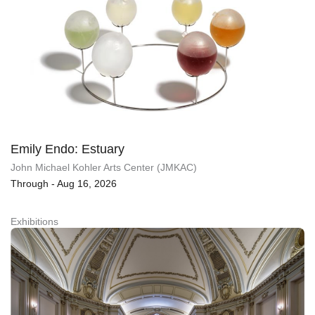
Emily Endo: Estuary
John Michael Kohler Arts Center (JMKAC)
Through - Aug 16, 2026
Exhibitions