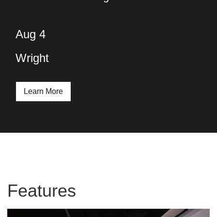
Aug 4
Wright
Learn More
Features