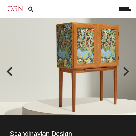
Scandinavian Design