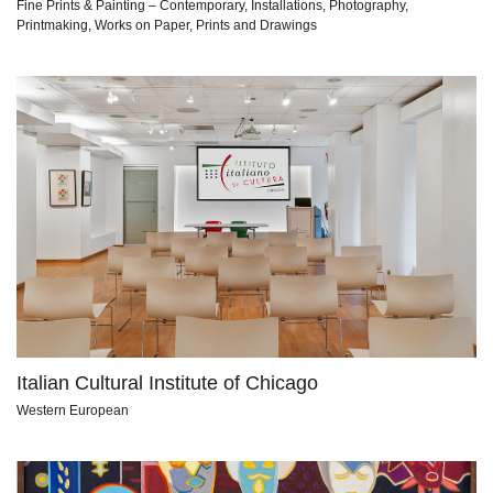
Fine Prints & Painting – Contemporary, Installations, Photography,
Printmaking, Works on Paper, Prints and Drawings
Italian Cultural Institute of Chicago
Western European