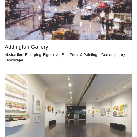
Addington Gallery
Abstraction, Emerging, Figurative, Fine Prints & Painting – Contemporary,
Landscape