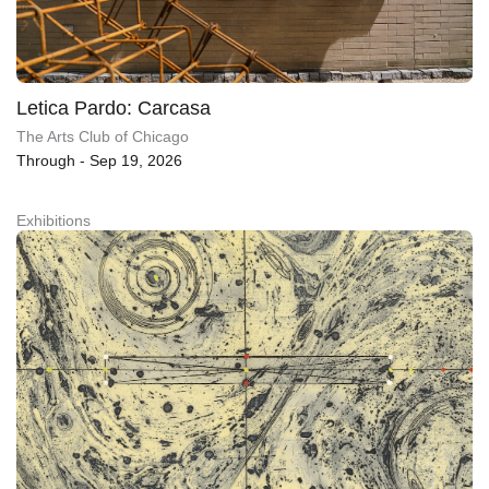
Letica Pardo: Carcasa
The Arts Club of Chicago
Through - Sep 19, 2026
Exhibitions