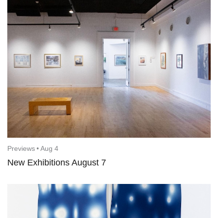
Previews
•
Aug 4
New Exhibitions August 7