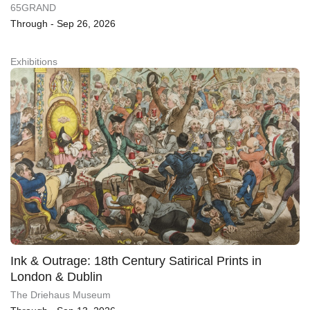
65GRAND
Through - Sep 26, 2026
Exhibitions
Ink & Outrage: 18th Century Satirical Prints in
London & Dublin
The Driehaus Museum