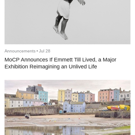
Announcements
•
Jul 28
MoCP Announces If Emmett Till Lived, a Major
Exhibition Reimagining an Unlived Life