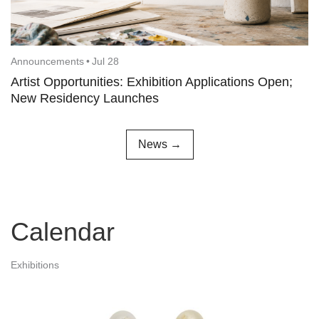
Announcements
•
Jul 28
Artist Opportunities: Exhibition Applications Open;
New Residency Launches
News →
Calendar
Exhibitions