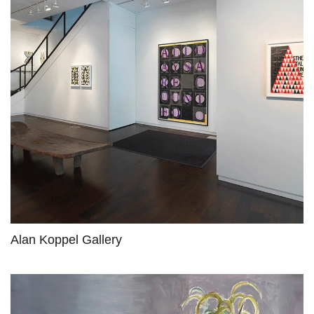
Alan Koppel Gallery