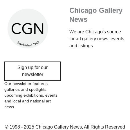
Chicago Gallery
News
We are Chicago's source
for art gallery news, events,
and listings
Sign up for our
newsletter
Our newsletter features
galleries and spotlights
upcoming exhibitions, events
and local and national art
news.
© 1998 - 2025 Chicago Gallery News, All Rights Reserved