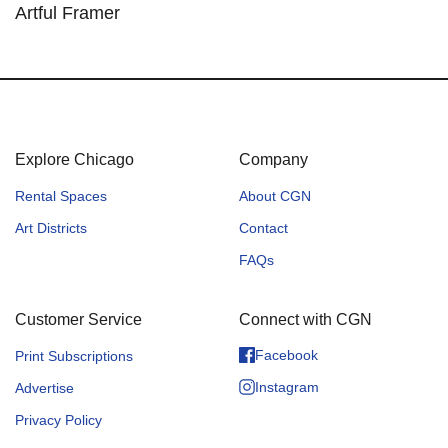
Artful Framer
Explore Chicago
Company
Rental Spaces
About CGN
Art Districts
Contact
FAQs
Customer Service
Connect with CGN
Facebook
Print Subscriptions
Instagram
Advertise
Privacy Policy