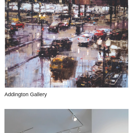
Addington Gallery