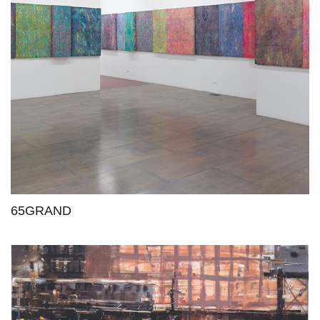
65GRAND