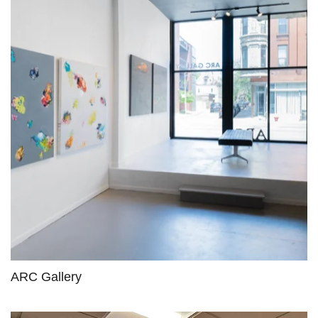
ARC Gallery