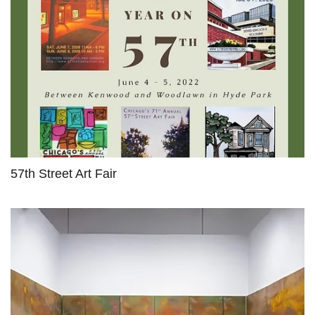
57th Street Art Fair