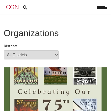
Organizations
District: