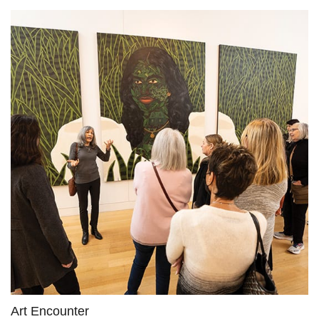
Art Encounter