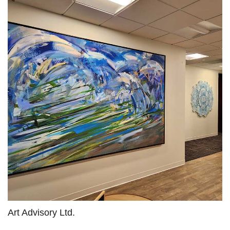
Art Advisory Ltd.