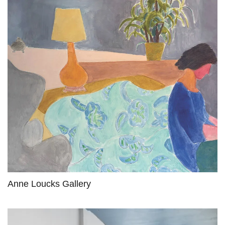
Anne Loucks Gallery