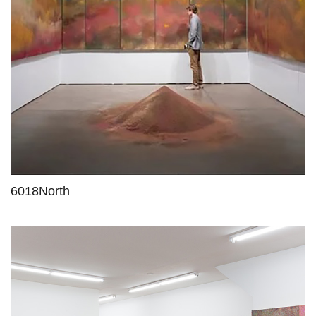
6018North