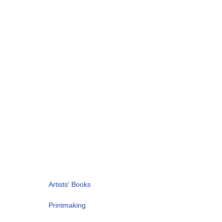
Artists' Books
Printmaking