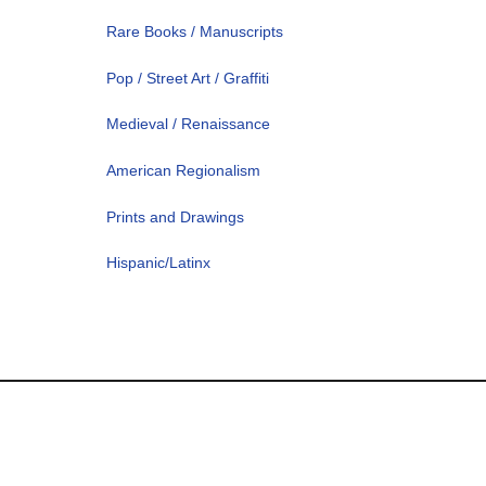
Rare Books / Manuscripts
Pop / Street Art / Graffiti
Medieval / Renaissance
American Regionalism
Prints and Drawings
Hispanic/Latinx