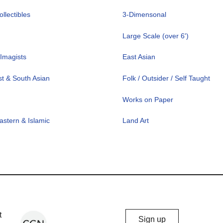
llectibles
3-Dimensonal
Large Scale (over 6')
Imagists
East Asian
t & South Asian
Folk / Outsider / Self Taught
Works on Paper
astern & Islamic
Land Art
Chicago
t
Sign up