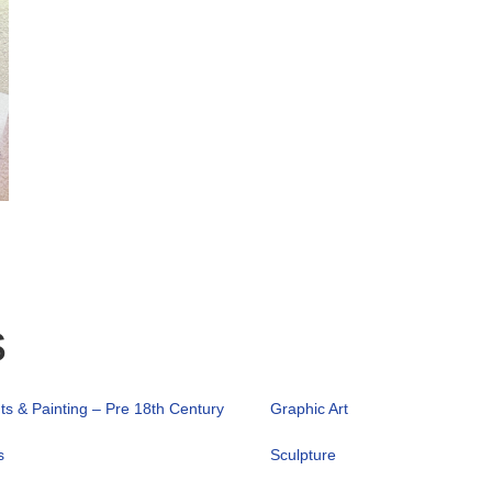
s
nts & Painting – Pre 18th Century
Graphic Art
s
Sculpture