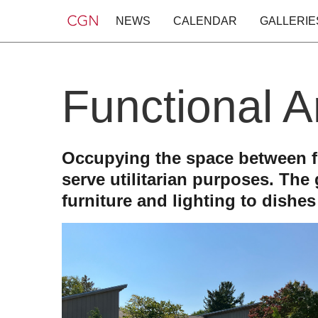
NEWS
CALENDAR
GALLERIE
Functional A
Occupying the space between fin
serve utilitarian purposes. The
furniture and lighting to dishe