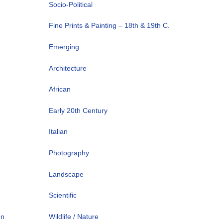
Socio-Political
Fine Prints & Painting – 18th & 19th C.
Emerging
Architecture
African
Early 20th Century
Italian
Photography
Landscape
Scientific
on
Wildlife / Nature