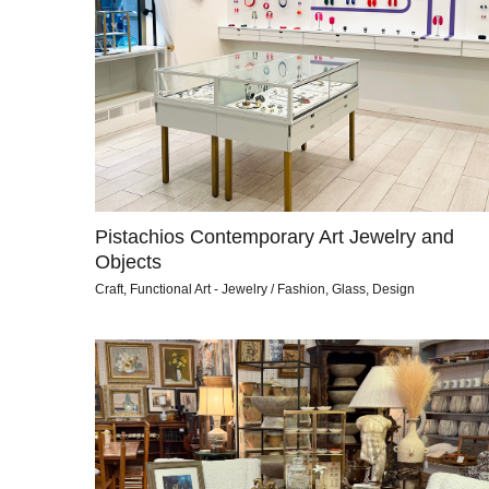
Pistachios Contemporary Art Jewelry and
Objects
Craft, Functional Art - Jewelry / Fashion, Glass, Design