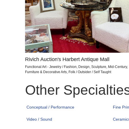
Rivich Auction's Harbert Antique Mall
Functional Art - Jewelry / Fashion, Design, Sculpture, Mid-Century,
Furniture & Decorative Arts, Folk / Outsider / Self Taught
Other Specialtie
Conceptual / Performance
Fine Pri
Video / Sound
Ceramic