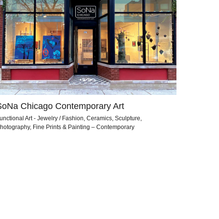
SoNa Chicago Contemporary Art
unctional Art - Jewelry / Fashion, Ceramics, Sculpture,
hotography, Fine Prints & Painting – Contemporary