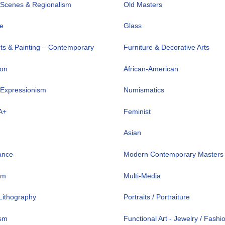
 Scenes & Regionalism
Old Masters
ve
Glass
nts & Painting – Contemporary
Furniture & Decorative Arts
ion
African-American
 Expressionism
Numismatics
A+
Feminist
Asian
ance
Modern Contemporary Masters
sm
Multi-Media
 Lithography
Portraits / Portraiture
ism
Functional Art - Jewelry / Fashi