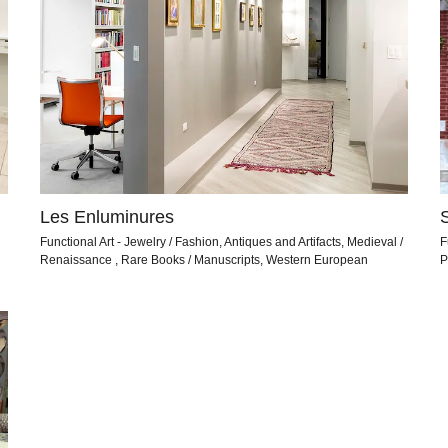
Les Enluminures
Functional Art - Jewelry / Fashion, Antiques and Artifacts, Medieval /
F
Renaissance , Rare Books / Manuscripts, Western European
P