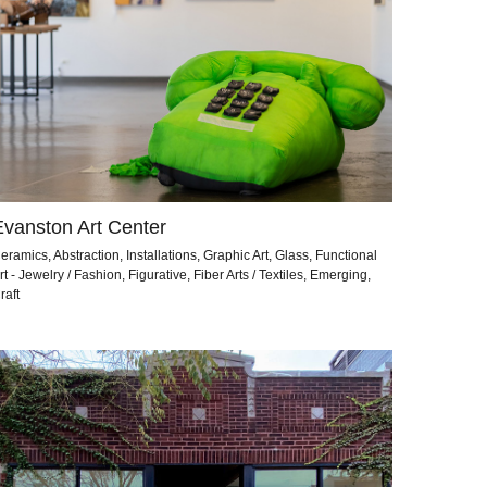
Evanston Art Center
eramics, Abstraction, Installations, Graphic Art, Glass, Functional
rt - Jewelry / Fashion, Figurative, Fiber Arts / Textiles, Emerging,
raft