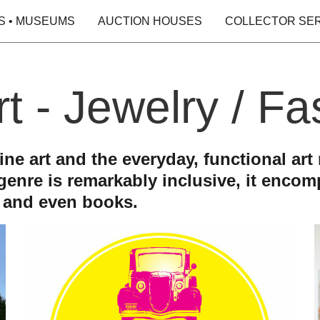
S • MUSEUMS
AUCTION HOUSES
COLLECTOR SE
rt - Jewelry / F
e art and the everyday, functional art r
 genre is remarkably inclusive, it enco
s and even books.