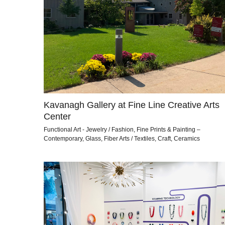
Kavanagh Gallery at Fine Line Creative Arts
Center
Functional Art - Jewelry / Fashion, Fine Prints & Painting –
Contemporary, Glass, Fiber Arts / Textiles, Craft, Ceramics