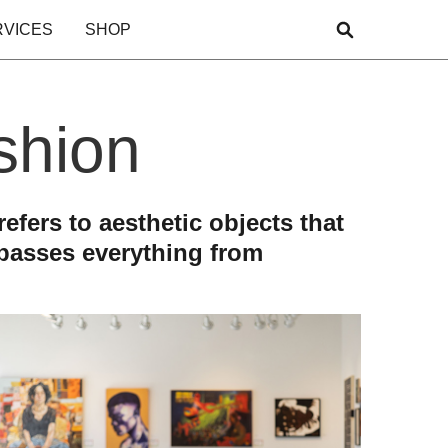
RVICES
SHOP
ashion
efers to aesthetic objects that
mpasses everything from