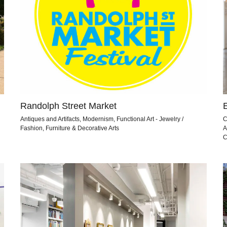
Randolph Street Market
Antiques and Artifacts, Modernism, Functional Art - Jewelry /
C
Fashion, Furniture & Decorative Arts
A
C