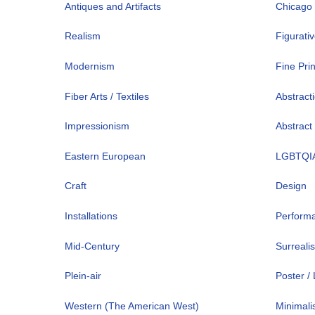
Antiques and Artifacts
Chicago
Realism
Figurati
Modernism
Fine Pri
Fiber Arts / Textiles
Abstract
Impressionism
Abstract
Eastern European
LGBTQI
Craft
Design
Installations
Perform
Mid-Century
Surreali
Plein-air
Poster /
Western (The American West)
Minimal