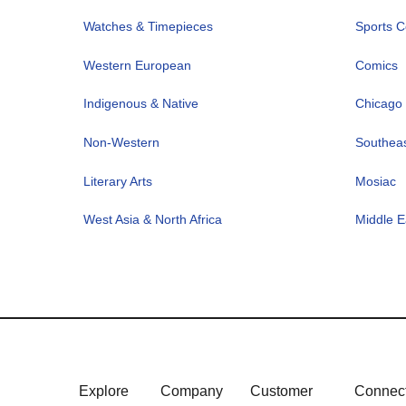
Watches & Timepieces
Sports Co
Western European
Comics
Indigenous & Native
Chicago 
Non-Western
Southeas
Literary Arts
Mosiac
West Asia & North Africa
Middle E
Explore
Company
Customer
Connec