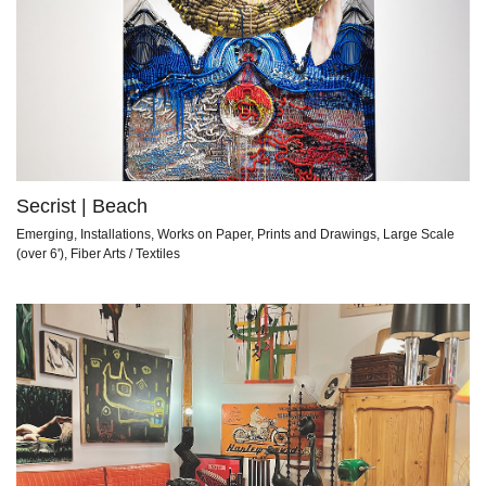
Secrist | Beach
Emerging, Installations, Works on Paper, Prints and Drawings, Large Scale
(over 6'), Fiber Arts / Textiles