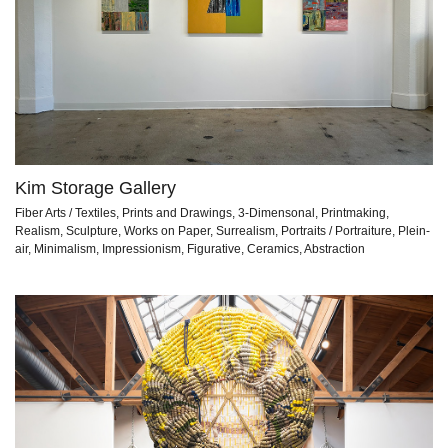
Kim Storage Gallery
Fiber Arts / Textiles, Prints and Drawings, 3-Dimensonal, Printmaking,
Realism, Sculpture, Works on Paper, Surrealism, Portraits / Portraiture, Plein-
air, Minimalism, Impressionism, Figurative, Ceramics, Abstraction