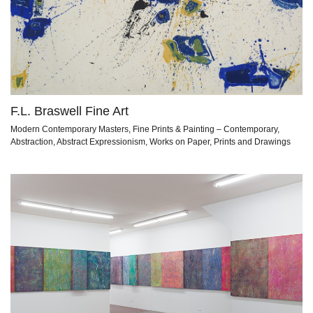
F.L. Braswell Fine Art
Modern Contemporary Masters, Fine Prints & Painting – Contemporary,
Abstraction, Abstract Expressionism, Works on Paper, Prints and Drawings