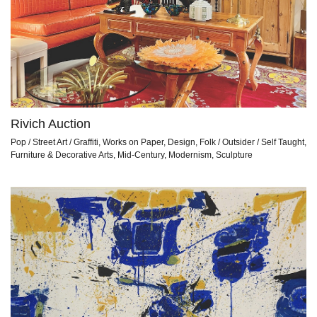
Rivich Auction
Pop / Street Art / Graffiti, Works on Paper, Design, Folk / Outsider / Self Taught,
Furniture & Decorative Arts, Mid-Century, Modernism, Sculpture