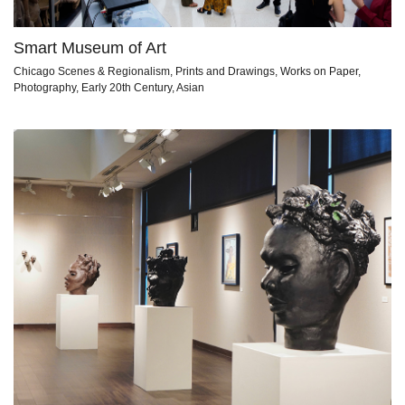
Smart Museum of Art
Chicago Scenes & Regionalism, Prints and Drawings, Works on Paper,
Photography, Early 20th Century, Asian