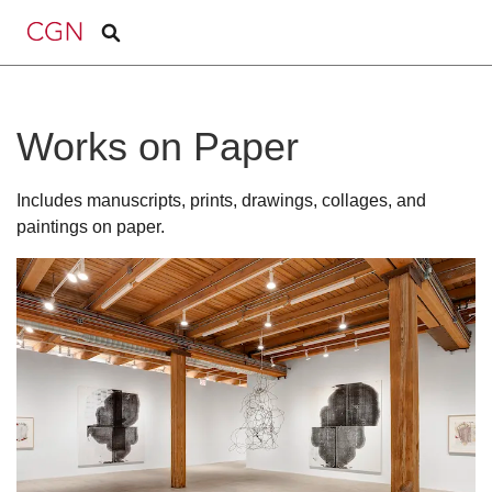
Works on Paper
Includes manuscripts, prints, drawings, collages, and
paintings on paper.