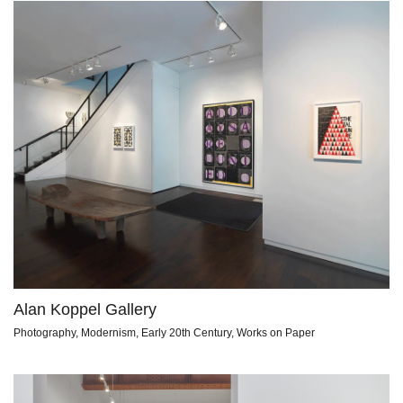
Alan Koppel Gallery
Photography, Modernism, Early 20th Century, Works on Paper