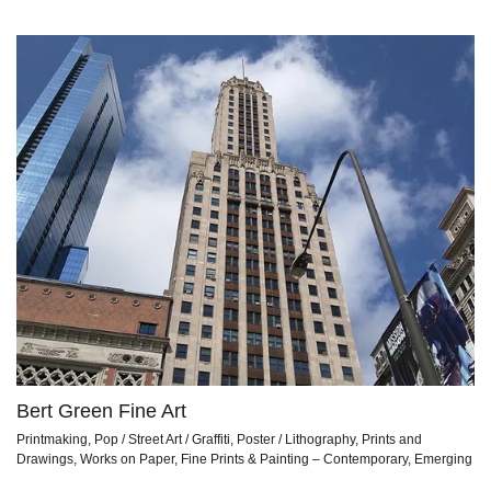
Bert Green Fine Art
Printmaking, Pop / Street Art / Graffiti, Poster / Lithography, Prints and
Drawings, Works on Paper, Fine Prints & Painting – Contemporary, Emerging