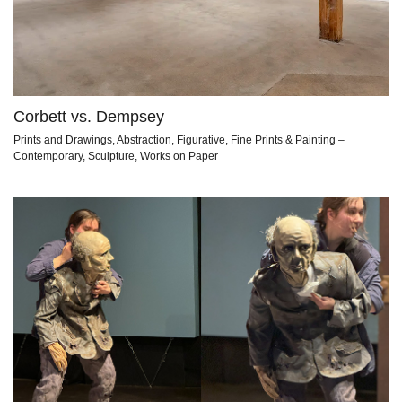
Corbett vs. Dempsey
Prints and Drawings, Abstraction, Figurative, Fine Prints & Painting –
Contemporary, Sculpture, Works on Paper