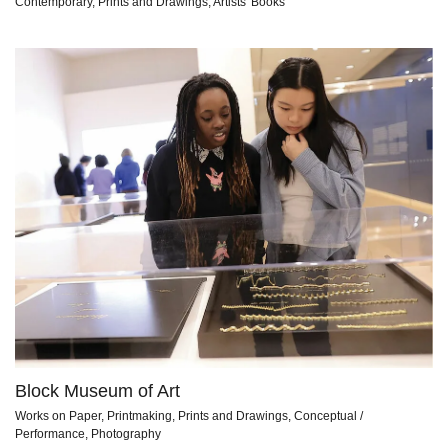
Contemporary, Prints and Drawings, Artists' Books
Block Museum of Art
Works on Paper, Printmaking, Prints and Drawings, Conceptual /
Performance, Photography