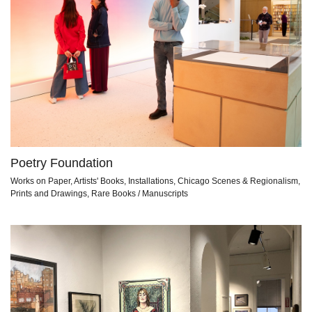
Poetry Foundation
Works on Paper, Artists' Books, Installations, Chicago Scenes & Regionalism,
Prints and Drawings, Rare Books / Manuscripts