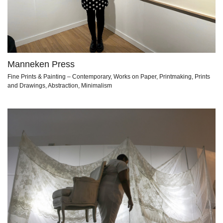
Manneken Press
Fine Prints & Painting – Contemporary, Works on Paper, Printmaking, Prints
and Drawings, Abstraction, Minimalism