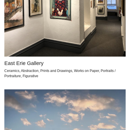
East Erie Gallery
Ceramics, Abstraction, Prints and Drawings, Works on Paper, Portraits /
Portraiture, Figurative