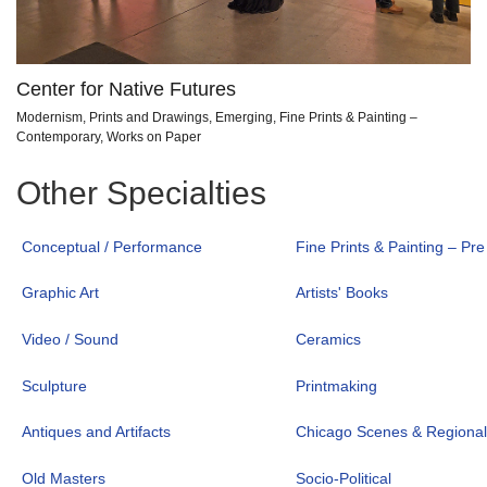
Center for Native Futures
Modernism, Prints and Drawings, Emerging, Fine Prints & Painting –
Contemporary, Works on Paper
Other Specialties
Conceptual / Performance
Fine Prints & Painting – Pr
Graphic Art
Artists' Books
Video / Sound
Ceramics
Sculpture
Printmaking
Antiques and Artifacts
Chicago Scenes & Regiona
Old Masters
Socio-Political