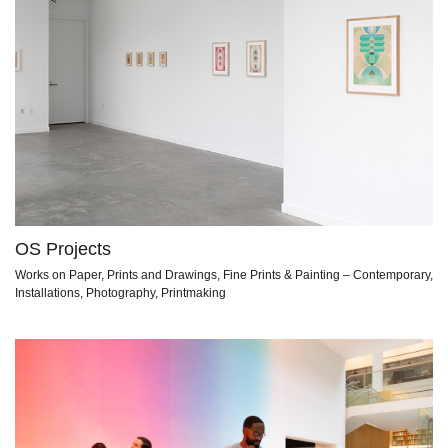
OS Projects
Works on Paper, Prints and Drawings, Fine Prints & Painting – Contemporary,
Installations, Photography, Printmaking