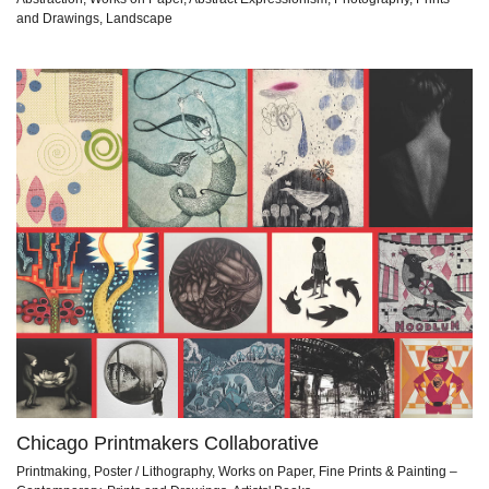
and Drawings, Landscape
Chicago Printmakers Collaborative
Printmaking, Poster / Lithography, Works on Paper, Fine Prints & Painting –