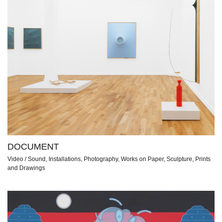
DOCUMENT
Video / Sound, Installations, Photography, Works on Paper, Sculpture, Prints
and Drawings