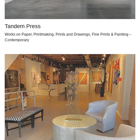
Tandem Press
Works on Paper, Printmaking, Prints and Drawings, Fine Prints & Painting –
Contemporary