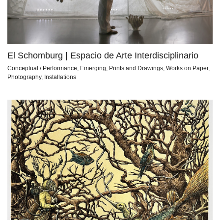
El Schomburg | Espacio de Arte Interdisciplinario
Conceptual / Performance, Emerging, Prints and Drawings, Works on Paper,
Photography, Installations