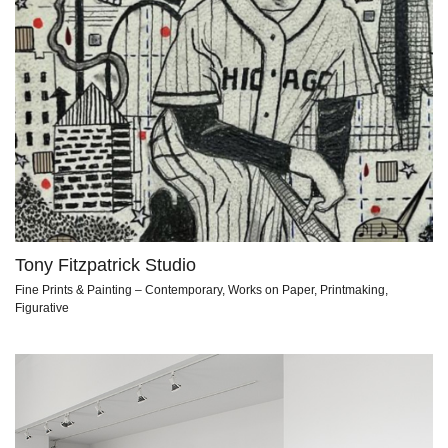
Tony Fitzpatrick Studio
Fine Prints & Painting – Contemporary, Works on Paper, Printmaking,
Figurative