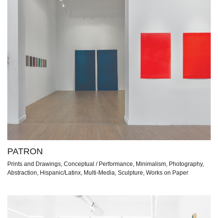
PATRON
Prints and Drawings, Conceptual / Performance, Minimalism, Photography,
Abstraction, Hispanic/Latinx, Multi-Media, Sculpture, Works on Paper