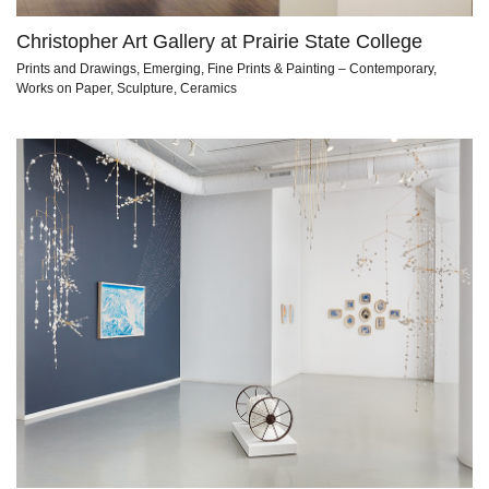
Christopher Art Gallery at Prairie State College
Prints and Drawings, Emerging, Fine Prints & Painting – Contemporary,
Works on Paper, Sculpture, Ceramics