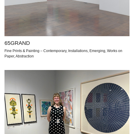
65GRAND
Fine Prints & Painting – Contemporary, Installations, Emerging, Works on
Paper, Abstraction