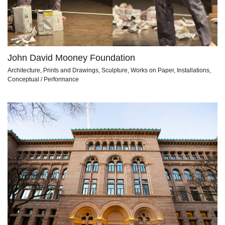
John David Mooney Foundation
Architecture, Prints and Drawings, Sculpture, Works on Paper, Installations,
Conceptual / Performance