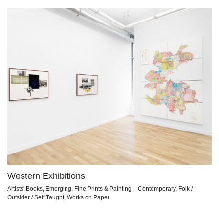
Western Exhibitions
Artists' Books, Emerging, Fine Prints & Painting – Contemporary, Folk /
Outsider / Self Taught, Works on Paper