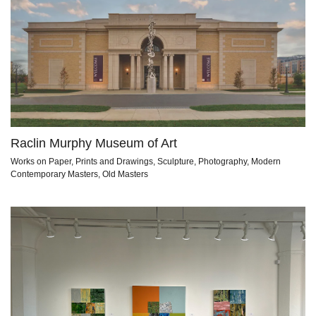
Raclin Murphy Museum of Art
Works on Paper, Prints and Drawings, Sculpture, Photography, Modern
Contemporary Masters, Old Masters