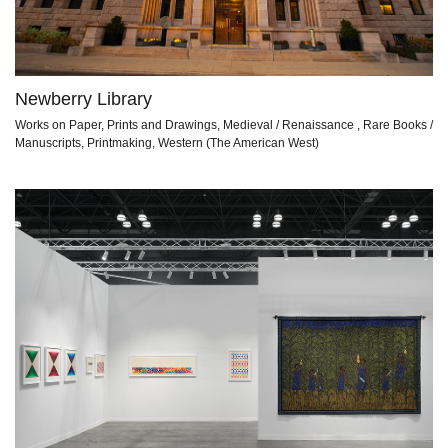
Newberry Library
Works on Paper, Prints and Drawings, Medieval / Renaissance , Rare Books /
Manuscripts, Printmaking, Western (The American West)