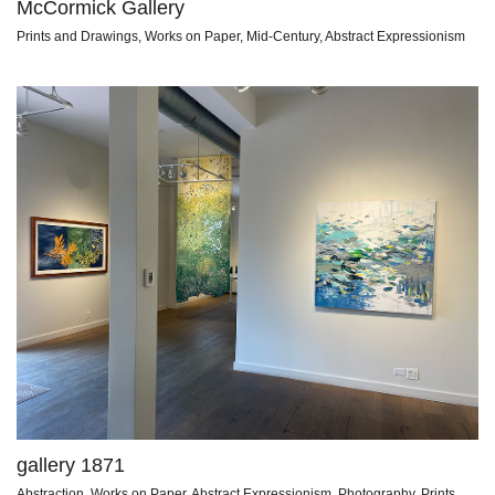
McCormick Gallery
Prints and Drawings, Works on Paper, Mid-Century, Abstract Expressionism
gallery 1871
Abstraction, Works on Paper, Abstract Expressionism, Photography, Prints