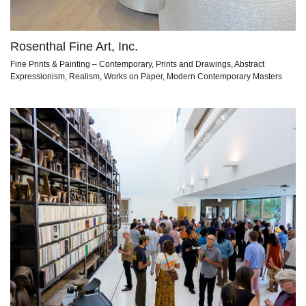
Rosenthal Fine Art, Inc.
Fine Prints & Painting – Contemporary, Prints and Drawings, Abstract
Expressionism, Realism, Works on Paper, Modern Contemporary Masters