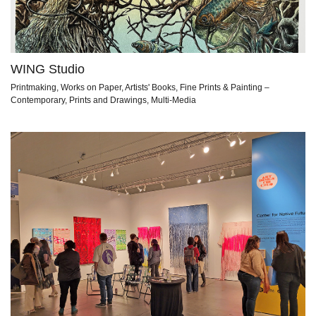
WING Studio
Printmaking, Works on Paper, Artists' Books, Fine Prints & Painting –
Contemporary, Prints and Drawings, Multi-Media