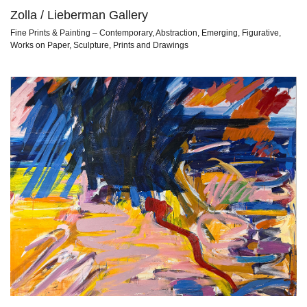
Zolla / Lieberman Gallery
Fine Prints & Painting – Contemporary, Abstraction, Emerging, Figurative,
Works on Paper, Sculpture, Prints and Drawings