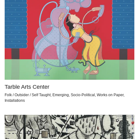
Tarble Arts Center
Folk / Outsider / Self Taught, Emerging, Socio-Political, Works on Paper,
Installations