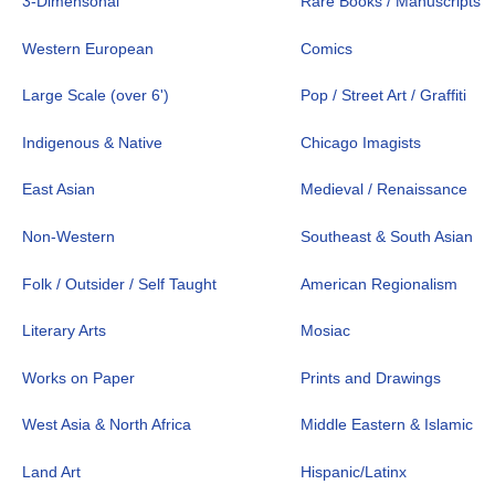
3-Dimensonal
Rare Books / Manuscripts
Western European
Comics
Large Scale (over 6')
Pop / Street Art / Graffiti
Indigenous & Native
Chicago Imagists
East Asian
Medieval / Renaissance
Non-Western
Southeast & South Asian
Folk / Outsider / Self Taught
American Regionalism
Literary Arts
Mosiac
Works on Paper
Prints and Drawings
West Asia & North Africa
Middle Eastern & Islamic
Land Art
Hispanic/Latinx