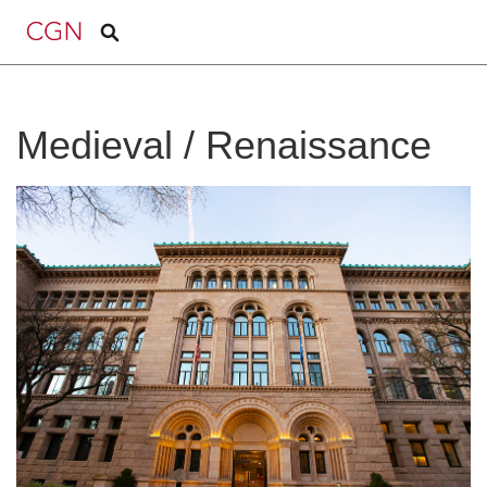
Medieval / Renaissance