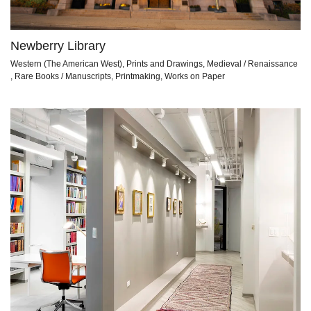
Newberry Library
Western (The American West), Prints and Drawings, Medieval / Renaissance
, Rare Books / Manuscripts, Printmaking, Works on Paper