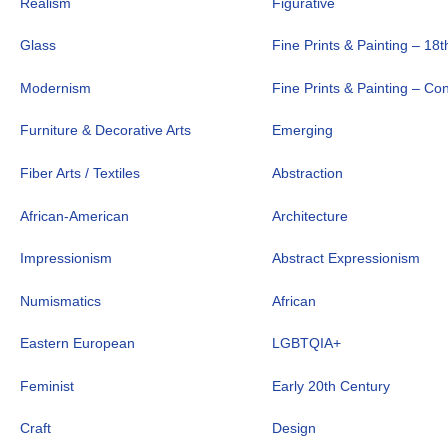
Realism
Figurative
Glass
Fine Prints & Painting – 18t
Modernism
Fine Prints & Painting – C
Furniture & Decorative Arts
Emerging
Fiber Arts / Textiles
Abstraction
African-American
Architecture
Impressionism
Abstract Expressionism
Numismatics
African
Eastern European
LGBTQIA+
Feminist
Early 20th Century
Craft
Design