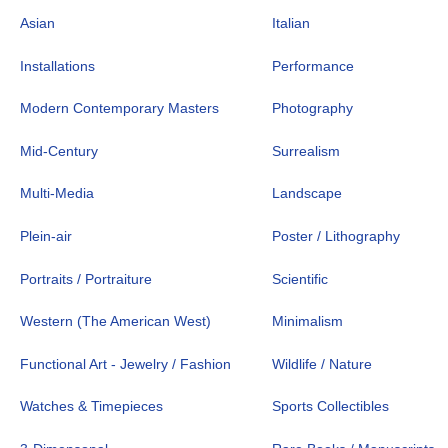
Asian
Italian
Installations
Performance
Modern Contemporary Masters
Photography
Mid-Century
Surrealism
Multi-Media
Landscape
Plein-air
Poster / Lithography
Portraits / Portraiture
Scientific
Western (The American West)
Minimalism
Functional Art - Jewelry / Fashion
Wildlife / Nature
Watches & Timepieces
Sports Collectibles