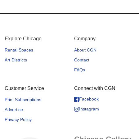
Explore Chicago
Company
Rental Spaces
About CGN
Art Districts
Contact
FAQs
Customer Service
Connect with CGN
Facebook
Print Subscriptions
Instagram
Advertise
Privacy Policy