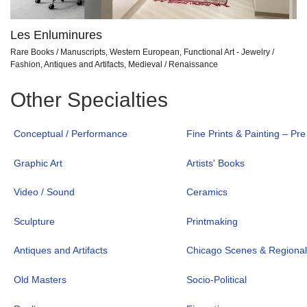
Les Enluminures
Rare Books / Manuscripts, Western European, Functional Art - Jewelry /
Fashion, Antiques and Artifacts, Medieval / Renaissance
Other Specialties
Conceptual / Performance
Fine Prints & Painting – Pr
Graphic Art
Artists' Books
Video / Sound
Ceramics
Sculpture
Printmaking
Antiques and Artifacts
Chicago Scenes & Regiona
Old Masters
Socio-Political