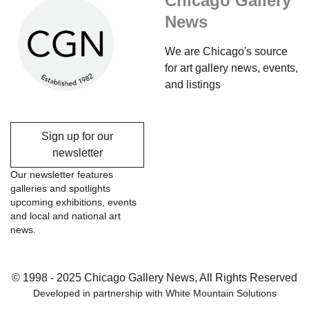
Chicago Gallery
News
We are Chicago's source
for art gallery news, events,
and listings
Sign up for our
newsletter
Our newsletter features
galleries and spotlights
upcoming exhibitions, events
and local and national art
news.
© 1998 - 2025 Chicago Gallery News, All Rights Reserved
Developed in partnership with
White Mountain Solutions