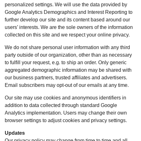
personalized settings. We will use the data provided by
Google Analytics Demographics and Interest Reporting to
further develop our site and its content based around our
users’ interests. We are the sole owners of the information
collected on this site and we respect your online privacy.
We do not share personal user information with any third
party outside of our organization, other than as necessary
to fulfill your request, e.g. to ship an order. Only generic
aggregated demographic information may be shared with
our business partners, trusted affiliates and advertisers.
Email subscribers may opt-out of our emails at any time.
Our site may use cookies and anonymous identifiers in
addition to data collected through standard Google
Analytics implementation. Users may change their own
browser settings to adjust cookies and privacy settings.
Updates
Our privacy policy may change from time to time and all