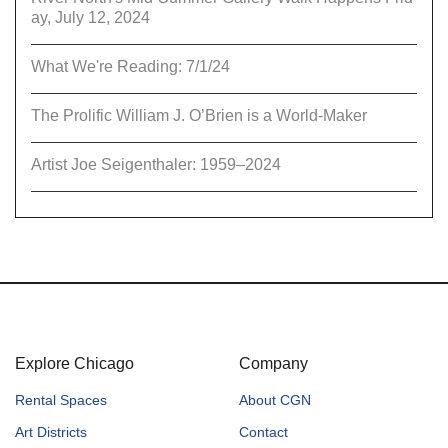
ay, July 12, 2024
What We're Reading: 7/1/24
The Prolific William J. O’Brien is a World-Maker
Artist Joe Seigenthaler: 1959–2024
Explore Chicago
Company
Rental Spaces
About CGN
Art Districts
Contact