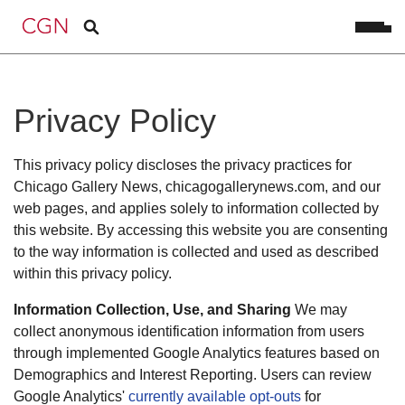
Privacy Policy
This privacy policy discloses the privacy practices for
Chicago Gallery News, chicagogallerynews.com, and our
web pages, and applies solely to information collected by
this website. By accessing this website you are consenting
to the way information is collected and used as described
within this privacy policy.
Information Collection, Use, and Sharing
We may
collect anonymous identification information from users
through implemented Google Analytics features based on
Demographics and Interest Reporting. Users can review
Google Analytics'
currently available opt-outs
for