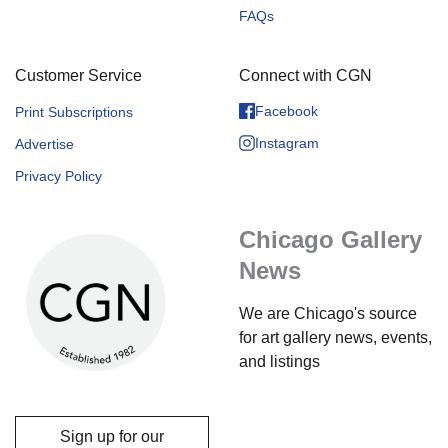
FAQs
Customer Service
Connect with CGN
Facebook
Print Subscriptions
Instagram
Advertise
Privacy Policy
Chicago Gallery
News
We are Chicago's source
for art gallery news, events,
and listings
Sign up for our