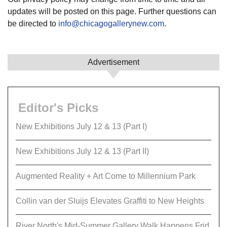
updates will be posted on this page. Further questions can
be directed to
info@chicagogallerynew.com
.
Advertisement
Editor's Picks
New Exhibitions July 12 & 13 (Part I)
New Exhibitions July 12 & 13 (Part II)
Augmented Reality + Art Come to Millennium Park
Collin van der Sluijs Elevates Graffiti to New Heights
River North's Mid-Summer Gallery Walk Happens Frid