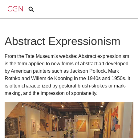
Abstract Expressionism
From the Tate Museum's website: Abstract expressionism
is the term applied to new forms of abstract art developed
by American painters such as Jackson Pollock, Mark
Rothko and Willem de Kooning in the 1940s and 1950s. It
is often characterized by gestural brush-strokes or mark-
making, and the impression of spontaneity.