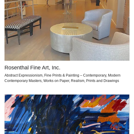
Rosenthal Fine Art, Inc.
Abstract Expressionism, Fine Prints & Painting – Contemporary, Modern
Contemporary Masters, Works on Paper, Realism, Prints and Drawings