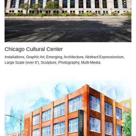
Chicago Cultural Center
Installations, Graphic Art, Emerging, Architecture, Abstract Expressionism,
Large Scale (over 6'), Sculpture, Photography, Multi-Media