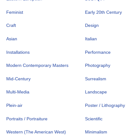
Feminist
Early 20th Century
Craft
Design
Asian
Italian
Installations
Performance
Modern Contemporary Masters
Photography
Mid-Century
Surrealism
Multi-Media
Landscape
Plein-air
Poster / Lithography
Portraits / Portraiture
Scientific
Western (The American West)
Minimalism