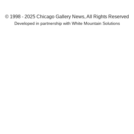
© 1998 - 2025 Chicago Gallery News, All Rights Reserved
Developed in partnership with
White Mountain Solutions