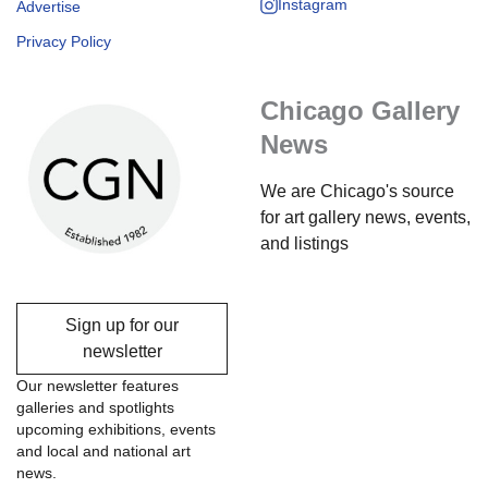
Instagram
Advertise
Privacy Policy
Chicago Gallery
News
We are Chicago's source
for art gallery news, events,
and listings
Sign up for our
newsletter
Our newsletter features
galleries and spotlights
upcoming exhibitions, events
and local and national art
news.