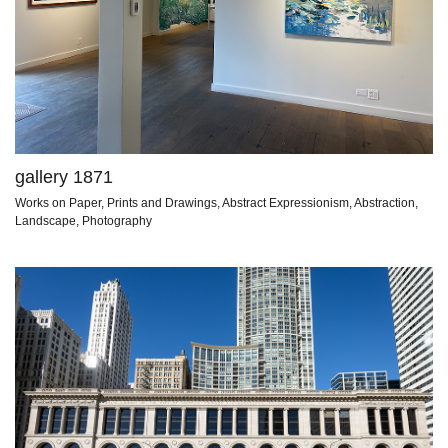
gallery 1871
Works on Paper, Prints and Drawings, Abstract Expressionism, Abstraction,
Landscape, Photography