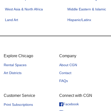
West Asia & North Africa
Middle Eastern & Islamic
Land Art
Hispanic/Latinx
Explore Chicago
Company
Rental Spaces
About CGN
Art Districts
Contact
FAQs
Customer Service
Connect with CGN
Facebook
Print Subscriptions