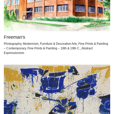
Freeman's
Photography, Modernism, Furniture & Decorative Arts, Fine Prints & Painting
– Contemporary, Fine Prints & Painting – 18th & 19th C., Abstract
Expressionism