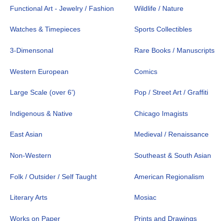
Functional Art - Jewelry / Fashion
Wildlife / Nature
Watches & Timepieces
Sports Collectibles
3-Dimensonal
Rare Books / Manuscripts
Western European
Comics
Large Scale (over 6')
Pop / Street Art / Graffiti
Indigenous & Native
Chicago Imagists
East Asian
Medieval / Renaissance
Non-Western
Southeast & South Asian
Folk / Outsider / Self Taught
American Regionalism
Literary Arts
Mosiac
Works on Paper
Prints and Drawings