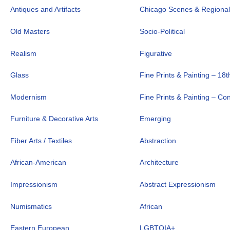
Antiques and Artifacts
Chicago Scenes & Regiona
Old Masters
Socio-Political
Realism
Figurative
Glass
Fine Prints & Painting – 18t
Modernism
Fine Prints & Painting – C
Furniture & Decorative Arts
Emerging
Fiber Arts / Textiles
Abstraction
African-American
Architecture
Impressionism
Abstract Expressionism
Numismatics
African
Eastern European
LGBTQIA+