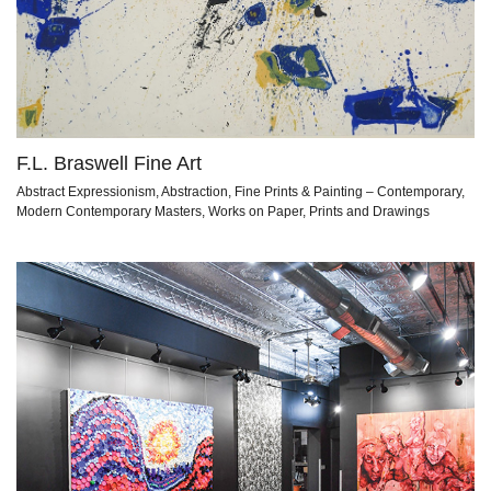
F.L. Braswell Fine Art
Abstract Expressionism, Abstraction, Fine Prints & Painting – Contemporary,
Modern Contemporary Masters, Works on Paper, Prints and Drawings