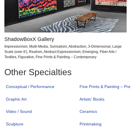
ShadowBoxX Gallery
Impressionism, Multi-Media, Surrealism, Abstraction, 3-Dimensonal, Large
Scale (over 6'), Realism, Abstract Expressionism, Emerging, Fiber Arts /
Textiles, Figurative, Fine Prints & Painting – Contemporary
Other Specialties
Conceptual / Performance
Fine Prints & Painting – Pr
Graphic Art
Artists' Books
Video / Sound
Ceramics
Sculpture
Printmaking