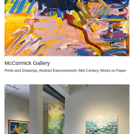
McCormick Gallery
Prints and Drawings, Abstract Expressionism, Mid-Century, Works on Paper