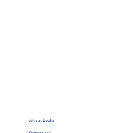
Artists' Books
Printmaking