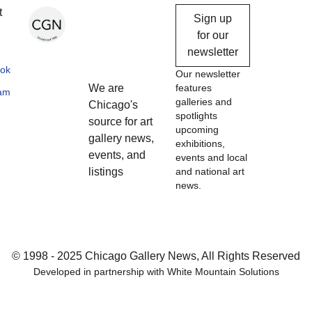
Chicago
t
Sign up
Gallery
for our
newsletter
News
ok
Our newsletter
We are
features
ram
galleries and
Chicago's
spotlights
source for art
upcoming
gallery news,
exhibitions,
events, and
events and local
listings
and national art
news.
© 1998 - 2025 Chicago Gallery News, All Rights Reserved
Developed in partnership with
White Mountain Solutions