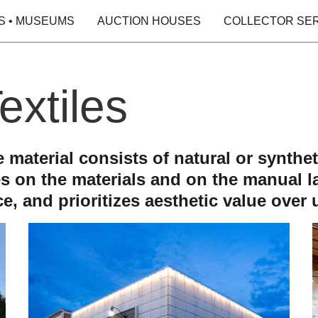
S • MUSEUMS
AUCTION HOUSES
COLLECTOR SE
extiles
se material consists of natural or synth
es on the materials and on the manual la
e, and prioritizes aesthetic value over ut