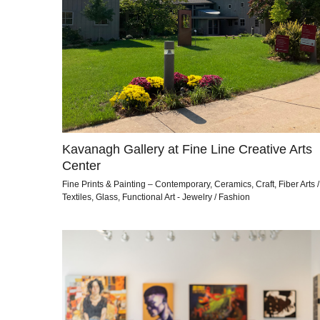
Kavanagh Gallery at Fine Line Creative Arts
Center
Fine Prints & Painting – Contemporary, Ceramics, Craft, Fiber Arts /
Textiles, Glass, Functional Art - Jewelry / Fashion