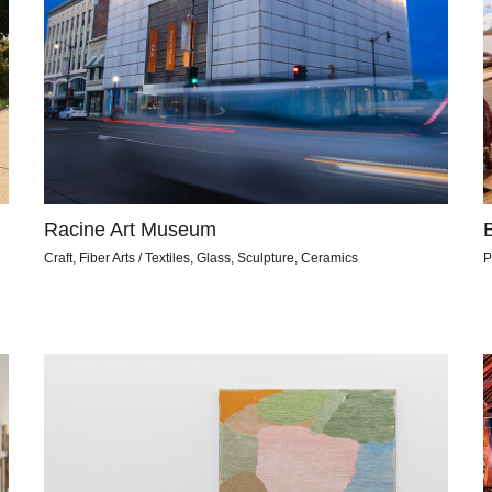
Racine Art Museum
Craft, Fiber Arts / Textiles, Glass, Sculpture, Ceramics
P