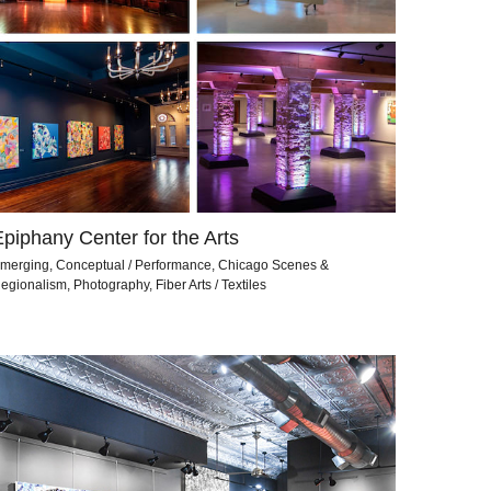
Epiphany Center for the Arts
merging, Conceptual / Performance, Chicago Scenes &
egionalism, Photography, Fiber Arts / Textiles