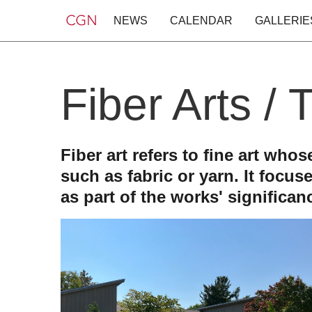
NEWS
CALENDAR
GALLERIE
Fiber Arts / T
Fiber art refers to fine art who
such as fabric or yarn. It focus
as part of the works' significanc