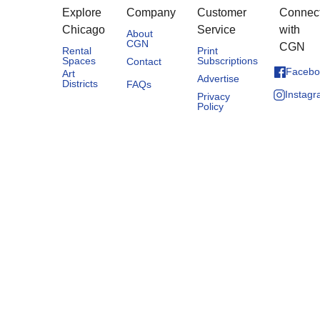
Explore
Company
Customer
Connec
Chicago
Service
with
About
CGN
CGN
Rental
Print
Spaces
Subscriptions
Contact
Facebo
Art
Advertise
Districts
FAQs
Instag
Privacy
Policy