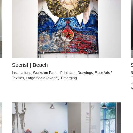
Secrist | Beach
Installations, Works on Paper, Prints and Drawings, Fiber Arts /
S
Textiles, Large Scale (over 6'), Emerging
E
F
M