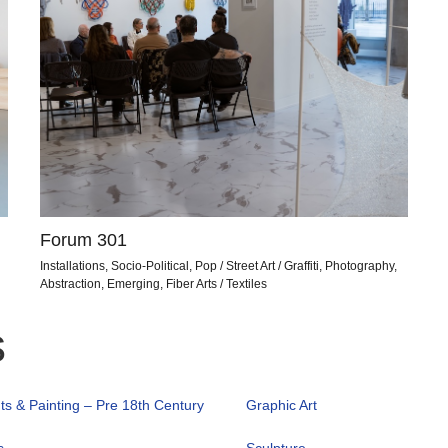
Forum 301
Installations, Socio-Political, Pop / Street Art / Graffiti, Photography,
Abstraction, Emerging, Fiber Arts / Textiles
s
nts & Painting – Pre 18th Century
Graphic Art
s
Sculpture