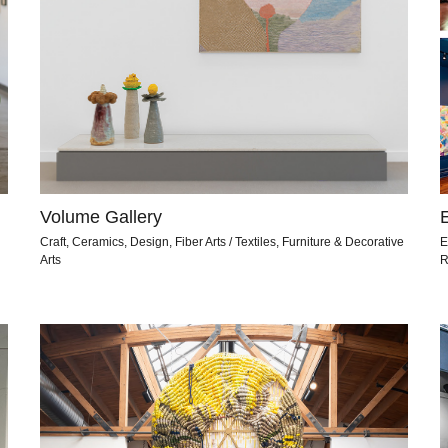
Volume Gallery
Craft, Ceramics, Design, Fiber Arts / Textiles, Furniture & Decorative
E
Arts
R