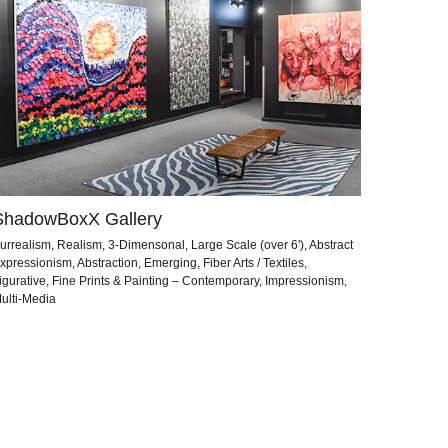
ShadowBoxX Gallery
urrealism, Realism, 3-Dimensonal, Large Scale (over 6'), Abstract
xpressionism, Abstraction, Emerging, Fiber Arts / Textiles,
igurative, Fine Prints & Painting – Contemporary, Impressionism,
ulti-Media