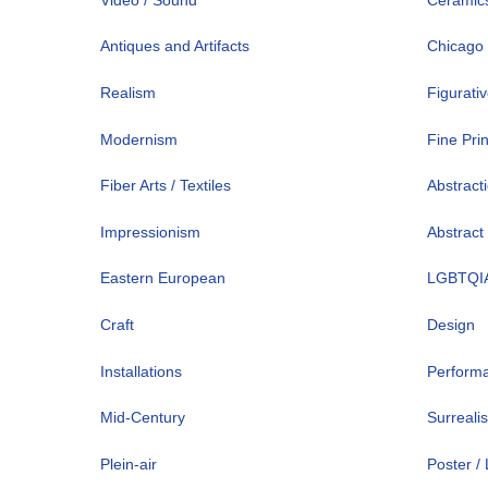
Antiques and Artifacts
Chicago
Realism
Figurati
Modernism
Fine Pri
Fiber Arts / Textiles
Abstract
Impressionism
Abstract
Eastern European
LGBTQI
Craft
Design
Installations
Perform
Mid-Century
Surreali
Plein-air
Poster /