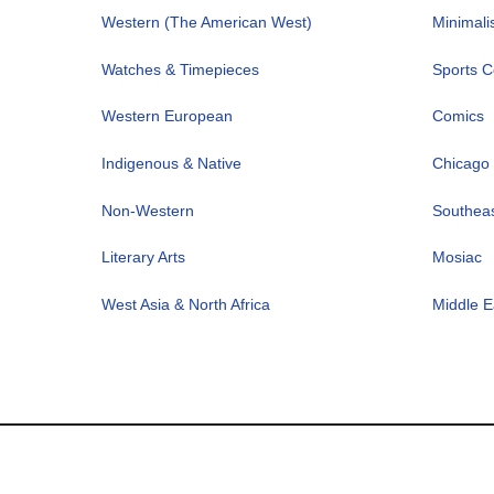
Western (The American West)
Minimal
Watches & Timepieces
Sports Co
Western European
Comics
Indigenous & Native
Chicago 
Non-Western
Southeas
Literary Arts
Mosiac
West Asia & North Africa
Middle E