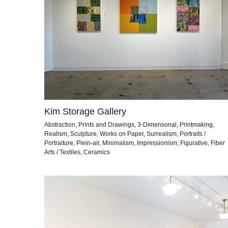
Kim Storage Gallery
Abstraction, Prints and Drawings, 3-Dimensonal, Printmaking,
Realism, Sculpture, Works on Paper, Surrealism, Portraits /
Portraiture, Plein-air, Minimalism, Impressionism, Figurative, Fiber
Arts / Textiles, Ceramics