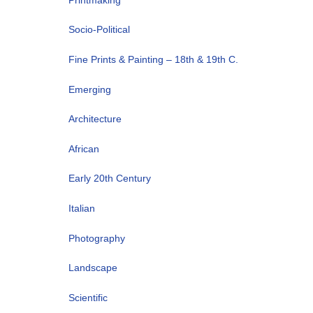
Socio-Political
Fine Prints & Painting – 18th & 19th C.
Emerging
Architecture
African
Early 20th Century
Italian
Photography
Landscape
Scientific