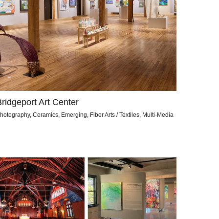
Bridgeport Art Center
hotography, Ceramics, Emerging, Fiber Arts / Textiles, Multi-Media