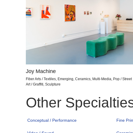
Joy Machine
Fiber Arts / Textiles, Emerging, Ceramics, Multi-Media, Pop / Street
Art / Graffiti, Sculpture
Other Specialtie
Conceptual / Performance
Fine Pri
Video / Sound
Ceramic