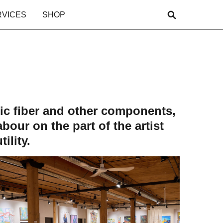
RVICES
SHOP
etic fiber and other components,
bour on the part of the artist
ility.