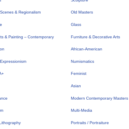
 Scenes & Regionalism
Old Masters
ve
Glass
nts & Painting – Contemporary
Furniture & Decorative Arts
ion
African-American
 Expressionism
Numismatics
A+
Feminist
Asian
ance
Modern Contemporary Masters
sm
Multi-Media
 Lithography
Portraits / Portraiture