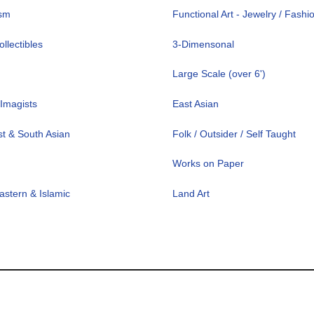
ism
Functional Art - Jewelry / Fashi
llectibles
3-Dimensonal
Large Scale (over 6')
Imagists
East Asian
t & South Asian
Folk / Outsider / Self Taught
Works on Paper
astern & Islamic
Land Art