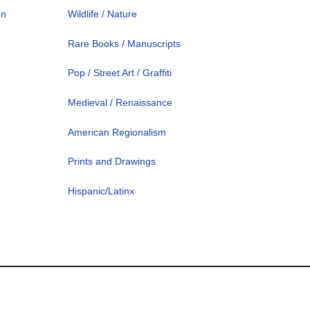
on
Wildlife / Nature
Rare Books / Manuscripts
Pop / Street Art / Graffiti
Medieval / Renaissance
American Regionalism
Prints and Drawings
Hispanic/Latinx