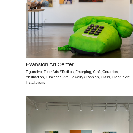
Evanston Art Center
Figurative, Fiber Arts / Textiles, Emerging, Craft, Ceramics,
Abstraction, Functional Art - Jewelry / Fashion, Glass, Graphic Art,
Installations