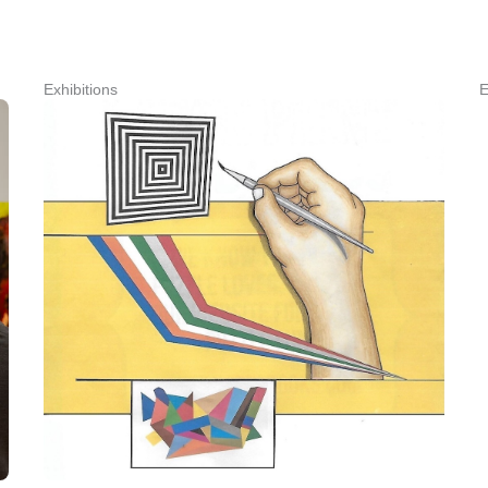
Exhibitions
E