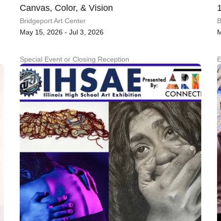
Canvas, Color, & Vision
Bridgeport Art Center
B
May 15, 2026 - Jul 3, 2026
M
Special Event or Closing Reception
E