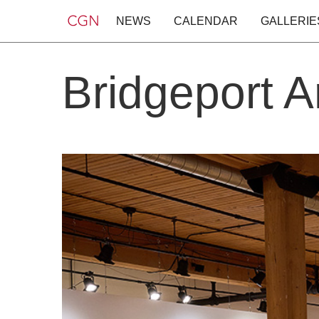
NEWS
CALENDAR
GALLERIE
Bridgeport A