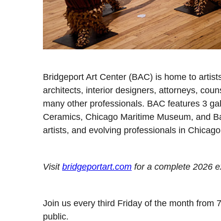
Bridgeport Art Center (BAC) is home to artist
architects, interior designers, attorneys, couns
many other professionals. BAC features 3 gal
Ceramics, Chicago Maritime Museum, and Bas
artists, and evolving professionals in Chicago
Visit
bridgeportart.com
for a complete 2026 ex
Join us every third Friday of the month from 
public.