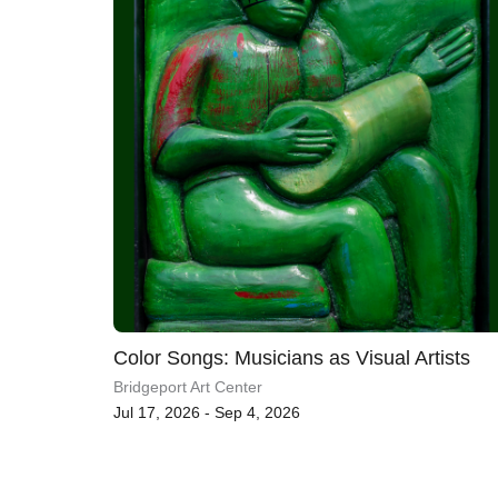
Color Songs: Musicians as Visual Artists
Bridgeport Art Center
Jul 17, 2026 - Sep 4, 2026