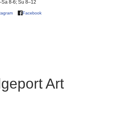
Sa 8-6; Su 8–12
stagram
Facebook
geport Art