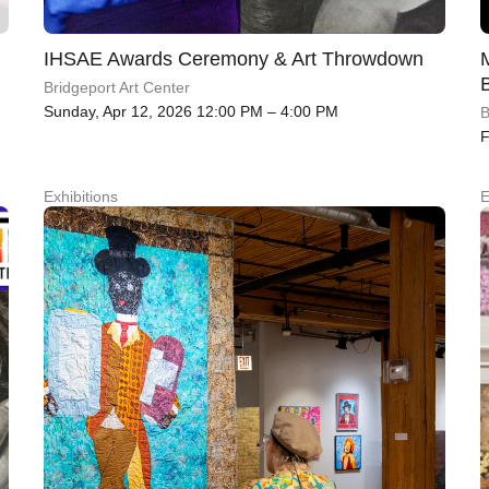
IHSAE Awards Ceremony & Art Throwdown
Bridgeport Art Center
Sunday, Apr 12, 2026 12:00 PM – 4:00 PM
B
F
Exhibitions
E