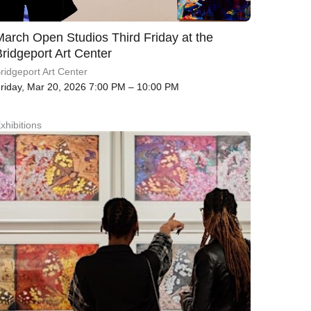
March Open Studios Third Friday at the
Bridgeport Art Center
ridgeport Art Center
riday, Mar 20, 2026 7:00 PM – 10:00 PM
xhibitions