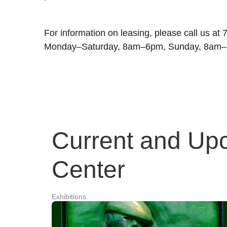
For information on leasing, please call us at
Monday–Saturday, 8am–6pm, Sunday, 8am
Current and Upc
Center
Exhibitions