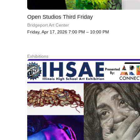
Open Studios Third Friday
Bridgeport Art Center
Friday, Apr 17, 2026 7:00 PM – 10:00 PM
Exhibitions