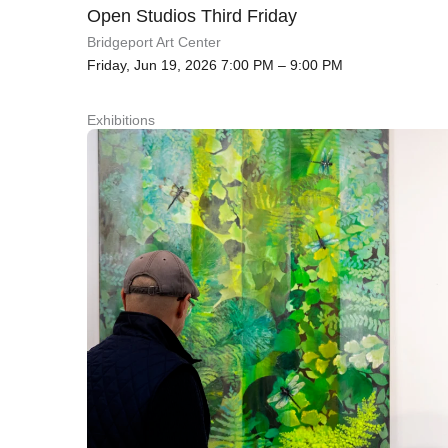
Open Studios Third Friday
Bridgeport Art Center
Friday, Jun 19, 2026 7:00 PM – 9:00 PM
Exhibitions