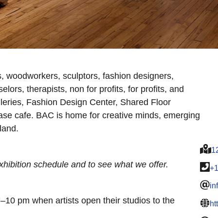
s, woodworkers, sculptors, fashion designers,
elors, therapists, non for profits, for profits, and
leries, Fashion Design Center, Shared Floor
e cafe. BAC is home for creative minds, emerging
land.
1
hibition schedule and to see what we offer.
+
in
7–10 pm when artists open their studios to the
ht