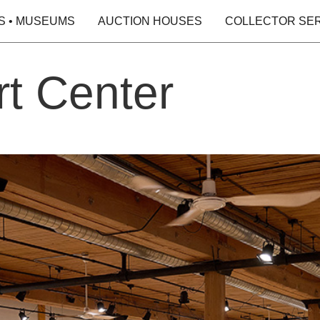
S • MUSEUMS
AUCTION HOUSES
COLLECTOR SE
rt Center