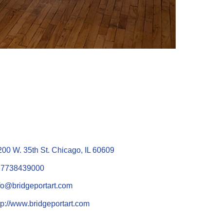
200 W. 35th St. Chicago, IL 60609
17738439000
fo@bridgeportart.com
tp://www.bridgeportart.com