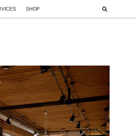
RVICES
SHOP