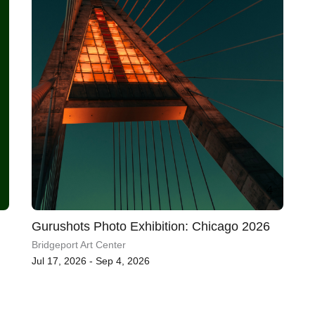
Gurushots Photo Exhibition: Chicago 2026
Bridgeport Art Center
Jul 17, 2026 - Sep 4, 2026