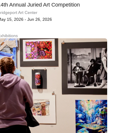
14th Annual Juried Art Competition
ridgeport Art Center
ay 15, 2026 - Jun 26, 2026
xhibitions