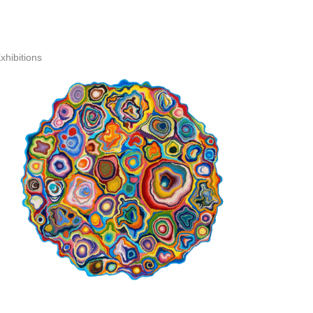
xhibitions