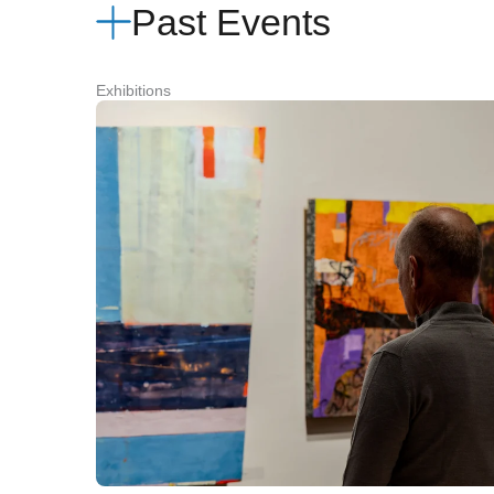
Past Events
Exhibitions