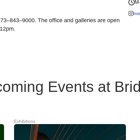
M–
In
 773–843–9000. The office and galleries are open
–12pm.
oming Events at Brid
Exhibitions