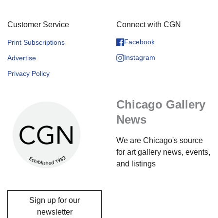
Customer Service
Connect with CGN
Facebook
Print Subscriptions
Instagram
Advertise
Privacy Policy
Chicago Gallery
News
We are Chicago's source
for art gallery news, events,
and listings
Sign up for our
newsletter