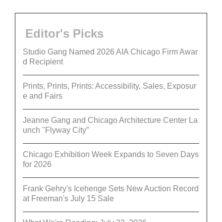
Editor's Picks
Studio Gang Named 2026 AIA Chicago Firm Awar
d Recipient
Prints, Prints, Prints: Accessibility, Sales, Exposur
e and Fairs
Jeanne Gang and Chicago Architecture Center La
unch "Flyway City”
Chicago Exhibition Week Expands to Seven Days
for 2026
Frank Gehry's Icehenge Sets New Auction Record
at Freeman's July 15 Sale