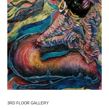
3RD FLOOR GALLERY