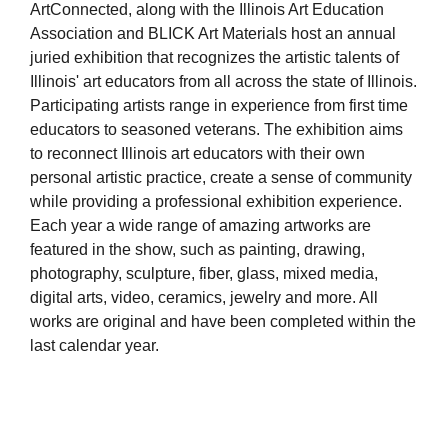
ArtConnected, along with the Illinois Art Education
Association and BLICK Art Materials host an annual
juried exhibition that recognizes the artistic talents of
Illinois' art educators from all across the state of Illinois.
Participating artists range in experience from first time
educators to seasoned veterans. The exhibition aims
to reconnect Illinois art educators with their own
personal artistic practice, create a sense of community
while providing a professional exhibition experience.
Each year a wide range of amazing artworks are
featured in the show, such as painting, drawing,
photography, sculpture, fiber, glass, mixed media,
digital arts, video, ceramics, jewelry and more. All
works are original and have been completed within the
last calendar year.