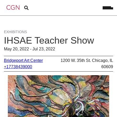
EXHIBITIONS
IHSAE Teacher Show
May 20, 2022 - Jul 23, 2022
Bridgeport Art Center
1200 W. 35th St. Chicago, IL
+17738439000
60609