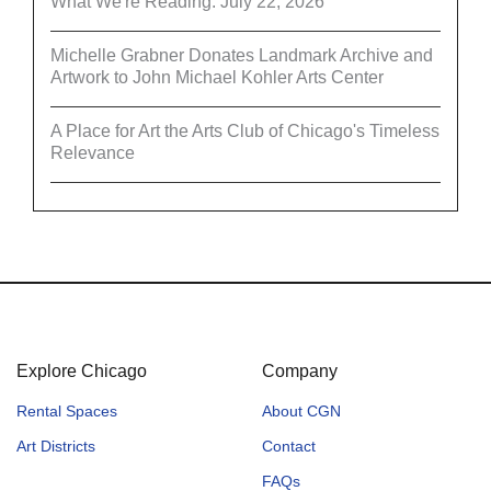
What We're Reading: July 22, 2026
Michelle Grabner Donates Landmark Archive and
Artwork to John Michael Kohler Arts Center
A Place for Art the Arts Club of Chicago's Timeless
Relevance
Explore Chicago
Company
Rental Spaces
About CGN
Art Districts
Contact
FAQs