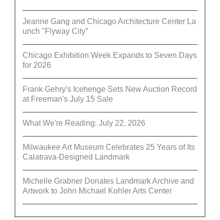
Jeanne Gang and Chicago Architecture Center La
unch "Flyway City”
Chicago Exhibition Week Expands to Seven Days
for 2026
Frank Gehry's Icehenge Sets New Auction Record
at Freeman's July 15 Sale
What We're Reading: July 22, 2026
Milwaukee Art Museum Celebrates 25 Years of Its
Calatrava-Designed Landmark
Michelle Grabner Donates Landmark Archive and
Artwork to John Michael Kohler Arts Center