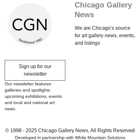
Chicago Gallery
News
We are Chicago's source
for art gallery news, events,
and listings
Sign up for our
newsletter
Our newsletter features
galleries and spotlights
upcoming exhibitions, events
and local and national art
news.
© 1998 - 2025 Chicago Gallery News, All Rights Reserved
Developed in partnership with
White Mountain Solutions