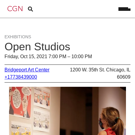
EXHIBITIONS
Open Studios
Friday, Oct 15, 2021 7:00 PM – 10:00 PM
Bridgeport Art Center
1200 W. 35th St. Chicago, IL
+17738439000
60609