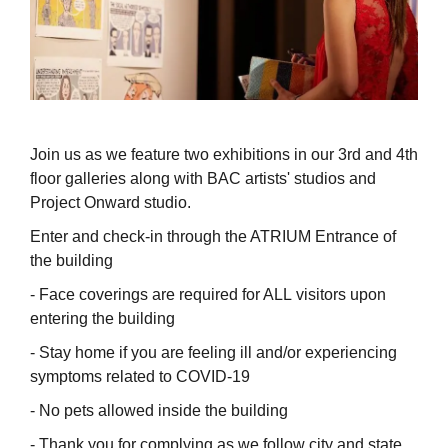
Join us as we feature two exhibitions in our 3rd and 4th
floor galleries along with BAC artists' studios and
Project Onward studio.
Enter and check-in through the ATRIUM Entrance of
the building
- Face coverings are required for ALL visitors upon
entering the building
- Stay home if you are feeling ill and/or experiencing
symptoms related to COVID-19
- No pets allowed inside the building
- Thank you for complying as we follow city and state