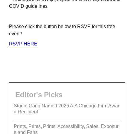
COVID guidelines
Please click the button below to RSVP for this free
event!
RSVP HERE
Editor's Picks
Studio Gang Named 2026 AIA Chicago Firm Awar
d Recipient
Prints, Prints, Prints: Accessibility, Sales, Exposur
e and Fairs