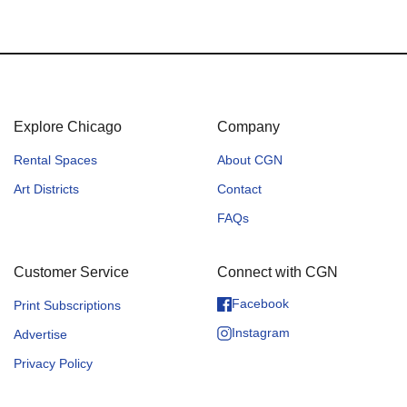
Explore Chicago
Company
Rental Spaces
About CGN
Art Districts
Contact
FAQs
Customer Service
Connect with CGN
Facebook
Print Subscriptions
Instagram
Advertise
Privacy Policy