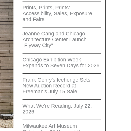
Prints, Prints, Prints:
Accessibility, Sales, Exposure
and Fairs
Jeanne Gang and Chicago
Architecture Center Launch
"Flyway City”
Chicago Exhibition Week
Expands to Seven Days for 2026
Frank Gehry's Icehenge Sets
New Auction Record at
Freeman's July 15 Sale
What We're Reading: July 22,
2026
Milwaukee Art Museum