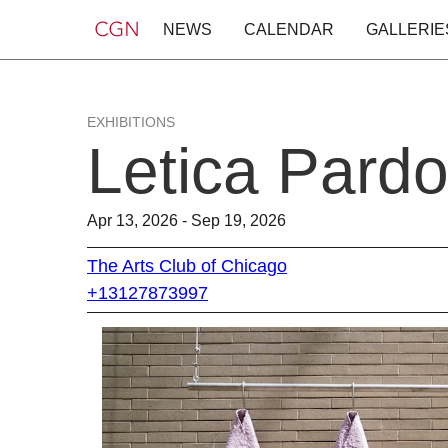
NEWS
CALENDAR
GALLERIE
EXHIBITIONS
Letica Pard
Apr 13, 2026 - Sep 19, 2026
The Arts Club of Chicago
+13127873997