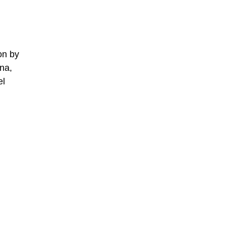
on by
na,
el