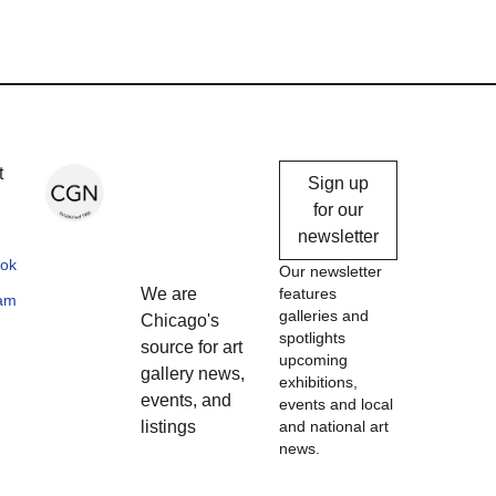
Chicago
t
Sign up
Gallery
for our
newsletter
News
ok
Our newsletter
We are
features
ram
galleries and
Chicago's
spotlights
source for art
upcoming
gallery news,
exhibitions,
events, and
events and local
listings
and national art
news.