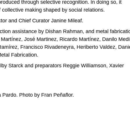
roduced through selective recognition. In doing so, it
f collective making shaped by social relations.
tor and Chief Curator Janine Mileaf.
oduction assistance by Dishan Rahman, and metal fabricati
r Martínez, José Martinez, Ricardo Martínez, Danilo Medi
amírez, Francisco Rivadeneyra, Heriberto Valdez, Dani
etal Fabrication.
lby Starck and preparators Reggie Williamson, Xavier
ia Pardo. Photo by Fran Peñaflor.