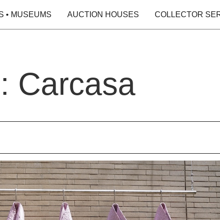
S • MUSEUMS
AUCTION HOUSES
COLLECTOR SE
o: Carcasa