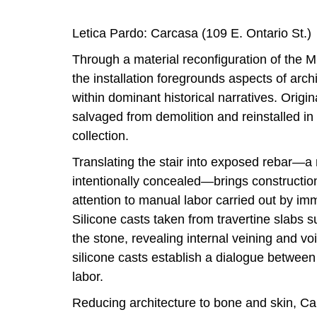
Letica Pardo: Carcasa (109 E. Ontario St.)
Through a material reconfiguration of the M
the installation foregrounds aspects of arch
within dominant historical narratives. Origin
salvaged from demolition and reinstalled in 
collection.
Translating the stair into exposed rebar—a m
intentionally concealed—brings constructio
attention to manual labor carried out by im
Silicone casts taken from travertine slabs 
the stone, revealing internal veining and vo
silicone casts establish a dialogue between
labor.
Reducing architecture to bone and skin, C