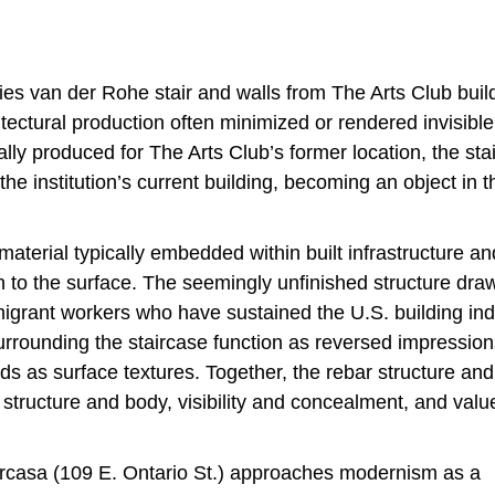
ies van der Rohe stair and walls from The Arts Club buil
itectural production often minimized or rendered invisible
ally produced for The Arts Club’s former location, the sta
the institution’s current building, becoming an object in t
aterial typically embedded within built infrastructure an
n to the surface. The seemingly unfinished structure dra
migrant workers who have sustained the U.S. building ind
surrounding the staircase function as reversed impression
ids as surface textures. Together, the rebar structure and
 structure and body, visibility and concealment, and val
arcasa (109 E. Ontario St.) approaches modernism as a