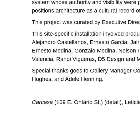
system whose authority and visibility were p
positions architecture as a cultural record o
This project was curated by Executive Direc
This site-specific installation involved pr
Alejandro Castellanos, Ernesto Garcia, Jai
Ernesto Medina, Gonzalo Medina, Nelson R
Valencia, Randi Vigueras, D5 Design and M
Special thanks goes to Gallery Manager Co
Hughes, and Adele Henning.
Carcasa
(109 E. Ontario St.) (detail), Letic