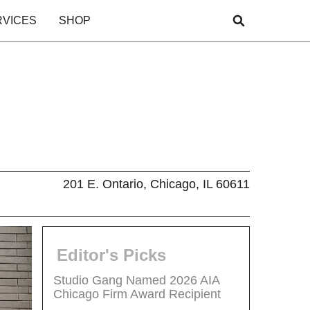
RVICES
SHOP
201 E. Ontario, Chicago, IL 60611
Editor's Picks
Studio Gang Named 2026 AIA
Chicago Firm Award Recipient