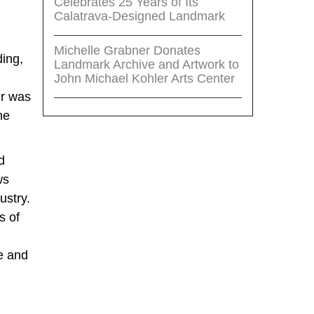
Celebrates 25 Years of Its
Calatrava-Designed Landmark
Michelle Grabner Donates
ding,
Landmark Archive and Artwork to
John Michael Kohler Arts Center
ir was
he
d
ws
ustry.
s of
ue and