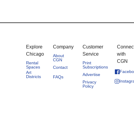
Explore
Company
Customer
Connec
Chicago
Service
with
About
CGN
CGN
Rental
Print
Spaces
Subscriptions
Contact
Facebo
Art
Advertise
Districts
FAQs
Instag
Privacy
Policy