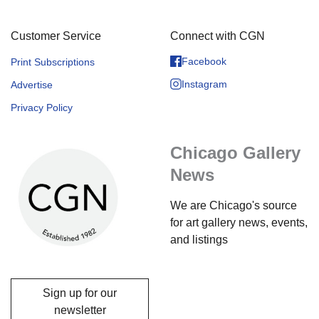
Customer Service
Connect with CGN
Facebook
Print Subscriptions
Instagram
Advertise
Privacy Policy
Chicago Gallery
News
We are Chicago's source
for art gallery news, events,
and listings
Sign up for our
newsletter