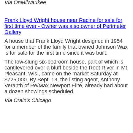
Via OnMilwaukee
Frank Lloyd Wright house near Racine for sale for
first time ever - Owner was also owner of Perimeter
Gallery
A house that Frank Lloyd Wright designed in 1954
for a member of the family that owned Johnson Wax
is for sale for the first time since it was built.
The low-slung six-bedroom house, part of which is
cantilevered over a bluff beside the Root River in Mt.
Pleasant, Wis., came on the market Saturday at
$725,000. By Sept. 13, the listing agent, Anthony
Veranth of Re/Max Newport Elite, already had about
a dozen showings scheduled.
Via Crain's Chicago