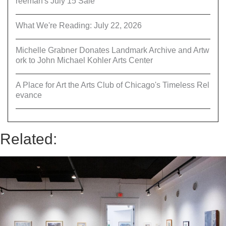
reeman's July 15 Sale
What We're Reading: July 22, 2026
Michelle Grabner Donates Landmark Archive and Artw
ork to John Michael Kohler Arts Center
A Place for Art the Arts Club of Chicago's Timeless Rel
evance
Related: