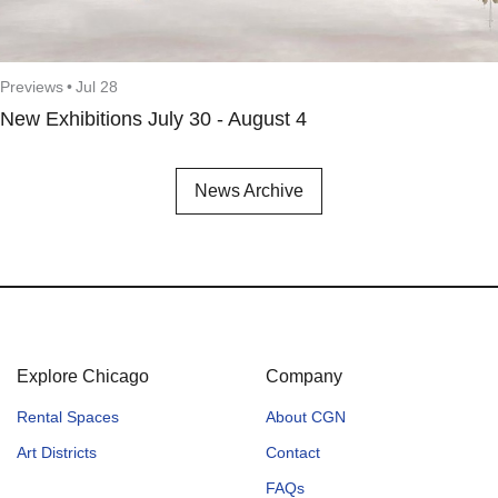
Previews
•
Jul 28
New Exhibitions July 30 - August 4
News Archive
Explore Chicago
Company
Rental Spaces
About CGN
Art Districts
Contact
FAQs