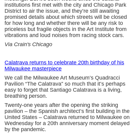
institutions first met with the city and Chicago Park
District to air the issue, and they’re still awaiting
promised details about which streets will be closed
for how long and whether there will be any risk to
priceless but fragile objects in the Art Institute from
vibrations and loud noises from racing stock cars.
Via Crain's Chicago
Calatrava returns to celebrate 20th birthday of his
Milwaukee masterpiece
We call the Milwaukee Art Museum’s Quadracci
Pavilion “The Calatrava” so much that it’s perhaps
easy to forget that Santiago Calatrava is a living,
breathing person.
Twenty-one years after the opening the striking
pavilion – the Spanish architect’s first building in the
United States – Calatrava returned to Milwaukee on
Wednesday for a 20th anniversary moment delayed
by the pandemic.