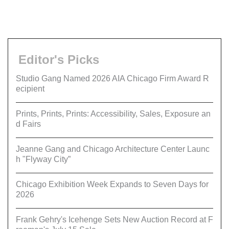
Editor's Picks
Studio Gang Named 2026 AIA Chicago Firm Award R
ecipient
Prints, Prints, Prints: Accessibility, Sales, Exposure an
d Fairs
Jeanne Gang and Chicago Architecture Center Launc
h "Flyway City”
Chicago Exhibition Week Expands to Seven Days for
2026
Frank Gehry's Icehenge Sets New Auction Record at F