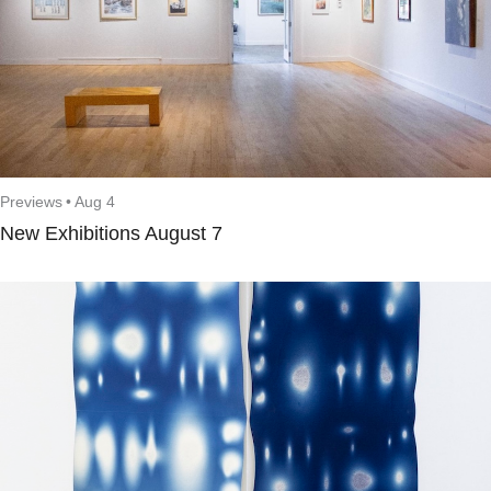
Previews
•
Aug 4
New Exhibitions August 7