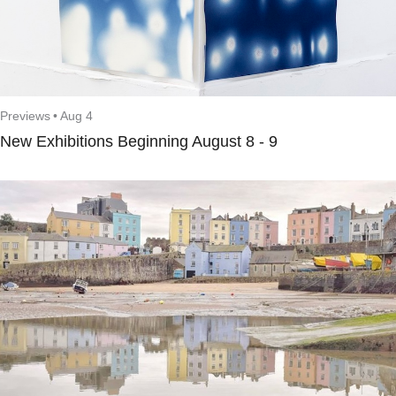
Previews
•
Aug 4
New Exhibitions Beginning August 8 - 9