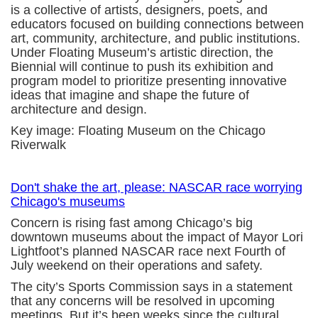
is a collective of artists, designers, poets, and
educators focused on building connections between
art, community, architecture, and public institutions.
Under Floating Museum’s artistic direction, the
Biennial will continue to push its exhibition and
program model to prioritize presenting innovative
ideas that imagine and shape the future of
architecture and design.
Key image: Floating Museum on the Chicago
Riverwalk
Don't shake the art, please: NASCAR race worrying
Chicago's museums
Concern is rising fast among Chicago’s big
downtown museums about the impact of Mayor Lori
Lightfoot’s planned NASCAR race next Fourth of
July weekend on their operations and safety.
The city’s Sports Commission says in a statement
that any concerns will be resolved in upcoming
meetings. But it’s been weeks since the cultural