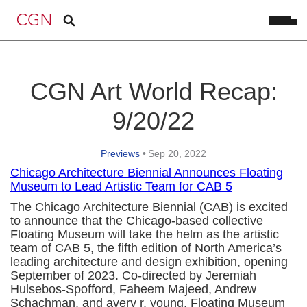
CGN Art World Recap:
9/20/22
Previews
•
Sep 20, 2022
Chicago Architecture Biennial Announces Floating
Museum to Lead Artistic Team for CAB 5
The Chicago Architecture Biennial (CAB) is excited
to announce that the Chicago-based collective
Floating Museum will take the helm as the artistic
team of CAB 5, the fifth edition of North America’s
leading architecture and design exhibition, opening
September of 2023. Co-directed by Jeremiah
Hulsebos-Spofford, Faheem Majeed, Andrew
Schachman, and avery r. young, Floating Museum