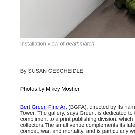
Installation view of
deathmatch
By SUSAN GESCHEIDLE
Photos by Mikey Mosher
Bert Green Fine Art
(BGFA), directed by its name
Tower. The gallery, says Green, is dedicated to 
compliment to a print publishing division, which
collectors.The small venue complements its late
combat, war, and mortality, and is particularly 