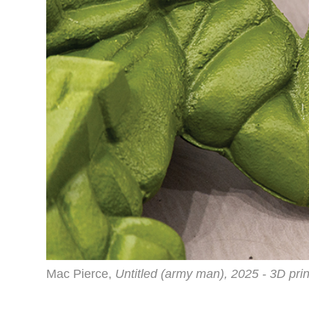
Mac Pierce,
Untitled (army man), 2025 - 3D pri