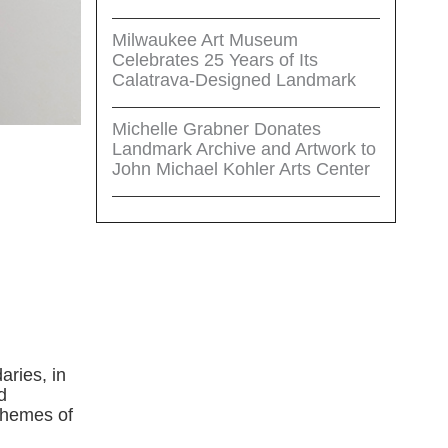
Milwaukee Art Museum
Celebrates 25 Years of Its
Calatrava-Designed Landmark
Michelle Grabner Donates
Landmark Archive and Artwork to
John Michael Kohler Arts Center
aries, in
d
themes of