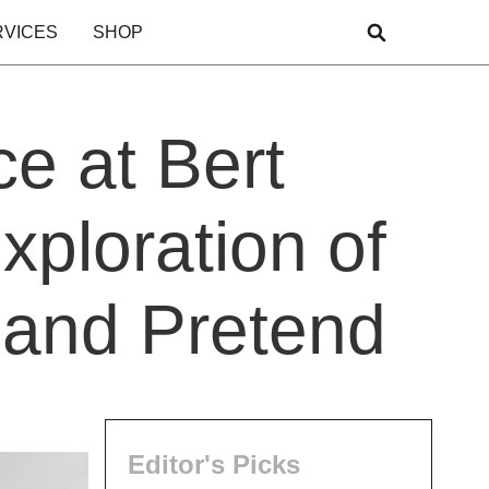
RVICES
SHOP
e at Bert
xploration of
 and Pretend
Editor's Picks