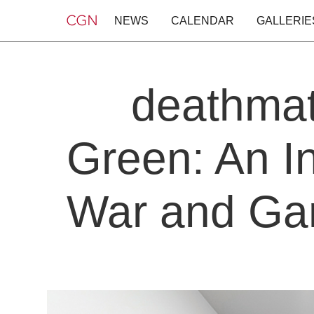
NEWS
CALENDAR
GALLERIE
deathmat
Green: An In
War and Gam