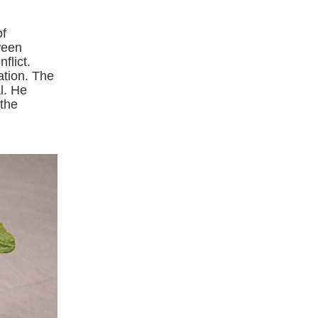
of
ween
flict.
ation. The
l. He
 the