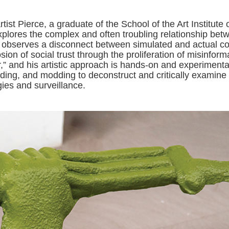
ist Pierce, a graduate of the School of the Art Institute 
plores the complex and often troubling relationship bet
observes a disconnect between simulated and actual con
on of social trust through the proliferation of misinform
r,” and his artistic approach is hands-on and experimenta
 coding, and modding to deconstruct and critically examine
es and surveillance.