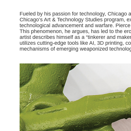
Fueled by his passion for technology, Chicago art
Chicago’s Art & Technology Studies program, ex
technological advancement and warfare. Pierce 
This phenomenon, he argues, has led to the erosi
artist describes himself as a “tinkerer and make
utilizes cutting-edge tools like AI, 3D printing,
mechanisms of emerging weaponized technologi