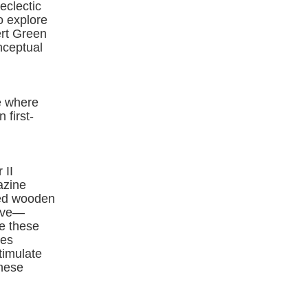
eclectic
o explore
ert Green
nceptual
e where
 first-
 II
azine
ved wooden
tive—
ze these
mes
timulate
these