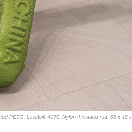
nted PETG, Loctite® 4070, Nylon threaded rod, 65 x 48 x