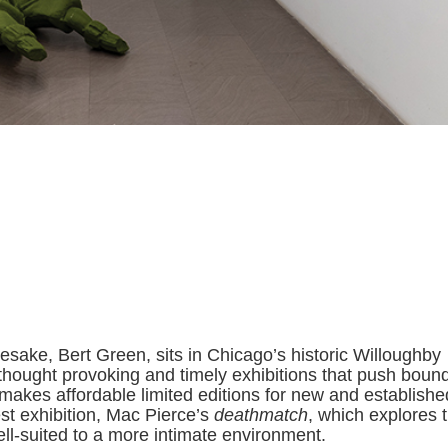
sake, Bert Green, sits in Chicago’s historic Willoughby
thought provoking and timely exhibitions that push bound
 makes affordable limited editions for new and establishe
st exhibition, Mac Pierce’s
deathmatch
, which explores 
well-suited to a more intimate environment.