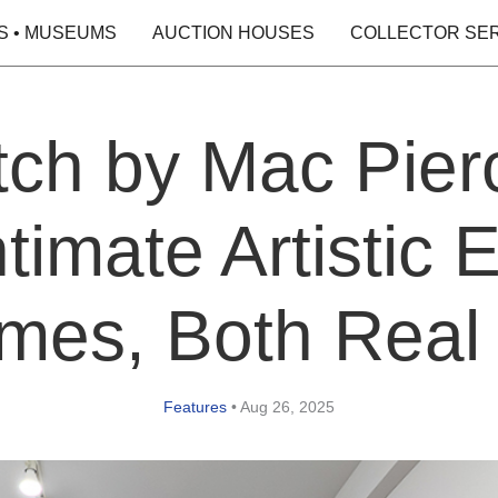
S • MUSEUMS
AUCTION HOUSES
COLLECTOR SE
ch by Mac Pierc
timate Artistic E
es, Both Real
Features
•
Aug 26, 2025