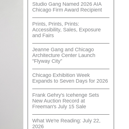
Studio Gang Named 2026 AIA
Chicago Firm Award Recipient
Prints, Prints, Prints:
Accessibility, Sales, Exposure
and Fairs
Jeanne Gang and Chicago
Architecture Center Launch
"Flyway City”
Chicago Exhibition Week
Expands to Seven Days for 2026
Frank Gehry's Icehenge Sets
New Auction Record at
Freeman's July 15 Sale
What We're Reading: July 22,
2026