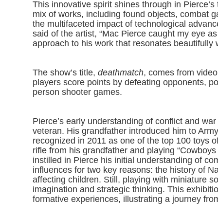
This innovative spirit shines through in Pierce’s
mix of works, including found objects, combat g
the multifaceted impact of technological advanc
said of the artist, “Mac Pierce caught my eye a
approach to his work that resonates beautifully w
The show’s title,
deathmatch
, comes from video
players score points by defeating opponents, po
person shooter games.
Pierce’s early understanding of conflict and war
veteran. His grandfather introduced him to Army
recognized in 2011 as one of the top 100 toys o
rifle from his grandfather and playing “Cowboy
instilled in Pierce his initial understanding of
influences for two key reasons: the history of
affecting children. Still, playing with miniature
imagination and strategic thinking. This exhibiti
formative experiences, illustrating a journey fro