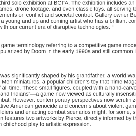
 third solo exhibition at BGFA. The exhibition includes an 
ames, drone footage, and even classic toys, all serving t
ements on conflict and societal control. Gallery owner B
s a young and up and coming artist who has a brilliant co
ith our current era of disruptive technologies. “
 game terminology referring to a competitive game mod
pularized by Doom in the early 1990s and still common in
 was significantly shaped by his grandfather, a World War
 Men miniatures, a popular children’s toy that Time Mag
f all time. These small figures, coupled with a hand-car
s and Indians”—a game now viewed as culturally insensi
 combat. However, contemporary perspectives now scrutini
 Native American genocide and concerns about violent ga
 soldiers and enacting combat scenarios might, for some, s
on features two artworks by Pierce, directly informed by 
m childhood play to artistic expression.