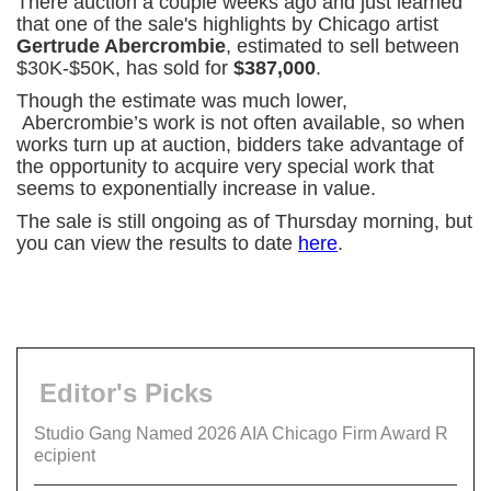
There auction a couple weeks ago and just learned
that one of the sale's highlights by Chicago artist
Gertrude Abercrombie
, estimated to sell between
$30K-$50K, has sold for
$387,000
.
Though the estimate was much lower,
Abercrombie’s work is not often available, so when
works turn up at auction, bidders take advantage of
the opportunity to acquire very special work that
seems to exponentially increase in value.
The sale is still ongoing as of Thursday morning, but
you can view the results to date
here
.
Editor's Picks
Studio Gang Named 2026 AIA Chicago Firm Award R
ecipient