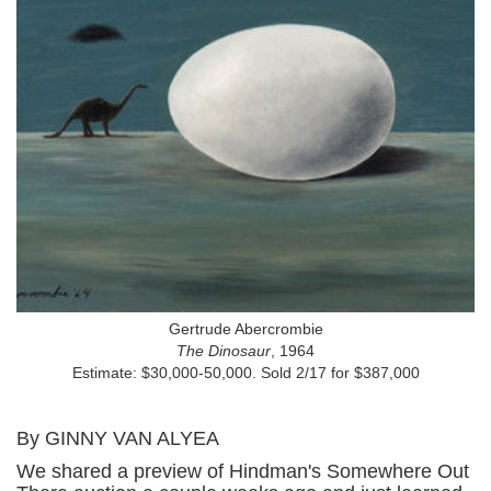
Gertrude Abercrombie
The Dinosaur
, 1964
Estimate: $30,000-50,000. Sold 2/17 for $387,000
By GINNY VAN ALYEA
We shared a preview of Hindman's Somewhere Out