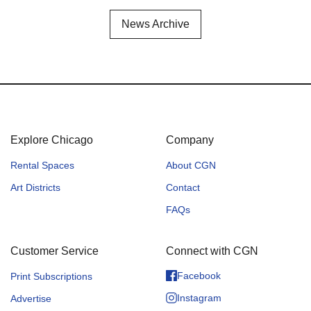
News Archive
Explore Chicago
Company
Rental Spaces
About CGN
Art Districts
Contact
FAQs
Customer Service
Connect with CGN
Facebook
Print Subscriptions
Instagram
Advertise