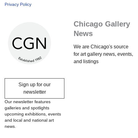
Privacy Policy
Chicago Gallery
News
We are Chicago's source
for art gallery news, events,
and listings
Sign up for our
newsletter
Our newsletter features
galleries and spotlights
upcoming exhibitions, events
and local and national art
news.