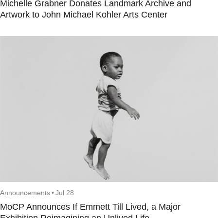
Michelle Grabner Donates Landmark Archive and
Artwork to John Michael Kohler Arts Center
Announcements
•
Jul 28
MoCP Announces If Emmett Till Lived, a Major