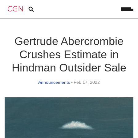
Gertrude Abercrombie
Crushes Estimate in
Hindman Outsider Sale
Announcements
•
Feb 17, 2022