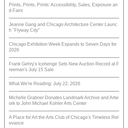
Prints, Prints, Prints: Accessibility, Sales, Exposure an
d Fairs
Jeanne Gang and Chicago Architecture Center Launc
h "Flyway City”
Chicago Exhibition Week Expands to Seven Days for
2026
Frank Gehry's Icehenge Sets New Auction Record at F
reeman's July 15 Sale
What We're Reading: July 22, 2026
Michelle Grabner Donates Landmark Archive and Artw
ork to John Michael Kohler Arts Center
A Place for Art the Arts Club of Chicago's Timeless Rel
evance