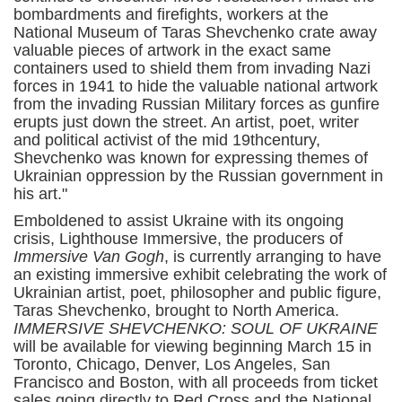
bombardments and firefights, workers at the
National Museum of Taras Shevchenko crate away
valuable pieces of artwork in the exact same
containers used to shield them from invading Nazi
forces in 1941 to hide the valuable national artwork
from the invading Russian Military forces as gunfire
erupts just down the street. An artist, poet, writer
and political activist of the mid 19thcentury,
Shevchenko was known for expressing themes of
Ukrainian oppression by the Russian government in
his art."
Emboldened to assist Ukraine with its ongoing
crisis, Lighthouse Immersive, the producers of
Immersive Van Gogh
, is currently arranging to have
an existing immersive exhibit celebrating the work of
Ukrainian artist, poet, philosopher and public figure,
Taras Shevchenko, brought to North America.
IMMERSIVE SHEVCHENKO: SOUL OF UKRAINE
will be available for viewing beginning March 15 in
Toronto, Chicago, Denver, Los Angeles, San
Francisco and Boston, with all proceeds from ticket
sales going directly to Red Cross and the National