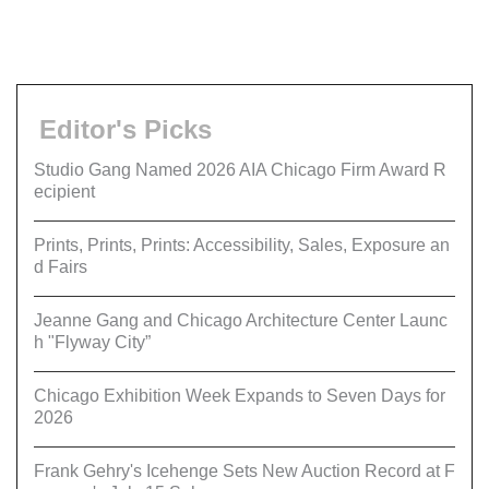
Editor's Picks
Studio Gang Named 2026 AIA Chicago Firm Award R
ecipient
Prints, Prints, Prints: Accessibility, Sales, Exposure an
d Fairs
Jeanne Gang and Chicago Architecture Center Launc
h "Flyway City”
Chicago Exhibition Week Expands to Seven Days for
2026
Frank Gehry's Icehenge Sets New Auction Record at F