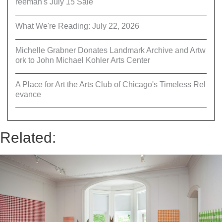
reeman's July 15 Sale
What We're Reading: July 22, 2026
Michelle Grabner Donates Landmark Archive and Artw
ork to John Michael Kohler Arts Center
A Place for Art the Arts Club of Chicago's Timeless Rel
evance
Related: