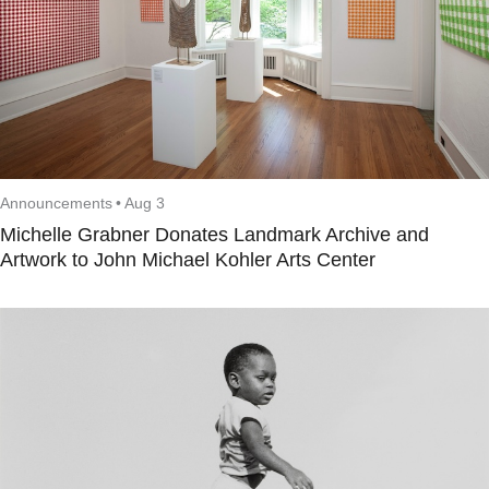
Announcements
•
Aug 3
Michelle Grabner Donates Landmark Archive and
Artwork to John Michael Kohler Arts Center