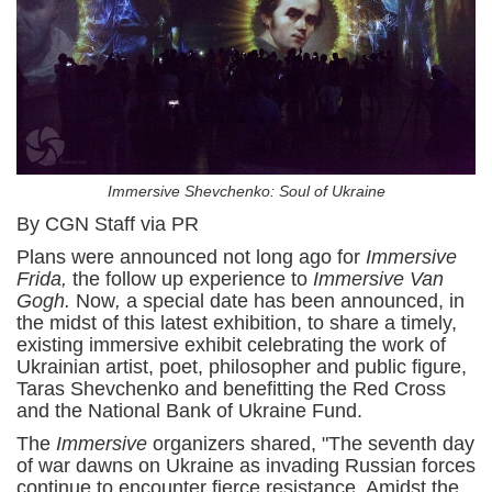
Immersive Shevchenko: Soul of Ukraine
By CGN Staff via PR
Plans were announced not long ago for
Immersive
Frida,
the follow up experience to
Immersive Van
Gogh.
Now
,
a special date has been announced, in
the midst of this latest exhibition, to share a timely,
existing immersive exhibit celebrating the work of
Ukrainian artist, poet, philosopher and public figure,
Taras Shevchenko and benefitting the Red Cross
and the National Bank of Ukraine Fund.
The
Immersive
organizers shared, "The seventh day
of war dawns on Ukraine as invading Russian forces
continue to encounter fierce resistance. Amidst the