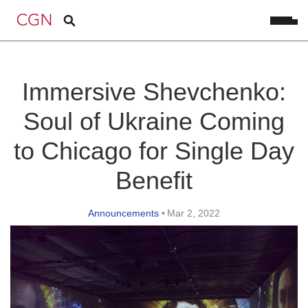
Immersive Shevchenko:
Soul of Ukraine Coming
to Chicago for Single Day
Benefit
Announcements
•
Mar 2, 2022