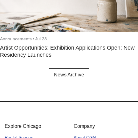
Announcements
•
Jul 28
Artist Opportunities: Exhibition Applications Open; New
Residency Launches
News Archive
Explore Chicago
Company
Rental Spaces
About CGN