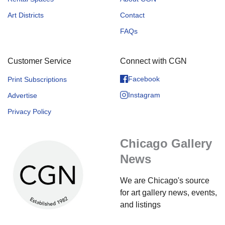
Art Districts
Contact
FAQs
Customer Service
Connect with CGN
Facebook
Print Subscriptions
Instagram
Advertise
Privacy Policy
Chicago Gallery
News
We are Chicago's source
for art gallery news, events,
and listings