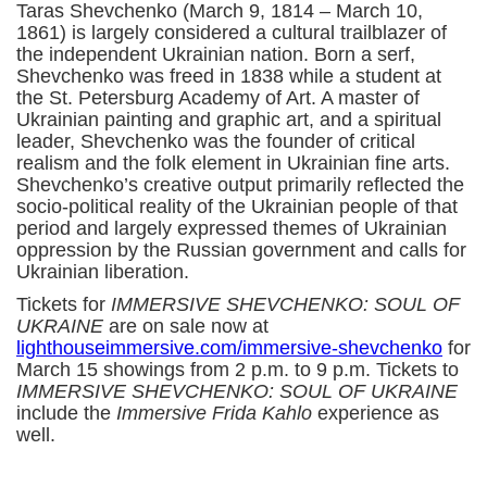
Taras Shevchenko (March 9, 1814 – March 10,
1861) is largely considered a cultural trailblazer of
the independent Ukrainian nation. Born a serf,
Shevchenko was freed in 1838 while a student at
the St. Petersburg Academy of Art. A master of
Ukrainian painting and graphic art, and a spiritual
leader, Shevchenko was the founder of critical
realism and the folk element in Ukrainian fine arts.
Shevchenko’s creative output primarily reflected the
socio-political reality of the Ukrainian people of that
period and largely expressed themes of Ukrainian
oppression by the Russian government and calls for
Ukrainian liberation.
Tickets for
IMMERSIVE SHEVCHENKO: SOUL OF
UKRAINE
are on sale now at
l
ighthouseimmersive.com/immersive-shevchenko
for
March 15 showings from 2 p.m. to 9 p.m. Tickets to
IMMERSIVE SHEVCHENKO: SOUL OF UKRAINE
include the
Immersive Frida Kahlo
experience as
well.