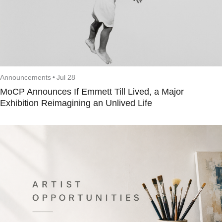
Announcements
•
Jul 28
MoCP Announces If Emmett Till Lived, a Major
Exhibition Reimagining an Unlived Life