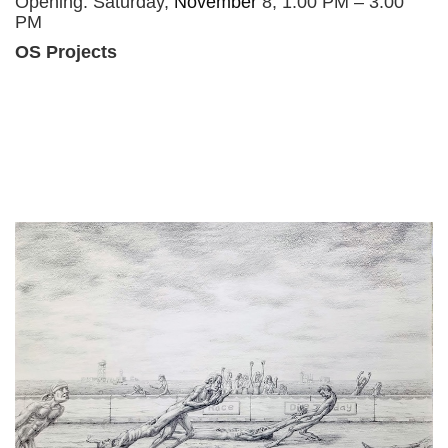
Opening: Saturday,
November
8, 1:00 PM – 3:00
PM
OS Projects