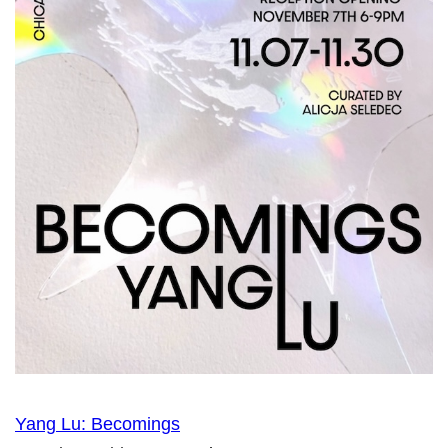
Yang Lu: Becomings