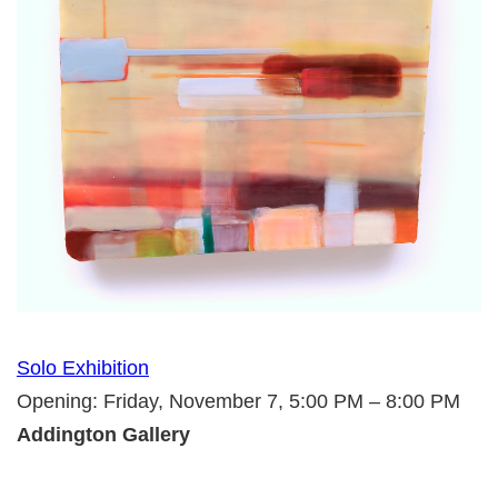
Solo Exhibition
Opening: Friday, November 7, 5:00 PM – 8:00 PM
Addington Gallery