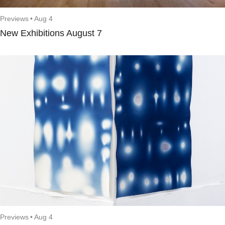
Previews
•
Aug 4
New Exhibitions August 7
Previews
•
Aug 4