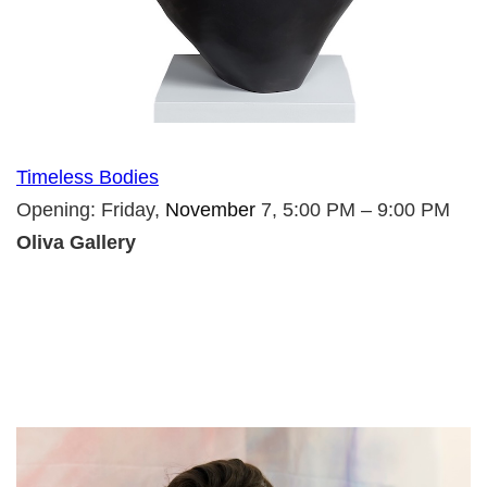
Timeless Bodies
Opening: Friday,
November
7, 5:00 PM – 9:00 PM
Oliva Gallery