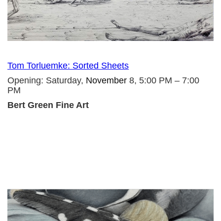
Tom Torluemke: Sorted Sheets
Opening: Saturday,
November
8, 5:00 PM – 7:00
PM
Bert Green Fine Art