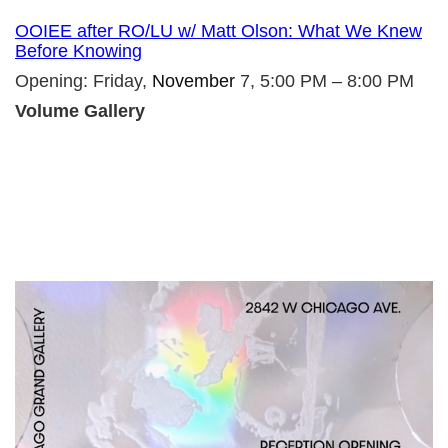
OOIEE after RO/LU w/ Matt Olson: What We Knew
Before Knowing
Opening: Friday,
November
7, 5:00 PM – 8:00 PM
Volume Gallery