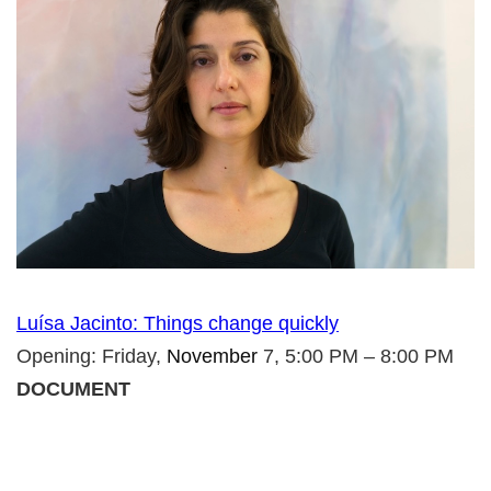
Luísa Jacinto: Things change quickly
Opening: Friday,
November
7, 5:00 PM – 8:00 PM
DOCUMENT