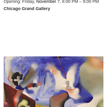
Opening: Friday,
November
7, 6:00 PM – 9:00 PM
Chicago Grand Gallery