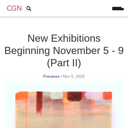
New Exhibitions
Beginning November 5 - 9
(Part II)
Previews
•
Nov 5, 2025