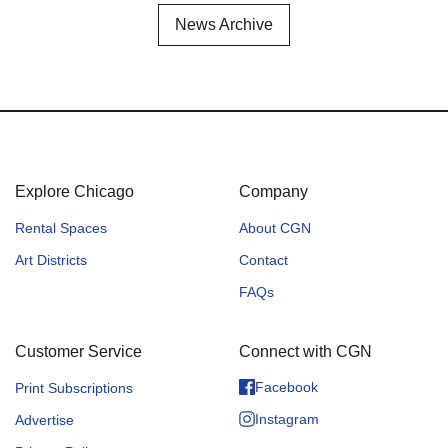
News Archive
Explore Chicago
Company
Rental Spaces
About CGN
Art Districts
Contact
FAQs
Customer Service
Connect with CGN
Facebook
Print Subscriptions
Instagram
Advertise