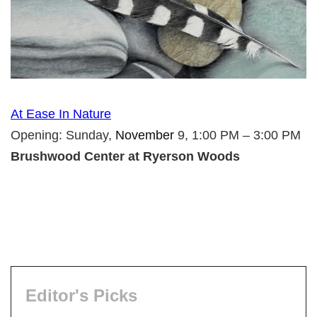
At Ease In Nature
Opening: Sunday,
November
9, 1:00 PM – 3:00 PM
Brushwood Center at Ryerson Woods
Editor's Picks