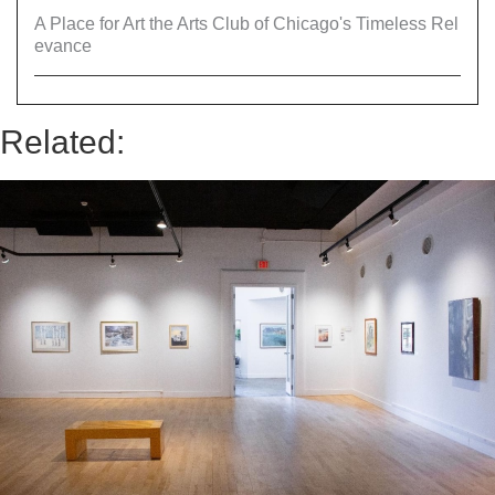
A Place for Art the Arts Club of Chicago's Timeless Rel
evance
Related: