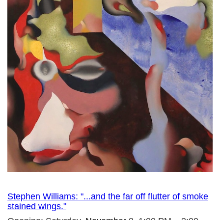
Stephen Williams: "...and the far off flutter of smoke
stained wings."