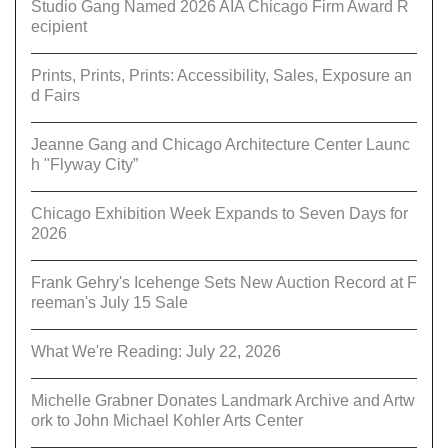
Studio Gang Named 2026 AIA Chicago Firm Award R
ecipient
Prints, Prints, Prints: Accessibility, Sales, Exposure an
d Fairs
Jeanne Gang and Chicago Architecture Center Launc
h "Flyway City”
Chicago Exhibition Week Expands to Seven Days for
2026
Frank Gehry's Icehenge Sets New Auction Record at F
reeman's July 15 Sale
What We're Reading: July 22, 2026
Michelle Grabner Donates Landmark Archive and Artw
ork to John Michael Kohler Arts Center