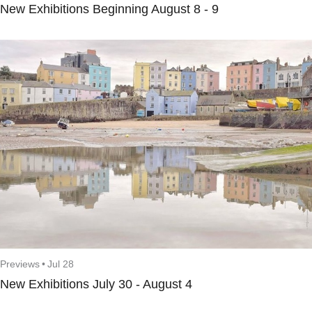
New Exhibitions Beginning August 8 - 9
Previews
•
Jul 28
New Exhibitions July 30 - August 4