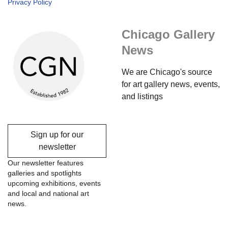
Privacy Policy
Chicago Gallery
News
We are Chicago's source
for art gallery news, events,
and listings
Sign up for our
newsletter
Our newsletter features
galleries and spotlights
upcoming exhibitions, events
and local and national art
news.