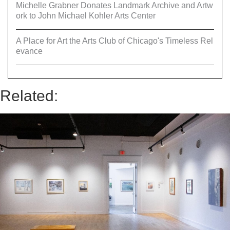
Michelle Grabner Donates Landmark Archive and Artw
ork to John Michael Kohler Arts Center
A Place for Art the Arts Club of Chicago's Timeless Rel
evance
Related: