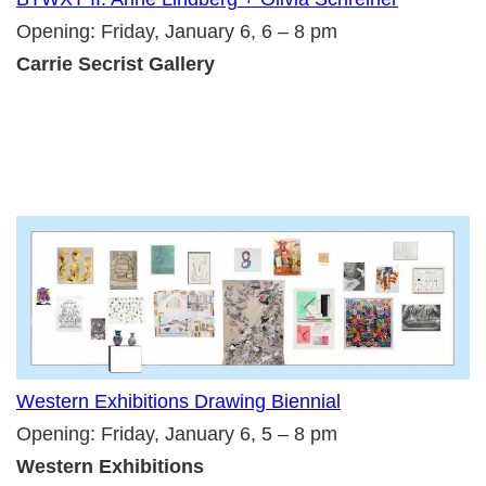
Opening: Friday, January 6, 6 – 8 pm
Carrie Secrist Gallery
Western Exhibitions Drawing Biennial
Opening: Friday, January 6, 5 – 8 pm
Western Exhibitions