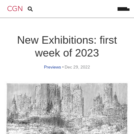
New Exhibitions: first
week of 2023
Previews
•
Dec 29, 2022