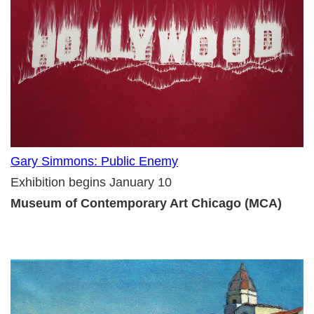
Gary Simmons: Public Enemy
Exhibition begins January 10
Museum of Contemporary Art Chicago (MCA)