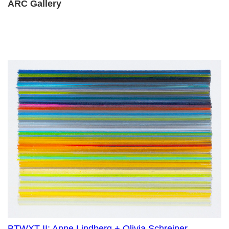
ARC Gallery
BTWXT II: Anne Lindberg + Olivia Schreiner