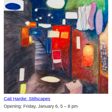
Cait Hardie: Stillscapes
Opening: Friday, January 6, 5 – 8 pm