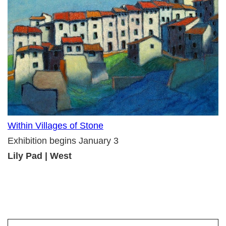
Within Villages of Stone
Exhibition begins January 3
Lily Pad | West