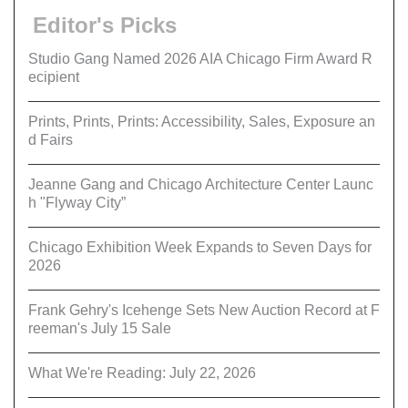
Editor's Picks
Studio Gang Named 2026 AIA Chicago Firm Award R
ecipient
Prints, Prints, Prints: Accessibility, Sales, Exposure an
d Fairs
Jeanne Gang and Chicago Architecture Center Launc
h "Flyway City”
Chicago Exhibition Week Expands to Seven Days for
2026
Frank Gehry's Icehenge Sets New Auction Record at F
reeman's July 15 Sale
What We're Reading: July 22, 2026