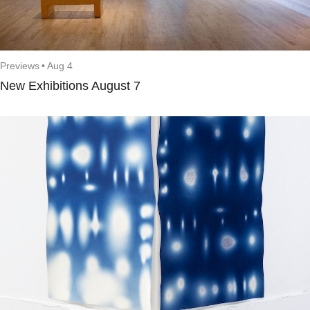
Previews
•
Aug 4
New Exhibitions August 7