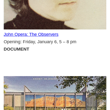
John Opera: The Observers
Opening: Friday, January 6, 5 – 8 pm
DOCUMENT