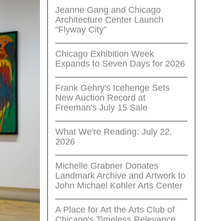
Jeanne Gang and Chicago
Architecture Center Launch
"Flyway City”
Chicago Exhibition Week
Expands to Seven Days for 2026
Frank Gehry's Icehenge Sets
New Auction Record at
Freeman's July 15 Sale
What We're Reading: July 22,
2026
Michelle Grabner Donates
Landmark Archive and Artwork to
John Michael Kohler Arts Center
A Place for Art the Arts Club of
Chicago's Timeless Relevance