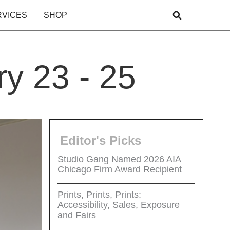
RVICES
SHOP
y 23 - 25
Editor's Picks
Studio Gang Named 2026 AIA
Chicago Firm Award Recipient
Prints, Prints, Prints:
Accessibility, Sales, Exposure
and Fairs