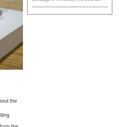
bout the
lling
 from the