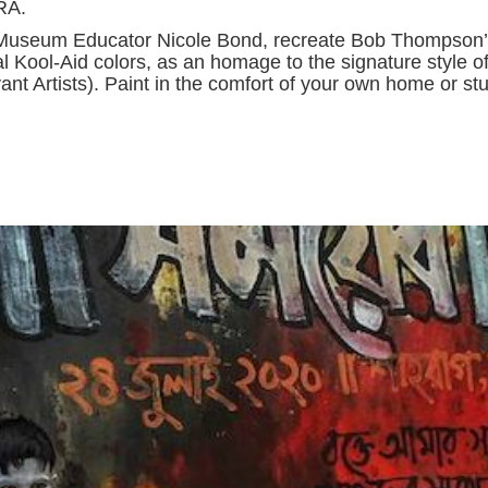
BRA.
ead Museum Educator Nicole Bond, recreate Bob Thompson’
al Kool-Aid colors, as an homage to the signature style o
 Artists). Paint in the comfort of your own home or stu