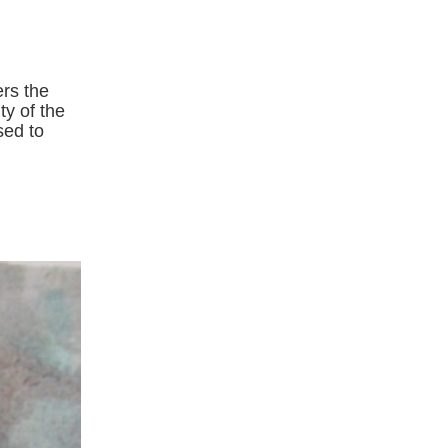
ers the
ty of the
sed to