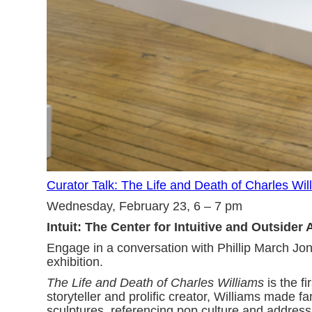
Curator Talk: The Life and Death of Charles Wil
Wednesday, February 23, 6 – 7 pm
Intuit: The Center for Intuitive and Outsider 
Engage in a conversation with Phillip March Jon
exhibition.
The Life and Death of Charles Williams
is the f
storyteller and prolific creator, Williams made 
sculptures, referencing pop culture and addressin