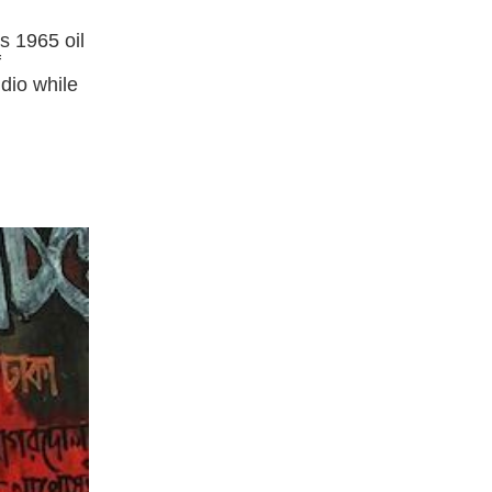
s 1965 oil
f
dio while