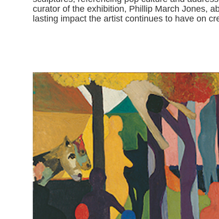
curator of the exhibition, Phillip March Jones, a
lasting impact the artist continues to have on cr