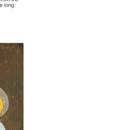
e long-