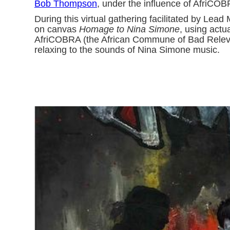
Bob Thompson
, under the influence of AfriCO
During this virtual gathering facilitated by L
on canvas
Homage to Nina Simone
, using actu
AfriCOBRA (the African Commune of Bad Relevant
relaxing to the sounds of Nina Simone music.