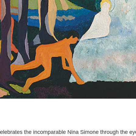
k celebrates the incomparable Nina Simone through the e