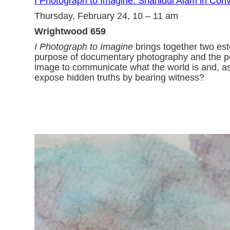
I Photograph to Imagine: Shahidul Alam in Conve
Thursday, February 24, 10 – 11 am
Wrightwood 659
I Photograph to Imagine
brings together two est
purpose of documentary photography and the power
image to communicate what the world is and, as
expose hidden truths by bearing witness?