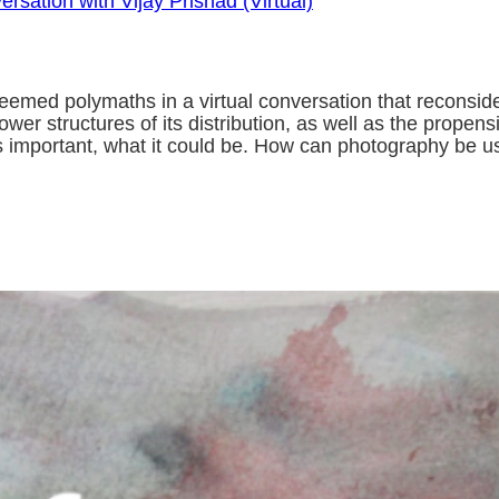
rsation with Vijay Prishad (Virtual)
eemed polymaths in a virtual conversation that reconsid
 structures of its distribution, as well as the propensi
 important, what it could be. How can photography be u