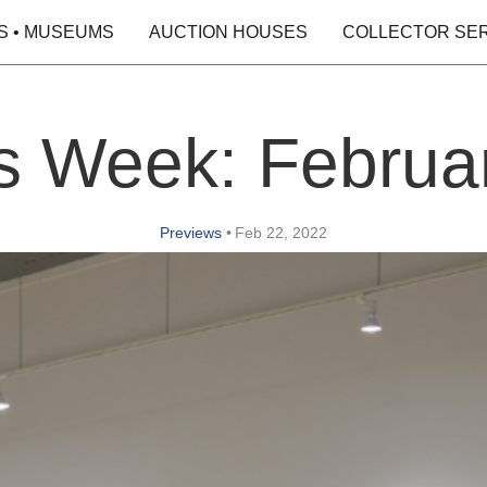
S • MUSEUMS
AUCTION HOUSES
COLLECTOR SE
is Week: Februar
Previews
•
Feb 22, 2022