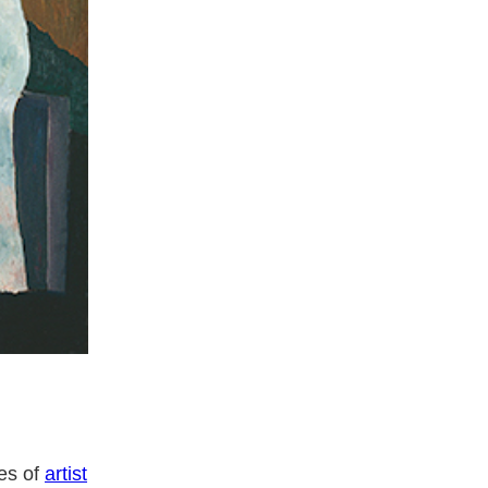
yes of
artist