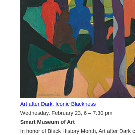
Art after Dark: Iconic Blackness
Wednesday, February 23, 6 – 7:30 pm
Smart Museum of Art
In honor of Black History Month, Art after Dar