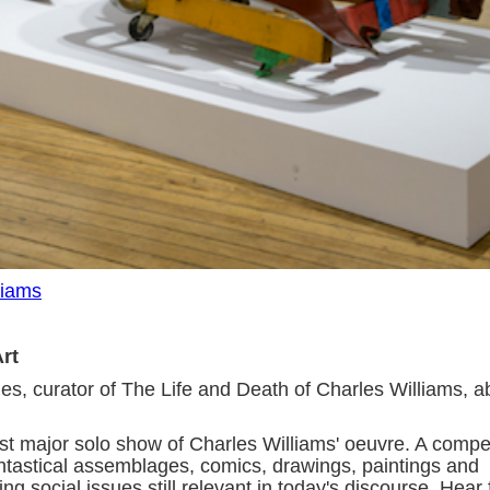
liams
Art
es, curator of The Life and Death of Charles Williams, a
irst major solo show of Charles Williams' oeuvre. A compe
fantastical assemblages, comics, drawings, paintings and
g social issues still relevant in today's discourse. Hear