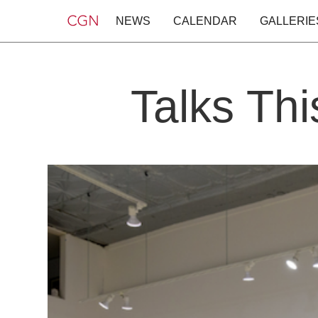
NEWS
CALENDAR
GALLERIE
Talks Th