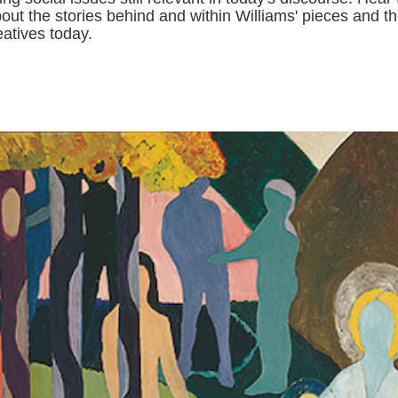
bout the stories behind and within Williams' pieces and th
eatives today.