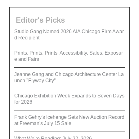
Editor's Picks
Studio Gang Named 2026 AIA Chicago Firm Awar
d Recipient
Prints, Prints, Prints: Accessibility, Sales, Exposur
e and Fairs
Jeanne Gang and Chicago Architecture Center La
unch "Flyway City”
Chicago Exhibition Week Expands to Seven Days
for 2026
Frank Gehry's Icehenge Sets New Auction Record
at Freeman's July 15 Sale
What We're Reading: July 22, 2026