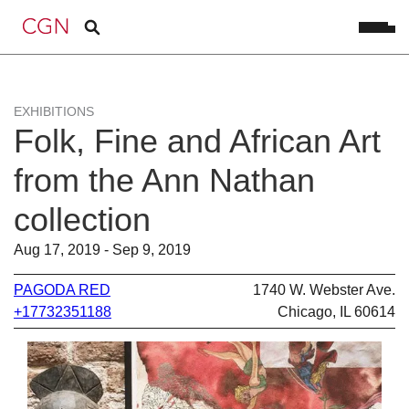
EXHIBITIONS
Folk, Fine and African Art
from the Ann Nathan
collection
Aug 17, 2019 - Sep 9, 2019
PAGODA RED
1740 W. Webster Ave.
+17732351188
Chicago, IL 60614