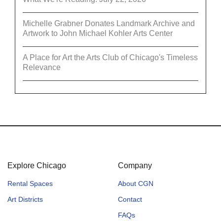
Michelle Grabner Donates Landmark Archive and
Artwork to John Michael Kohler Arts Center
A Place for Art the Arts Club of Chicago's Timeless
Relevance
Explore Chicago
Company
Rental Spaces
About CGN
Art Districts
Contact
FAQs