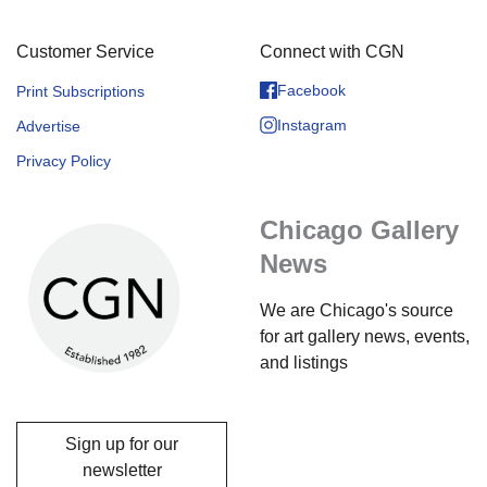
Customer Service
Connect with CGN
Facebook
Print Subscriptions
Instagram
Advertise
Privacy Policy
Chicago Gallery
News
We are Chicago's source
for art gallery news, events,
and listings
Sign up for our
newsletter