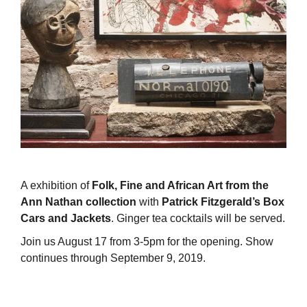
A exhibition of
Folk, Fine and African Art from the
Ann Nathan collection
with
Patrick Fitzgerald’s Box
Cars and Jackets
. Ginger tea cocktails will be served.
Join us August 17 from 3-5pm for the opening. Show
continues through September 9, 2019.