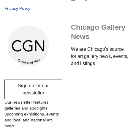
Privacy Policy
Chicago Gallery
News
We are Chicago's source
for art gallery news, events,
and listings
Sign up for our
newsletter
Our newsletter features
galleries and spotlights
upcoming exhibitions, events
and local and national art
news.