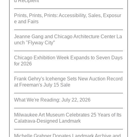
d Recipient
Prints, Prints, Prints: Accessibility, Sales, Exposur
e and Fairs
Jeanne Gang and Chicago Architecture Center La
unch "Flyway City”
Chicago Exhibition Week Expands to Seven Days
for 2026
Frank Gehry's Icehenge Sets New Auction Record
at Freeman's July 15 Sale
What We're Reading: July 22, 2026
Milwaukee Art Museum Celebrates 25 Years of Its
Calatrava-Designed Landmark
Michelle Grabner Donates Landmark Archive and