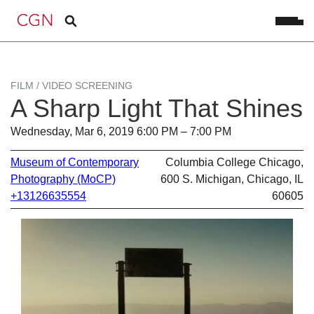
FILM / VIDEO SCREENING
A Sharp Light That Shines
Wednesday, Mar 6, 2019 6:00 PM – 7:00 PM
Museum of Contemporary
Columbia College Chicago,
Photography (MoCP)
600 S. Michigan, Chicago, IL
+13126635554
60605