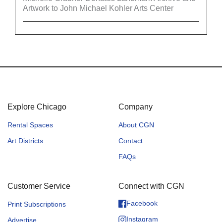
Artwork to John Michael Kohler Arts Center
Explore Chicago
Company
Rental Spaces
About CGN
Art Districts
Contact
FAQs
Customer Service
Connect with CGN
Facebook
Print Subscriptions
Instagram
Advertise