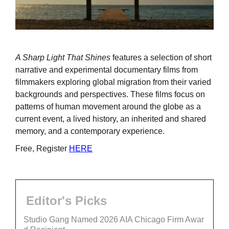
A Sharp Light That Shines
features a selection of short
narrative and experimental documentary films from
filmmakers exploring global migration from their varied
backgrounds and perspectives. These films focus on
patterns of human movement around the globe as a
current event, a lived history, an inherited and shared
memory, and a contemporary experience.
Free, Register
HERE
Editor's Picks
Studio Gang Named 2026 AIA Chicago Firm Awar