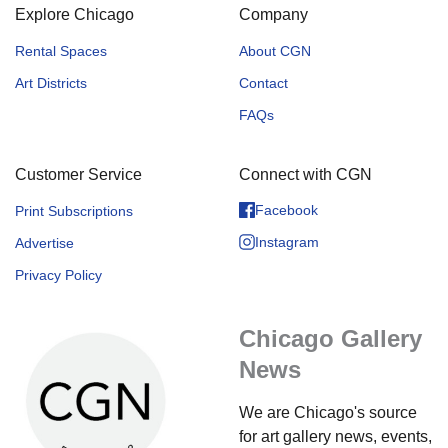
Explore Chicago
Company
Rental Spaces
About CGN
Art Districts
Contact
FAQs
Customer Service
Connect with CGN
Facebook
Print Subscriptions
Instagram
Advertise
Privacy Policy
Chicago Gallery
News
We are Chicago's source
for art gallery news, events,