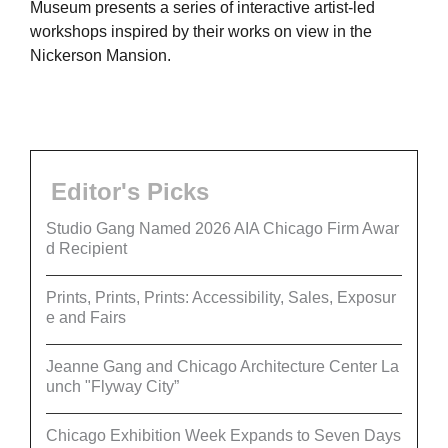
Museum presents a series of interactive artist-led
workshops inspired by their works on view in the
Nickerson Mansion.
Editor's Picks
Studio Gang Named 2026 AIA Chicago Firm Awar
d Recipient
Prints, Prints, Prints: Accessibility, Sales, Exposur
e and Fairs
Jeanne Gang and Chicago Architecture Center La
unch "Flyway City”
Chicago Exhibition Week Expands to Seven Days