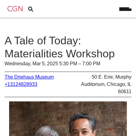
A Tale of Today:
Materialities Workshop
Wednesday, Mar 5, 2025 5:30 PM – 7:00 PM
The Driehaus Museum
50 E. Erie, Murphy
+13124828933
Auditorium, Chicago, IL
60611