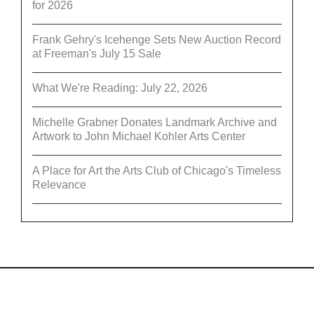
for 2026
Frank Gehry's Icehenge Sets New Auction Record
at Freeman's July 15 Sale
What We're Reading: July 22, 2026
Michelle Grabner Donates Landmark Archive and
Artwork to John Michael Kohler Arts Center
A Place for Art the Arts Club of Chicago's Timeless
Relevance