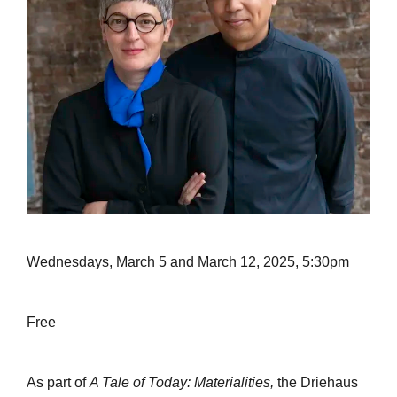
Wednesdays, March 5 and March 12, 2025, 5:30pm
Free
As part of
A Tale of Today: Materialities,
the Driehaus