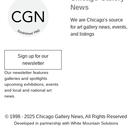
News
We are Chicago's source
for art gallery news, events,
and listings
Sign up for our
newsletter
Our newsletter features
galleries and spotlights
upcoming exhibitions, events
and local and national art
news.
© 1998 - 2025 Chicago Gallery News, All Rights Reserved
Developed in partnership with
White Mountain Solutions