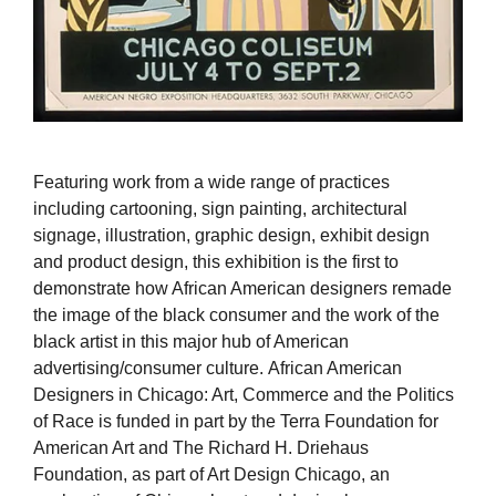
Featuring work from a wide range of practices
including cartooning, sign painting, architectural
signage, illustration, graphic design, exhibit design
and product design, this exhibition is the first to
demonstrate how African American designers remade
the image of the black consumer and the work of the
black artist in this major hub of American
advertising/consumer culture. African American
Designers in Chicago: Art, Commerce and the Politics
of Race is funded in part by the Terra Foundation for
American Art and The Richard H. Driehaus
Foundation, as part of Art Design Chicago, an