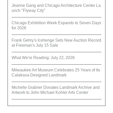
Jeanne Gang and Chicago Architecture Center La
unch "Flyway City”
Chicago Exhibition Week Expands to Seven Days
for 2026
Frank Gehry's Icehenge Sets New Auction Record
at Freeman's July 15 Sale
What We're Reading: July 22, 2026
Milwaukee Art Museum Celebrates 25 Years of Its
Calatrava-Designed Landmark
Michelle Grabner Donates Landmark Archive and
Artwork to John Michael Kohler Arts Center