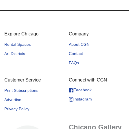
Explore Chicago
Company
Rental Spaces
About CGN
Art Districts
Contact
FAQs
Customer Service
Connect with CGN
Facebook
Print Subscriptions
Instagram
Advertise
Privacy Policy
Chicago Gallery