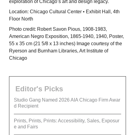
exploration of Chicago’s art and design legacy.
Location: Chicago Cultural Center • Exhibit Hall, 4th
Floor North
Photo credit: Robert Savon Pious, 1908-1983,
American Negro Exposition, 1865-1940, 1940, Poster,
55 x 35 cm (21 5/8 x 13 inches) Image courtesy of the
Ryerson and Burnham Libraries, Art Institute of
Chicago
Editor's Picks
Studio Gang Named 2026 AIA Chicago Firm Awar
d Recipient
Prints, Prints, Prints: Accessibility, Sales, Exposur
e and Fairs