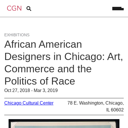
EXHIBITIONS
African American
Designers in Chicago: Art,
Commerce and the
Politics of Race
Oct 27, 2018 - Mar 3, 2019
Chicago Cultural Center
78 E. Washington, Chicago,
IL 60602