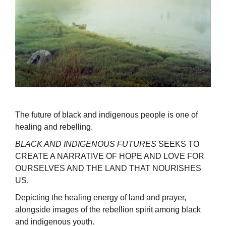
The future of black and indigenous people is one of
healing and rebelling.
BLACK AND INDIGENOUS FUTURES
SEEKS TO
CREATE A NARRATIVE OF HOPE AND LOVE FOR
OURSELVES AND THE LAND THAT NOURISHES
US.
Depicting the healing energy of land and prayer,
alongside images of the rebellion spirit among black
and indigenous youth.