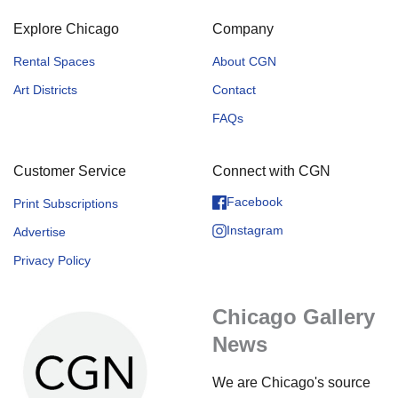
Explore Chicago
Company
Rental Spaces
About CGN
Art Districts
Contact
FAQs
Customer Service
Connect with CGN
Facebook
Print Subscriptions
Instagram
Advertise
Privacy Policy
Chicago Gallery
News
We are Chicago's source