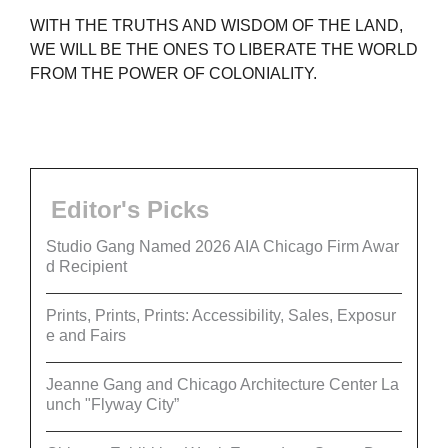
WITH THE TRUTHS AND WISDOM OF THE LAND,
WE WILL BE THE ONES TO LIBERATE THE WORLD
FROM THE POWER OF COLONIALITY.
Editor's Picks
Studio Gang Named 2026 AIA Chicago Firm Awar
d Recipient
Prints, Prints, Prints: Accessibility, Sales, Exposur
e and Fairs
Jeanne Gang and Chicago Architecture Center La
unch "Flyway City”