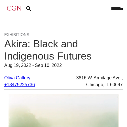
EXHIBITIONS
Akira: Black and
Indigenous Futures
Aug 19, 2022 - Sep 10, 2022
Oliva Gallery
3816 W. Armitage Ave.,
+18479225736
Chicago, IL 60647