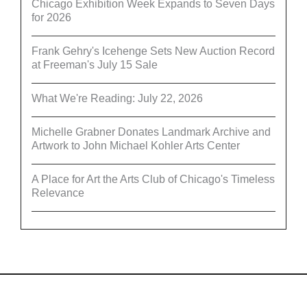
Chicago Exhibition Week Expands to Seven Days
for 2026
Frank Gehry's Icehenge Sets New Auction Record
at Freeman's July 15 Sale
What We're Reading: July 22, 2026
Michelle Grabner Donates Landmark Archive and
Artwork to John Michael Kohler Arts Center
A Place for Art the Arts Club of Chicago's Timeless
Relevance