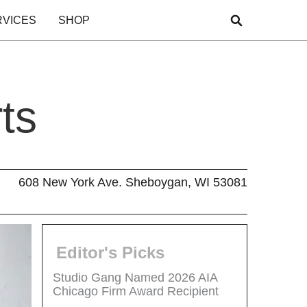
RVICES
SHOP
ts
608 New York Ave. Sheboygan, WI 53081
Editor's Picks
Studio Gang Named 2026 AIA
Chicago Firm Award Recipient