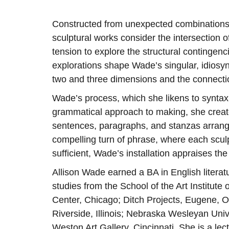
Constructed from unexpected combinations
sculptural works consider the intersection o
tension to explore the structural continge
explorations shape Wade’s singular, idiosyn
two and three dimensions and the connectio
Wade’s process, which she likens to syntax, 
grammatical approach to making, she create
sentences, paragraphs, and stanzas arranged
compelling turn of phrase, where each sculptu
sufficient, Wade’s installation appraises th
Allison Wade earned a BA in English literat
studies from the School of the Art Institut
Center, Chicago; Ditch Projects, Eugene, O
Riverside, Illinois; Nebraska Wesleyan Univ
Weston Art Gallery, Cincinnati. She is a lec