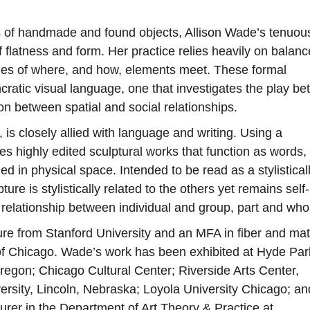
 of handmade and found objects, Allison Wade’s tenuou
f flatness and form. Her practice relies heavily on balan
ncies of where, and how, elements meet. These formal
cratic visual language, one that investigates the play b
n between spatial and social relationships.
is closely allied with language and writing. Using a
s highly edited sculptural works that function as words,
 in physical space. Intended to be read as a stylistical
re is stylistically related to the others yet remains self-
e relationship between individual and group, part and who
ure from Stanford University and an MFA in fiber and mat
e of Chicago. Wade’s work has been exhibited at Hyde Par
regon; Chicago Cultural Center; Riverside Arts Center,
ersity, Lincoln, Nebraska; Loyola University Chicago; an
turer in the Department of Art Theory & Practice at