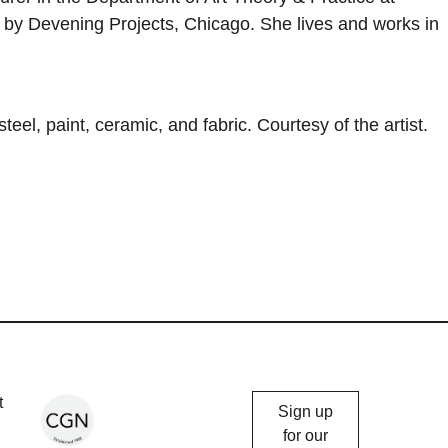
 by Devening Projects, Chicago. She lives and works in
eel, paint, ceramic, and fabric. Courtesy of the artist.
Chicago
t
Sign up
Gallery
for our