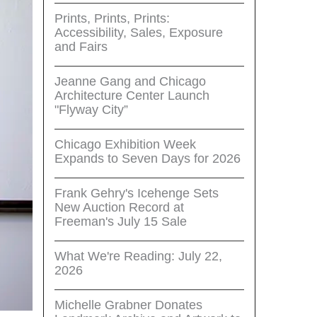
Prints, Prints, Prints:
Accessibility, Sales, Exposure
and Fairs
Jeanne Gang and Chicago
Architecture Center Launch
"Flyway City”
Chicago Exhibition Week
Expands to Seven Days for 2026
Frank Gehry's Icehenge Sets
New Auction Record at
Freeman's July 15 Sale
What We're Reading: July 22,
2026
Michelle Grabner Donates