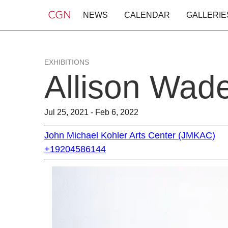
NEWS
CALENDAR
GALLERIE
EXHIBITIONS
Allison Wad
Jul 25, 2021 - Feb 6, 2022
John Michael Kohler Arts Center (JMKAC)
+19204586144