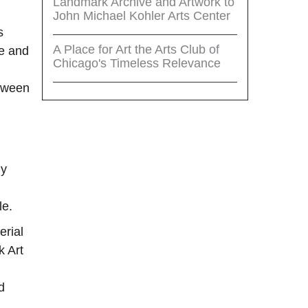
Landmark Archive and Artwork to
John Michael Kohler Arts Center
s
A Place for Art the Arts Club of
ce and
Chicago's Timeless Relevance
etween
ly
le.
erial
k Art
d