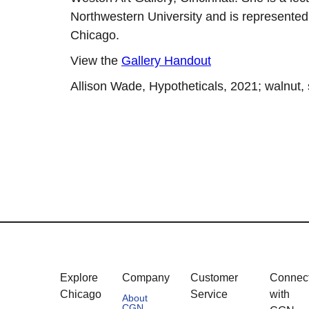
Northwestern University and is represented
Chicago.
View the
Gallery Handout
Allison Wade, Hypotheticals, 2021; walnut, st
Explore
Company
Customer
Connec
Chicago
Service
with
About
CGN