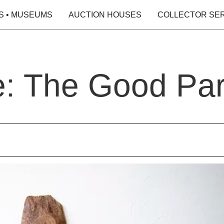
S • MUSEUMS
AUCTION HOUSES
COLLECTOR SE
e: The Good Par