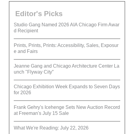
Editor's Picks
Studio Gang Named 2026 AIA Chicago Firm Awar
d Recipient
Prints, Prints, Prints: Accessibility, Sales, Exposur
e and Fairs
Jeanne Gang and Chicago Architecture Center La
unch "Flyway City”
Chicago Exhibition Week Expands to Seven Days
for 2026
Frank Gehry's Icehenge Sets New Auction Record
at Freeman's July 15 Sale
What We're Reading: July 22, 2026