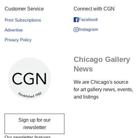
Customer Service
Connect with CGN
Facebook
Print Subscriptions
Instagram
Advertise
Privacy Policy
Chicago Gallery
News
We are Chicago's source
for art gallery news, events,
and listings
Sign up for our
newsletter
Our newsletter features