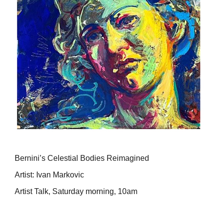
Bernini’s Celestial Bodies Reimagined
Artist: Ivan Markovic
Artist Talk, Saturday morning, 10am