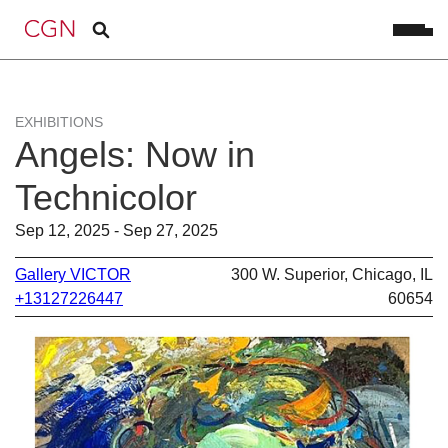
EXHIBITIONS
Angels: Now in
Technicolor
Sep 12, 2025 - Sep 27, 2025
Gallery VICTOR
300 W. Superior, Chicago, IL
+13127226447
60654