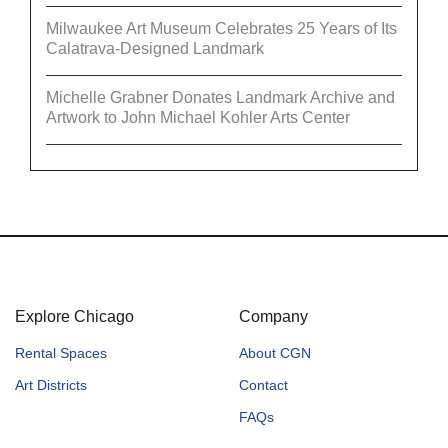
Milwaukee Art Museum Celebrates 25 Years of Its
Calatrava-Designed Landmark
Michelle Grabner Donates Landmark Archive and
Artwork to John Michael Kohler Arts Center
Explore Chicago
Company
Rental Spaces
About CGN
Art Districts
Contact
FAQs