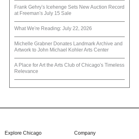
Frank Gehry's Icehenge Sets New Auction Record
at Freeman's July 15 Sale
What We're Reading: July 22, 2026
Michelle Grabner Donates Landmark Archive and
Artwork to John Michael Kohler Arts Center
A Place for Art the Arts Club of Chicago's Timeless
Relevance
Explore Chicago
Company