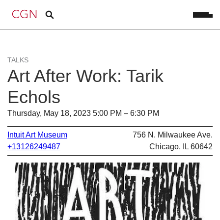
TALKS
Art After Work: Tarik
Echols
Thursday, May 18, 2023 5:00 PM – 6:30 PM
Intuit Art Museum
756 N. Milwaukee Ave.
+13126249487
Chicago, IL 60642