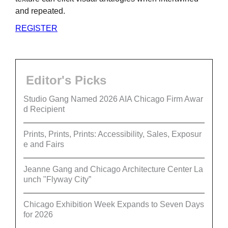
and repeated.
REGISTER
Editor's Picks
Studio Gang Named 2026 AIA Chicago Firm Awar
d Recipient
Prints, Prints, Prints: Accessibility, Sales, Exposur
e and Fairs
Jeanne Gang and Chicago Architecture Center La
unch "Flyway City”
Chicago Exhibition Week Expands to Seven Days
for 2026