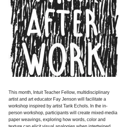
This month, Intuit Teacher Fellow, multidisciplinary
artist and art educator Fay Jenson will facilitate a
workshop inspired by artist Tarik Echols. In the in-
person workshop, participants will create mixed-media
paper weavings, exploring how words, color and
texture can elicit visual analogies when intertwined