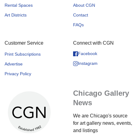
Rental Spaces
About CGN
Art Districts
Contact
FAQs
Customer Service
Connect with CGN
Facebook
Print Subscriptions
Instagram
Advertise
Privacy Policy
Chicago Gallery
News
We are Chicago's source
for art gallery news, events,
and listings