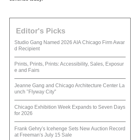
Editor's Picks
Studio Gang Named 2026 AIA Chicago Firm Awar
d Recipient
Prints, Prints, Prints: Accessibility, Sales, Exposur
e and Fairs
Jeanne Gang and Chicago Architecture Center La
unch "Flyway City”
Chicago Exhibition Week Expands to Seven Days
for 2026
Frank Gehry's Icehenge Sets New Auction Record
at Freeman's July 15 Sale