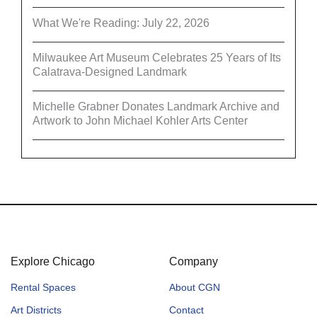
What We're Reading: July 22, 2026
Milwaukee Art Museum Celebrates 25 Years of Its
Calatrava-Designed Landmark
Michelle Grabner Donates Landmark Archive and
Artwork to John Michael Kohler Arts Center
Explore Chicago
Company
Rental Spaces
About CGN
Art Districts
Contact