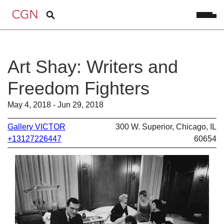
Art Shay: Writers and
Freedom Fighters
May 4, 2018 - Jun 29, 2018
Gallery VICTOR
300 W. Superior, Chicago, IL
+13127226447
60654