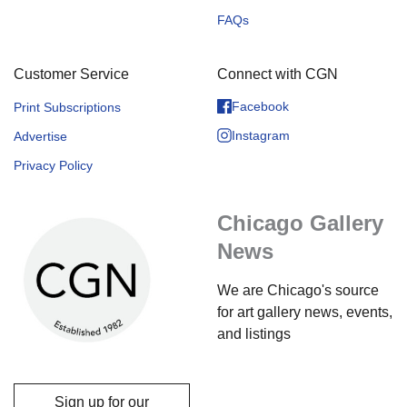
FAQs
Customer Service
Connect with CGN
Facebook
Print Subscriptions
Instagram
Advertise
Privacy Policy
Chicago Gallery
News
We are Chicago's source
for art gallery news, events,
and listings
Sign up for our