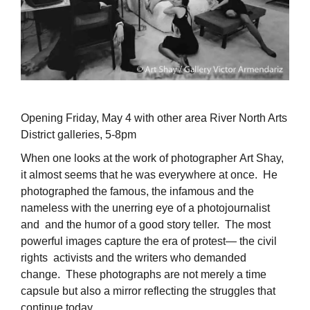
Opening Friday, May 4 with other area River North Arts
District galleries, 5-8pm
When one looks at the work of photographer Art Shay,
it almost seems that he was everywhere at once. He
photographed the famous, the infamous and the
nameless with the unerring eye of a photojournalist
and and the humor of a good story teller. The most
powerful images capture the era of protest— the civil
rights activists and the writers who demanded
change. These photographs are not merely a time
capsule but also a mirror reflecting the struggles that
continue today.