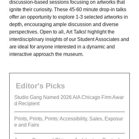
discussion-based sessions focusing on artworks that
ignite their curiosity. These 45-60 minute drop-in talks
offer an opportunity to explore 1-3 selected artworks in
depth, encouraging ample discussion and diverse
perspectives. Open to all, Art Talks! highlight the
interdisciplinary insights of our Student Associates and
are ideal for anyone interested in a dynamic and
interactive approach the museum.
Editor's Picks
Studio Gang Named 2026 AIA Chicago Firm Awar
d Recipient
Prints, Prints, Prints: Accessibility, Sales, Exposur
e and Fairs