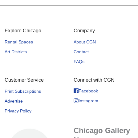
Explore Chicago
Company
Rental Spaces
About CGN
Art Districts
Contact
FAQs
Customer Service
Connect with CGN
Facebook
Print Subscriptions
Instagram
Advertise
Privacy Policy
Chicago Gallery