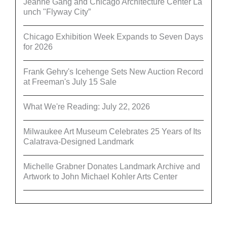
Jeanne Gang and Chicago Architecture Center La
unch "Flyway City”
Chicago Exhibition Week Expands to Seven Days
for 2026
Frank Gehry's Icehenge Sets New Auction Record
at Freeman's July 15 Sale
What We're Reading: July 22, 2026
Milwaukee Art Museum Celebrates 25 Years of Its
Calatrava-Designed Landmark
Michelle Grabner Donates Landmark Archive and
Artwork to John Michael Kohler Arts Center