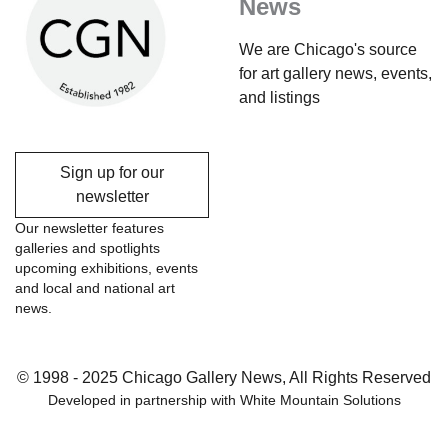
News
We are Chicago's source
for art gallery news, events,
and listings
Sign up for our
newsletter
Our newsletter features
galleries and spotlights
upcoming exhibitions, events
and local and national art
news.
© 1998 - 2025 Chicago Gallery News, All Rights Reserved
Developed in partnership with
White Mountain Solutions