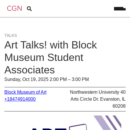
TALKS
Art Talks! with Block
Museum Student
Associates
Sunday, Oct 19, 2025 2:00 PM – 3:00 PM
Block Museum of Art
Northwestern University 40
+18474914000
Arts Circle Dr. Evanston, IL
60208