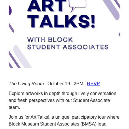
The Living Room
- October 19 - 2PM -
RSVP
Explore artworks in depth through lively conversation
and fresh perspectives with our Student Associate
team.
Join us for Art Talks!, a unique, participatory tour where
Block Museum Student Associates (BMSA) lead