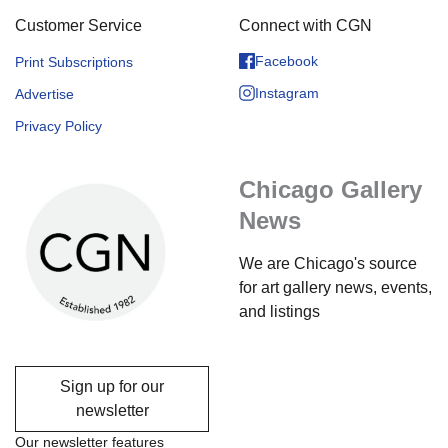
Customer Service
Connect with CGN
Facebook
Print Subscriptions
Instagram
Advertise
Privacy Policy
Chicago Gallery
News
We are Chicago's source
for art gallery news, events,
and listings
Sign up for our
newsletter
Our newsletter features