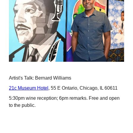
Artist's Talk: Bernard Williams
21c Museum Hotel
, 55 E Ontario, Chicago, IL 60611
5:30pm wine reception; 6pm remarks. Free and open
to the public.