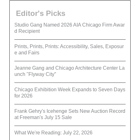
Editor's Picks
Studio Gang Named 2026 AIA Chicago Firm Awar
d Recipient
Prints, Prints, Prints: Accessibility, Sales, Exposur
e and Fairs
Jeanne Gang and Chicago Architecture Center La
unch "Flyway City”
Chicago Exhibition Week Expands to Seven Days
for 2026
Frank Gehry's Icehenge Sets New Auction Record
at Freeman's July 15 Sale
What We're Reading: July 22, 2026