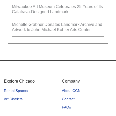
Milwaukee Art Museum Celebrates 25 Years of Its
Calatrava-Designed Landmark
Michelle Grabner Donates Landmark Archive and
Artwork to John Michael Kohler Arts Center
Explore Chicago
Company
Rental Spaces
About CGN
Art Districts
Contact
FAQs