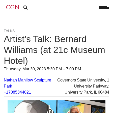
TALKS
Artist's Talk: Bernard
Williams (at 21c Museum
Hotel)
Thursday, Mar 30, 2023 5:30 PM – 7:00 PM
Nathan Manilow Sculpture
Governors State University, 1
Park
University Parkway,
+17085344021
University Park, IL 60484