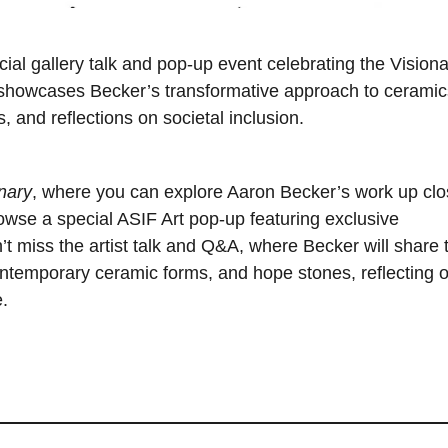
ecial gallery talk and pop-up event celebrating the Vision
n showcases Becker’s transformative approach to ceramic
, and reflections on societal inclusion.
nary
, where you can explore Aaron Becker’s work up cl
Browse a special ASIF Art pop-up featuring exclusive
’t miss the artist talk and Q&A, where Becker will share 
contemporary ceramic forms, and hope stones, reflecting 
.