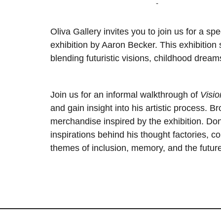
Oliva Gallery invites you to join us for a sp
exhibition by Aaron Becker. This exhibitio
blending futuristic visions, childhood dreams
Join us for an informal walkthrough of
Visio
and gain insight into his artistic process. 
merchandise inspired by the exhibition. Don
inspirations behind his thought factories, 
themes of inclusion, memory, and the future