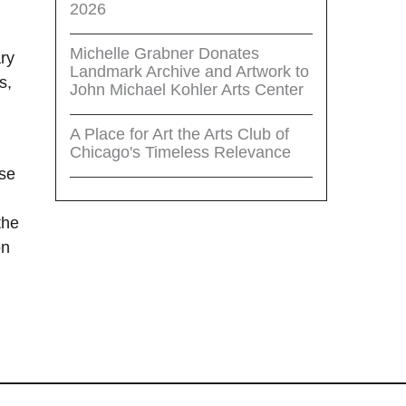
2026
Michelle Grabner Donates
ary
Landmark Archive and Artwork to
s,
John Michael Kohler Arts Center
A Place for Art the Arts Club of
Chicago's Timeless Relevance
ose
the
on