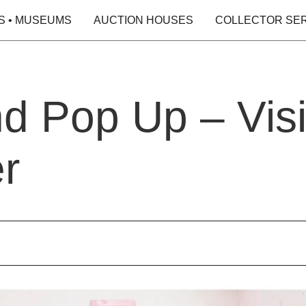
S • MUSEUMS
AUCTION HOUSES
COLLECTOR SE
and Pop Up – Vis
r