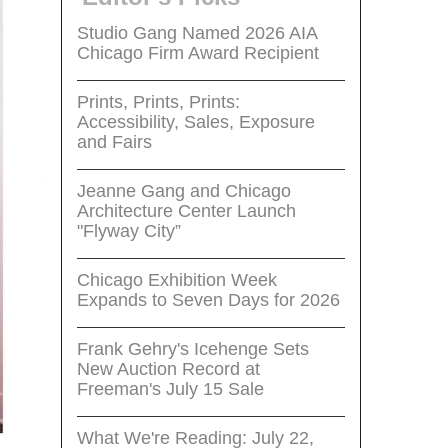
Studio Gang Named 2026 AIA
Chicago Firm Award Recipient
Prints, Prints, Prints:
Accessibility, Sales, Exposure
and Fairs
Jeanne Gang and Chicago
Architecture Center Launch
"Flyway City”
Chicago Exhibition Week
Expands to Seven Days for 2026
Frank Gehry's Icehenge Sets
New Auction Record at
Freeman's July 15 Sale
What We're Reading: July 22,