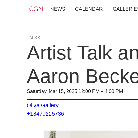
NEWS
CALENDAR
GALLERIE
TALKS
Artist Talk 
Aaron Becke
Saturday, Mar 15, 2025 12:00 PM – 4:00 PM
Oliva Gallery
+18479225736