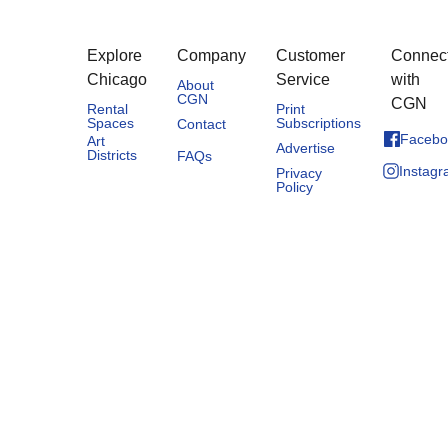
Explore
Company
Customer
Connec
Chicago
Service
with
About
CGN
CGN
Rental
Print
Spaces
Subscriptions
Contact
Facebo
Art
Advertise
Districts
FAQs
Instag
Privacy
Policy