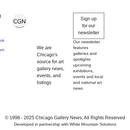
Chicago
t
Sign up
Gallery
for our
newsletter
News
ok
Our newsletter
We are
features
ram
galleries and
Chicago's
spotlights
source for art
upcoming
gallery news,
exhibitions,
events, and
events and local
listings
and national art
news.
© 1998 - 2025 Chicago Gallery News, All Rights Reserved
Developed in partnership with
White Mountain Solutions