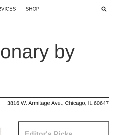
RVICES
SHOP
ionary by
3816 W. Armitage Ave., Chicago, IL 60647
Editor's Picks