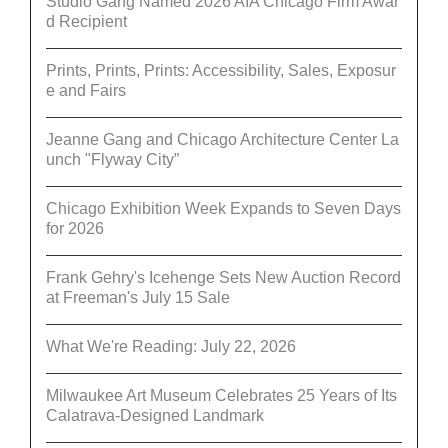
Studio Gang Named 2026 AIA Chicago Firm Awar
d Recipient
Prints, Prints, Prints: Accessibility, Sales, Exposur
e and Fairs
Jeanne Gang and Chicago Architecture Center La
unch "Flyway City”
Chicago Exhibition Week Expands to Seven Days
for 2026
Frank Gehry's Icehenge Sets New Auction Record
at Freeman's July 15 Sale
What We're Reading: July 22, 2026
Milwaukee Art Museum Celebrates 25 Years of Its
Calatrava-Designed Landmark