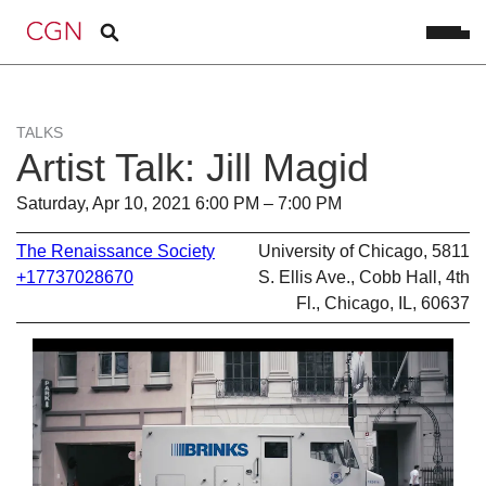
TALKS
Artist Talk: Jill Magid
Saturday, Apr 10, 2021 6:00 PM – 7:00 PM
The Renaissance Society
University of Chicago, 5811
+17737028670
S. Ellis Ave., Cobb Hall, 4th
Fl., Chicago, IL, 60637