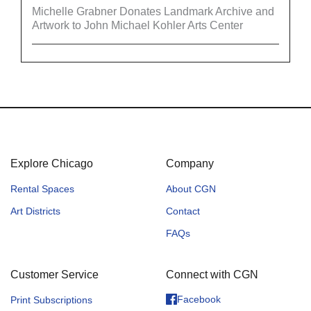
Michelle Grabner Donates Landmark Archive and
Artwork to John Michael Kohler Arts Center
Explore Chicago
Company
Rental Spaces
About CGN
Art Districts
Contact
FAQs
Customer Service
Connect with CGN
Facebook
Print Subscriptions