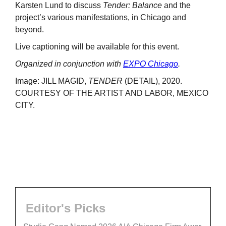
Karsten Lund to discuss
Tender: Balance
and the
project’s various manifestations, in Chicago and
beyond.
Live captioning will be available for this event.
Organized in conjunction with
EXPO Chicago
.
Image: JILL MAGID,
TENDER
(DETAIL), 2020.
COURTESY OF THE ARTIST AND LABOR, MEXICO
CITY.
Editor's Picks