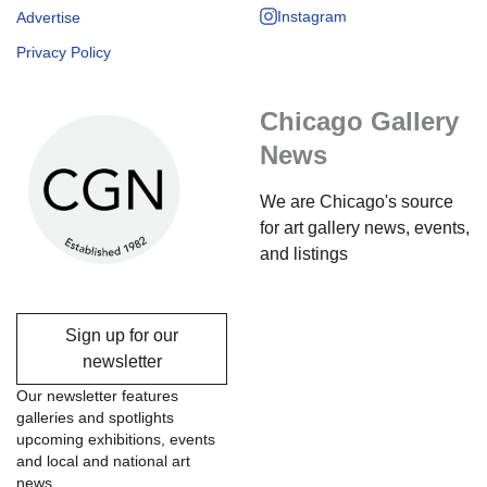
Instagram
Advertise
Privacy Policy
Chicago Gallery
News
We are Chicago's source
for art gallery news, events,
and listings
Sign up for our
newsletter
Our newsletter features
galleries and spotlights
upcoming exhibitions, events
and local and national art
news.