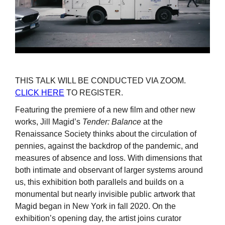
THIS TALK WILL BE CONDUCTED VIA ZOOM.
CLICK HERE
TO REGISTER.
Featuring the premiere of a new film and other new
works, Jill Magid’s
Tender: Balance
at the
Renaissance Society thinks about the circulation of
pennies, against the backdrop of the pandemic, and
measures of absence and loss. With dimensions that
both intimate and observant of larger systems around
us, this exhibition both parallels and builds on a
monumental but nearly invisible public artwork that
Magid began in New York in fall 2020. On the
exhibition’s opening day, the artist joins curator