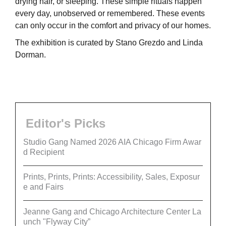
drying hair, or sleeping. These simple rituals happen
every day, unobserved or remembered. These events
can only occur in the comfort and privacy of our homes.
The exhibition is curated by Stano Grezdo and Linda
Dorman.
Editor's Picks
Studio Gang Named 2026 AIA Chicago Firm Awar
d Recipient
Prints, Prints, Prints: Accessibility, Sales, Exposur
e and Fairs
Jeanne Gang and Chicago Architecture Center La
unch "Flyway City”