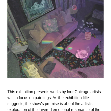
This exhibition presents works by four Chicago artists
with a focus on paintings. As the exhibition title
suggests, the show's premise is about the artist's
exploration of the layered emotional resonance of the