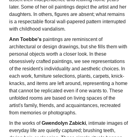
later. Some of her oil paintings depict the artist and her
daughters. In others, figures are absent; what remains
is a respectable floral wall-papered pattern interrupted
with childhood vandalism.
Ann Toebbe's
paintings are reminiscent of
architectural or design drawings, but she fills them with
personal objects worth a closer look. In these
obsessively crafted paintings, we see representations
of the resident's individuality and aesthetic choices. In
each work, furniture selections, plants, carpets, knick-
knacks, and items are left around, representing a home
that cannot be replicated even if one wants to. These
unfolded rooms are based on living spaces of the
artist's family, friends, and acquaintances, recreated
from memories or photographs.
In the works of
Gwendolyn Zabicki
, intimate images of
everyday life are quietly captured; brushing teeth,