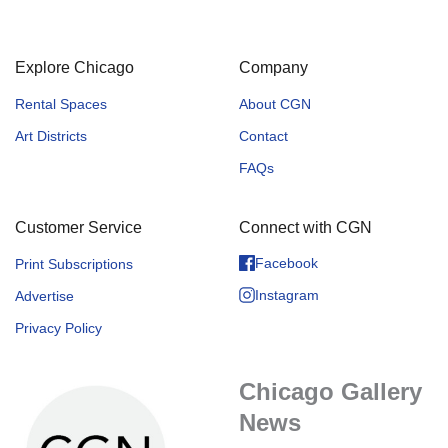
Explore Chicago
Company
Rental Spaces
About CGN
Art Districts
Contact
FAQs
Customer Service
Connect with CGN
Facebook
Print Subscriptions
Instagram
Advertise
Privacy Policy
Chicago Gallery
News