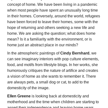
concept of home. We have been living in a pandemic
when most people have spent an unusually long time
in their homes. Conversely, around the world, refugees
have been forced to leave their homes, some with the
hope of returning and others seeking a new life and
home. We are asking the question; what does home
mean? Is it a familiarity with the environment, or is
home just an abstract place in our minds?
In the atmospheric paintings of
Cindy Bernhard
, we
can see imaginary interiors with pop culture elements,
food, and motifs from lifestyle blogs. In her works, she
humorously critiques the nature of artifice and creates
a vision of home as she wants to remember it. There
are always pets, a small dog or cat, to add to the
domesticity of the image.
Ellen Greene
is looking back at domesticity and
motherhood and the time when children are starting to
assert their independence and leaving home years