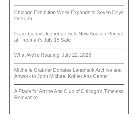
Chicago Exhibition Week Expands to Seven Days
for 2026
Frank Gehry's Icehenge Sets New Auction Record
at Freeman's July 15 Sale
What We're Reading: July 22, 2026
Michelle Grabner Donates Landmark Archive and
Artwork to John Michael Kohler Arts Center
A Place for Art the Arts Club of Chicago's Timeless
Relevance