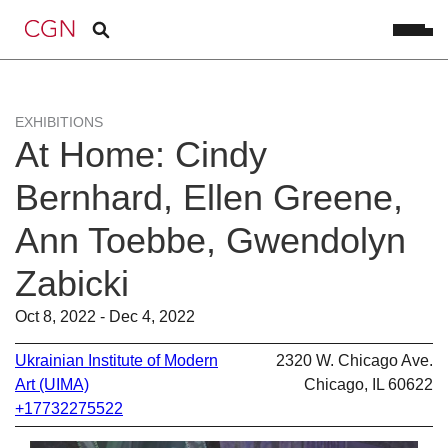
EXHIBITIONS
At Home: Cindy
Bernhard, Ellen Greene,
Ann Toebbe, Gwendolyn
Zabicki
Oct 8, 2022 - Dec 4, 2022
Ukrainian Institute of Modern
2320 W. Chicago Ave.
Art (UIMA)
Chicago, IL 60622
+17732275522