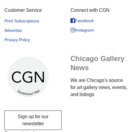
Customer Service
Connect with CGN
Facebook
Print Subscriptions
Instagram
Advertise
Privacy Policy
Chicago Gallery
News
We are Chicago's source
for art gallery news, events,
and listings
Sign up for our
newsletter