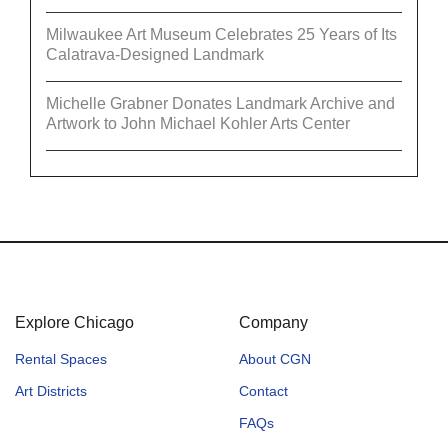
Milwaukee Art Museum Celebrates 25 Years of Its
Calatrava-Designed Landmark
Michelle Grabner Donates Landmark Archive and
Artwork to John Michael Kohler Arts Center
Explore Chicago
Company
Rental Spaces
About CGN
Art Districts
Contact
FAQs