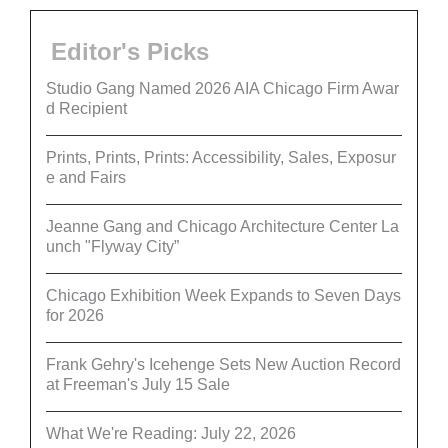
Editor's Picks
Studio Gang Named 2026 AIA Chicago Firm Awar
d Recipient
Prints, Prints, Prints: Accessibility, Sales, Exposur
e and Fairs
Jeanne Gang and Chicago Architecture Center La
unch "Flyway City”
Chicago Exhibition Week Expands to Seven Days
for 2026
Frank Gehry's Icehenge Sets New Auction Record
at Freeman's July 15 Sale
What We're Reading: July 22, 2026