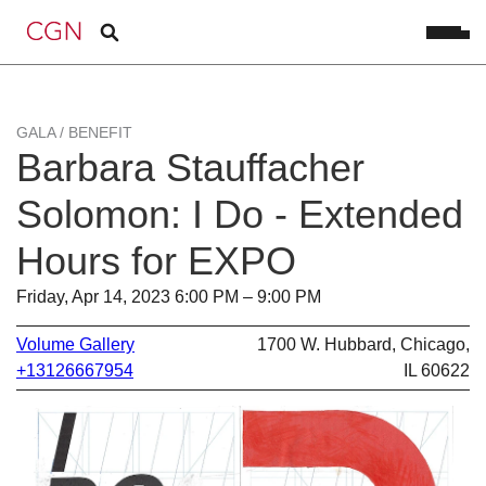
GALA / BENEFIT
Barbara Stauffacher
Solomon: I Do - Extended
Hours for EXPO
Friday, Apr 14, 2023 6:00 PM – 9:00 PM
Volume Gallery
1700 W. Hubbard, Chicago,
+13126667954
IL 60622