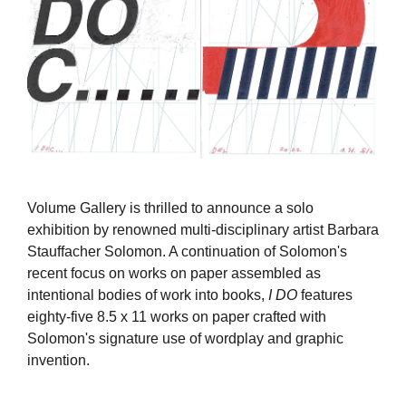
Volume Gallery is thrilled to announce a solo
exhibition by renowned multi-disciplinary artist Barbara
Stauffacher Solomon. A continuation of Solomon's
recent focus on works on paper assembled as
intentional bodies of work into books,
I DO
features
eighty-five 8.5 x 11 works on paper crafted with
Solomon's signature use of wordplay and graphic
invention.