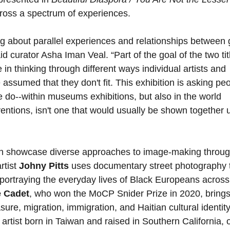
cross a spectrum of experiences.
ng about parallel experiences and relationships between 
aid curator Asha Iman Veal. “Part of the goal of the two tit
 in thinking through different ways individual artists and
 assumed that they don't fit. This exhibition is asking pe
 do--within museums exhibitions, but also in the world
ventions, isn't one that would usually be shown together 
ition showcase diverse approaches to image-making throug
rtist
Johny Pitts
uses documentary street photography 
 portraying the everyday lives of Black Europeans across
e Cadet
, who won the MoCP Snider Prize in 2020, brings
e, migration, immigration, and Haitian cultural identit
 artist born in Taiwan and raised in Southern California, o