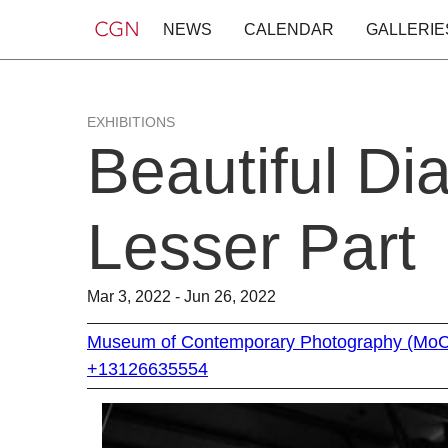
NEWS
CALENDAR
GALLERIE
EXHIBITIONS
Beautiful Di
Lesser Part
Mar 3, 2022 - Jun 26, 2022
Museum of Contemporary Photography (Mo
+13126635554