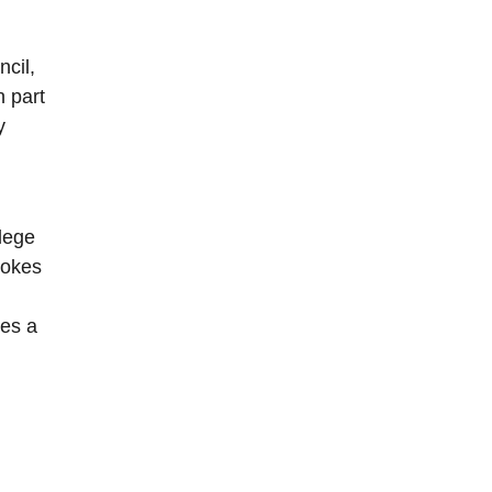
cil,
n part
y
lege
vokes
tes a