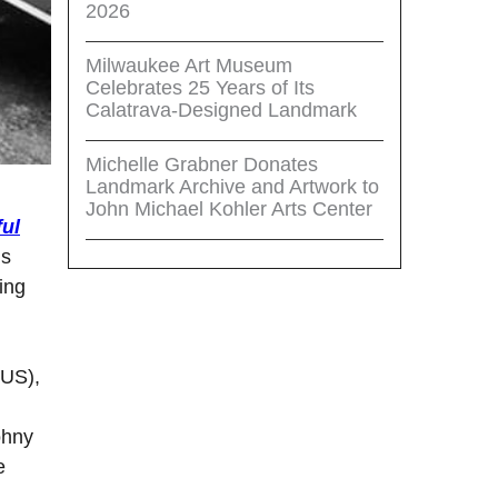
2026
Milwaukee Art Museum
Celebrates 25 Years of Its
Calatrava-Designed Landmark
Michelle Grabner Donates
Landmark Archive and Artwork to
John Michael Kohler Arts Center
ful
gs
ing
(US),
ohny
e