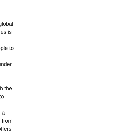
global
les is
ople to
under
h the
to
 a
y from
ffers