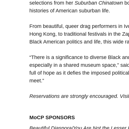
selections from her
Suburban Chinatown
bo
histories of American suburban life.
From beautiful, queer drag performers in Iv
Hong Kong, to traditional festivals in the 
Black American politics and life, this wide r
“There is a significance to diverse Black an
especially in a shared museum space,” said 
full of hope as it defies the imposed politic
meet.”
Reservations are strongly encouraged. Visi
MoCP SPONSORS
Beautiful Diaspora/You Are Not the Lesser