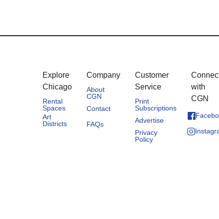
Explore
Company
Customer
Connec
Chicago
Service
with
About
CGN
CGN
Rental
Print
Spaces
Subscriptions
Contact
Facebo
Art
Advertise
Districts
FAQs
Instag
Privacy
Policy