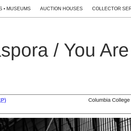
S • MUSEUMS
AUCTION HOUSES
COLLECTOR SE
aspora / You Are
CP)
Columbia College 