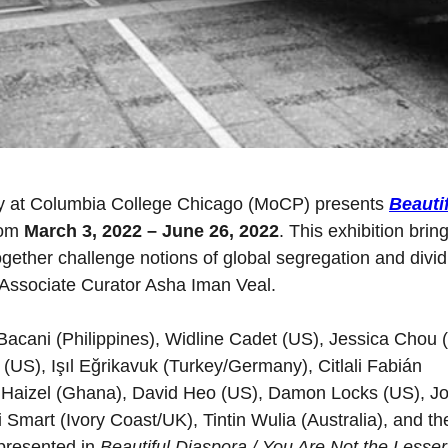
 at Columbia College Chicago (MoCP) presents
Beauti
rom
March 3, 2022 – June 26, 2022
. This exhibition brin
 together challenge notions of global segregation and divid
 Associate Curator Asha Iman Veal.
Bacani (Philippines), Widline Cadet (US), Jessica Chou 
US), Işıl Eğrikavuk (Turkey/Germany), Citlali Fabián
n Haizel (Ghana), David Heo (US), Damon Locks (US), J
Smart (Ivory Coast/UK), Tintin Wulia (Australia), and th
presented in
Beautiful Diaspora / You Are Not the Lesser