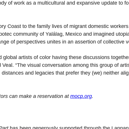
dy of work as a multicultural and expansive update to f
ory Coast to the family lives of migrant domestic workers
Zapotec community of Yalálag, Mexico and imagined utopia
ange of perspectives unites in an assertion of collective v
d global artists of color having these discussions togethe
Veal. “The visual conversation among this group of artis
al distances and legacies that prefer they (we) neither ali
tors can make a reservation at
mocp.org
.
 Part
has been generously supported through the Lannan