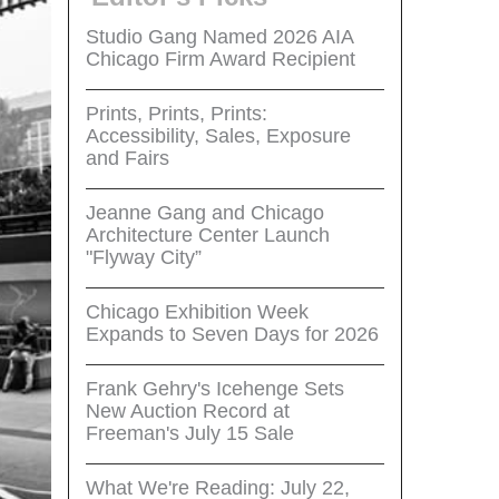
Studio Gang Named 2026 AIA
Chicago Firm Award Recipient
Prints, Prints, Prints:
Accessibility, Sales, Exposure
and Fairs
Jeanne Gang and Chicago
Architecture Center Launch
"Flyway City”
Chicago Exhibition Week
Expands to Seven Days for 2026
Frank Gehry's Icehenge Sets
New Auction Record at
Freeman's July 15 Sale
What We're Reading: July 22,