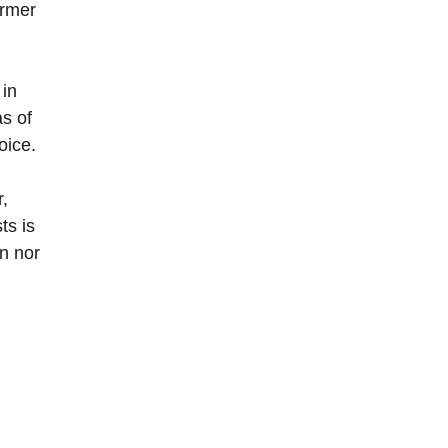
ormer
 in
s of
oice.
r,
ts is
gn nor