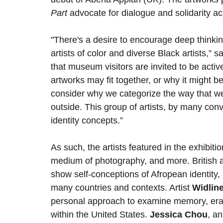
Part
advocate for dialogue and solidarity a
"There's a desire to encourage deep thinki
artists of color and diverse Black artists,” s
that museum visitors are invited to be active
artworks may fit together, or why it might be
consider why we categorize the way that we
outside. This group of artists, by many con
identity concepts.”
As such, the artists featured in the exhib
medium of photography, and more. British a
show self-conceptions of Afropean identity,
many countries and contexts. Artist
Widlin
personal approach to examine memory, erasur
within the United States.
Jessica Chou
, an