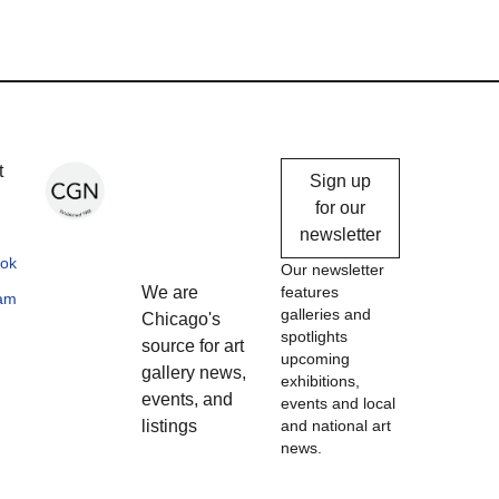
Chicago
t
Sign up
Gallery
for our
newsletter
News
ok
Our newsletter
We are
features
ram
galleries and
Chicago's
spotlights
source for art
upcoming
gallery news,
exhibitions,
events, and
events and local
listings
and national art
news.