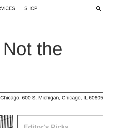
RVICES
SHOP
 Not the
Chicago, 600 S. Michigan, Chicago, IL 60605
Editor's Picks