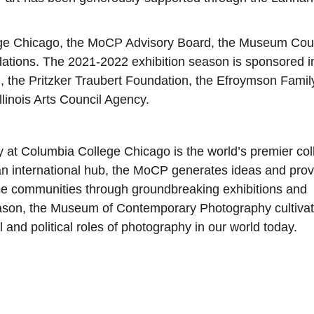
ge Chicago, the MoCP Advisory Board, the Museum Coun
dations. The 2021-2022 exhibition season is sponsored i
n, the Pritzker Traubert Foundation, the Efroymson Famil
llinois Arts Council Agency.
t Columbia College Chicago is the world’s premier col
n international hub, the MoCP generates ideas and pro
rse communities through groundbreaking exhibitions and
eason, the Museum of Contemporary Photography cultiva
l and political roles of photography in our world today.