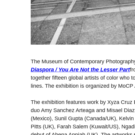
The Museum of Contemporary Photography
Diaspora / You Are Not the Lesser Part
f
together fifteen global artists of color who
lines. The exhibition is organized by MoCP
The exhibition features work by Xyza Cruz 
duo Amy Sanchez Arteaga and Misael Diaz (
(Mexico), Sunil Gupta (Canada/UK), Kelvi
Pitts (UK), Farah Salem (Kuwait/US), Ngadi 
debut of Abena Appiah (UK). The artworks 