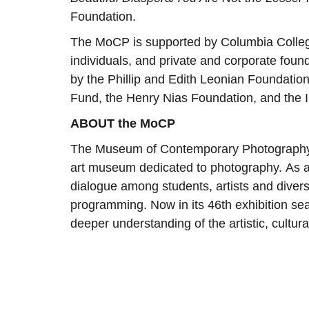
Foundation.
The MoCP is supported by Columbia Colle
individuals, and private and corporate foun
by the Phillip and Edith Leonian Foundatio
Fund, the Henry Nias Foundation, and the I
ABOUT the MoCP
The Museum of Contemporary Photography a
art museum dedicated to photography. As a
dialogue among students, artists and dive
programming. Now in its 46th exhibition s
deeper understanding of the artistic, cultura