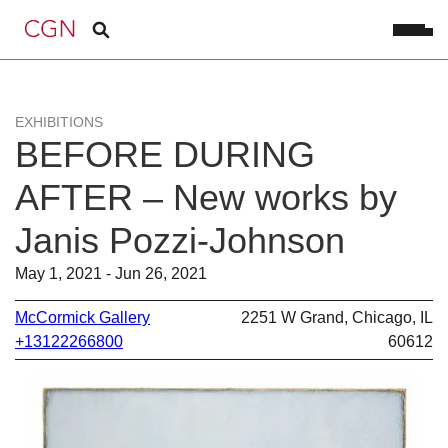
EXHIBITIONS
BEFORE DURING
AFTER – New works by
Janis Pozzi-Johnson
May 1, 2021 - Jun 26, 2021
McCormick Gallery
2251 W Grand, Chicago, IL
+13122266800
60612