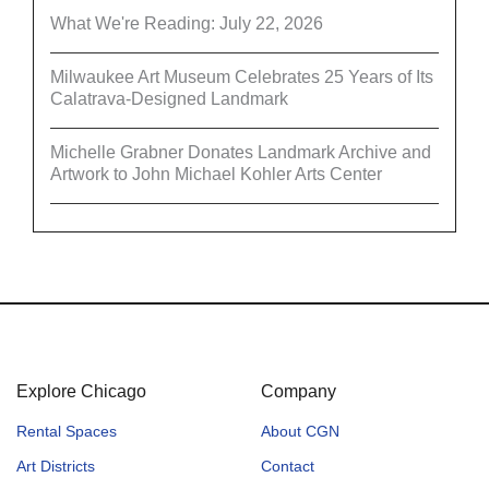
What We're Reading: July 22, 2026
Milwaukee Art Museum Celebrates 25 Years of Its
Calatrava-Designed Landmark
Michelle Grabner Donates Landmark Archive and
Artwork to John Michael Kohler Arts Center
Explore Chicago
Company
Rental Spaces
About CGN
Art Districts
Contact