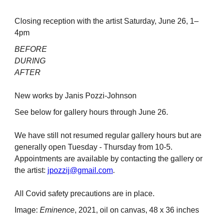
Closing reception with the artist Saturday, June 26, 1–
4pm
BEFORE
DURING
AFTER
New works by Janis Pozzi-Johnson
See below for gallery hours through June 26.
We have still not resumed regular gallery hours but are
generally open Tuesday - Thursday from 10-5.
Appointments are available by contacting the gallery or
the artist:
jpozzij@gmail.com
.
All Covid safety precautions are in place.
Image:
Eminence
, 2021, oil on canvas, 48 x 36 inches