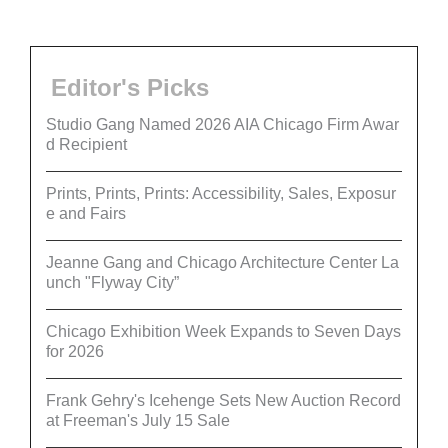
Editor's Picks
Studio Gang Named 2026 AIA Chicago Firm Awar
d Recipient
Prints, Prints, Prints: Accessibility, Sales, Exposur
e and Fairs
Jeanne Gang and Chicago Architecture Center La
unch "Flyway City”
Chicago Exhibition Week Expands to Seven Days
for 2026
Frank Gehry's Icehenge Sets New Auction Record
at Freeman's July 15 Sale