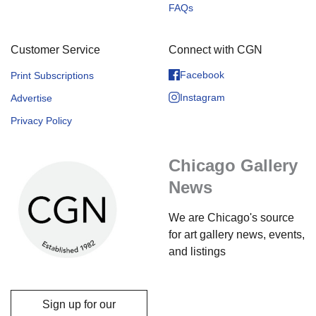
FAQs
Customer Service
Connect with CGN
Facebook
Print Subscriptions
Instagram
Advertise
Privacy Policy
Chicago Gallery
News
We are Chicago's source
for art gallery news, events,
and listings
Sign up for our