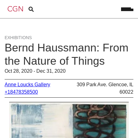
EXHIBITIONS
Bernd Haussmann: From
the Nature of Things
Oct 28, 2020 - Dec 31, 2020
Anne Loucks Gallery
309 Park Ave. Glencoe, IL
+18478358500
60022