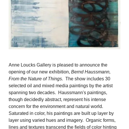
Anne Loucks Gallery is pleased to announce the
opening of our new exhibition,
Bernd Haussmann,
From the Nature of Things.
The show includes 30
selected oil and mixed media paintings by the artist
spanning two decades. Haussmann's paintings,
though decidedly abstract, represent his intense
concern for the environment and natural world.
Saturated in color, his paintings are built up layer by
layer using varied hues and imagery. Organic forms,
lines and textures transcend the fields of color hinting