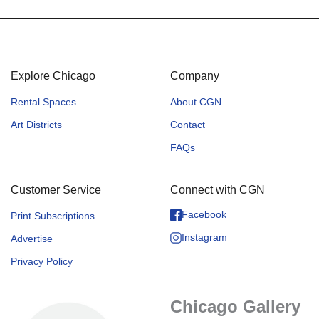
Explore Chicago
Company
Rental Spaces
About CGN
Art Districts
Contact
FAQs
Customer Service
Connect with CGN
Facebook
Print Subscriptions
Instagram
Advertise
Privacy Policy
Chicago Gallery