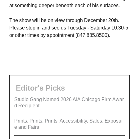
at something deeper beneath each of his surfaces.
The show will be on view through December 20th.
Please stop in and see us Tuesday - Saturday 10:30-5
or other times by appointment (847.835.8500).
Editor's Picks
Studio Gang Named 2026 AIA Chicago Firm Awar
d Recipient
Prints, Prints, Prints: Accessibility, Sales, Exposur
e and Fairs