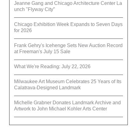
Jeanne Gang and Chicago Architecture Center La
unch "Flyway City”
Chicago Exhibition Week Expands to Seven Days
for 2026
Frank Gehry's Icehenge Sets New Auction Record
at Freeman's July 15 Sale
What We're Reading: July 22, 2026
Milwaukee Art Museum Celebrates 25 Years of Its
Calatrava-Designed Landmark
Michelle Grabner Donates Landmark Archive and
Artwork to John Michael Kohler Arts Center