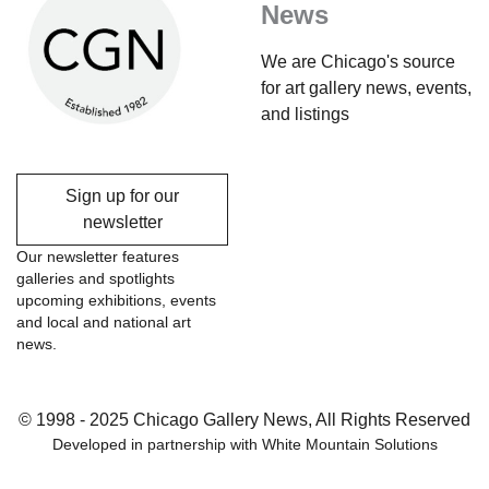
News
We are Chicago's source
for art gallery news, events,
and listings
Sign up for our
newsletter
Our newsletter features
galleries and spotlights
upcoming exhibitions, events
and local and national art
news.
© 1998 - 2025 Chicago Gallery News, All Rights Reserved
Developed in partnership with
White Mountain Solutions