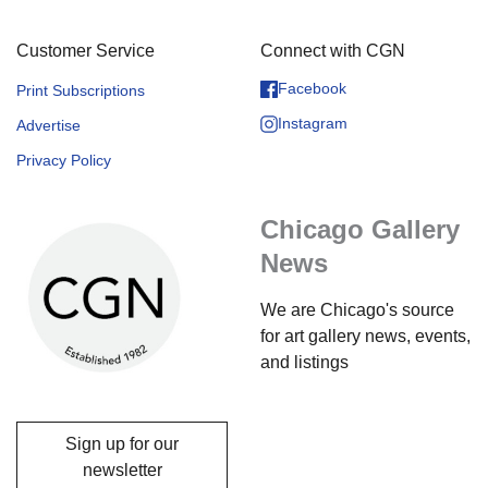
Customer Service
Connect with CGN
Facebook
Print Subscriptions
Instagram
Advertise
Privacy Policy
Chicago Gallery
News
We are Chicago's source
for art gallery news, events,
and listings
Sign up for our
newsletter