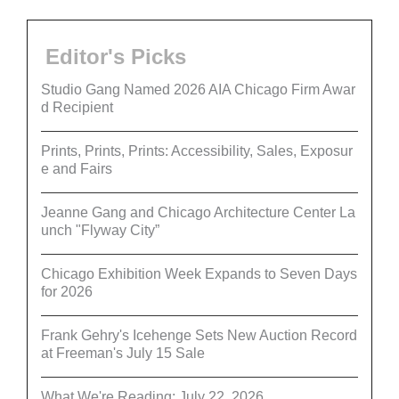
Editor's Picks
Studio Gang Named 2026 AIA Chicago Firm Awar
d Recipient
Prints, Prints, Prints: Accessibility, Sales, Exposur
e and Fairs
Jeanne Gang and Chicago Architecture Center La
unch "Flyway City”
Chicago Exhibition Week Expands to Seven Days
for 2026
Frank Gehry's Icehenge Sets New Auction Record
at Freeman's July 15 Sale
What We're Reading: July 22, 2026