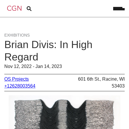
EXHIBITIONS
Brian Divis: In High
Regard
Nov 12, 2022 - Jan 14, 2023
OS Projects
601 6th St., Racine, WI
+12628003564
53403