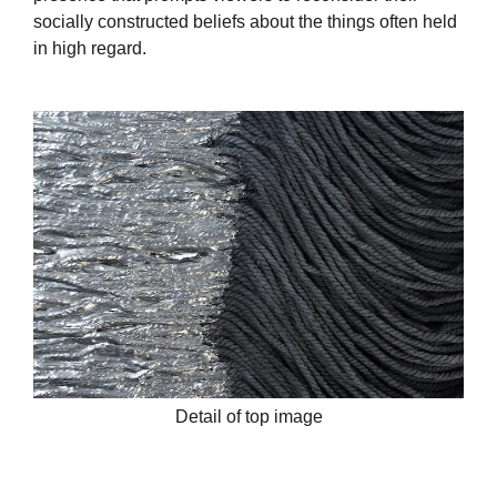
socially constructed beliefs about the things often held
in high regard.
Detail of top image