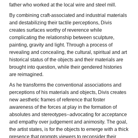
father who worked at the local wire and steel mill.
By combining craft-associated and industrial materials
and destabilizing their tactile perceptions, Divis
creates surfaces worthy of reverence while
complicating the relationship between sculpture,
painting, gravity and light. Through a process of
revealing and concealing, the cultural, spiritual and art
historical status of the objects and their materials are
brought into question, while their gendered histories
are reimagined.
As he transforms the conventional associations and
perceptions of his materials and objects, Divis creates
new aesthetic frames of reference that foster
awareness of the forces at play in the formation of
absolutes and stereotypes--advocating for acceptance
and empathy over judgement and animosity. The goal,
the artist states, is for the objects to emerge with a thick
presence that prompts viewers to reconsider their