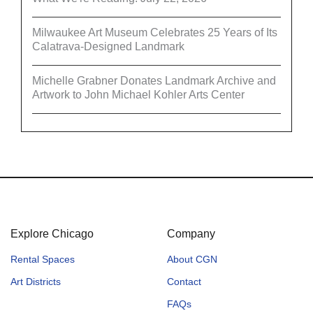
Milwaukee Art Museum Celebrates 25 Years of Its
Calatrava-Designed Landmark
Michelle Grabner Donates Landmark Archive and
Artwork to John Michael Kohler Arts Center
Explore Chicago
Company
Rental Spaces
About CGN
Art Districts
Contact
FAQs