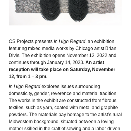
OS Projects presents
In High Regard
, an exhibition
featuring mixed media works by Chicago artist Brian
Divis. The exhibition opens November 12, 2022 and
continues through January 14, 2023.
An artist
reception will take place on Saturday, November
12, from 1 – 3 pm.
In High Regard
explores issues surrounding
domesticity, gender, reverence and material tradition.
The works in the exhibit are constructed from fibrous
textiles, such as yarn, coated with metal and graphite
powders. The materials pay homage to the artist’s rural
Midwestern background, situated between a loving
mother skilled in the craft of sewing and a labor-driven