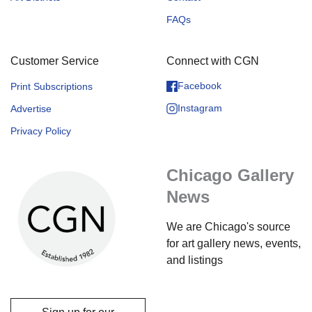
FAQs
Customer Service
Connect with CGN
Facebook
Print Subscriptions
Instagram
Advertise
Privacy Policy
Chicago Gallery
News
We are Chicago's source
for art gallery news, events,
and listings