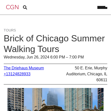
TOURS
Brick of Chicago Summer
Walking Tours
Wednesday, Jun 26, 2024 6:00 PM – 7:00 PM
The Driehaus Museum
50 E. Erie, Murphy
+13124828933
Auditorium, Chicago, IL
60611