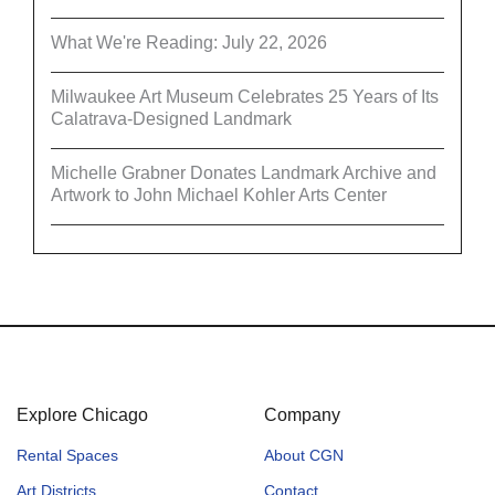
What We're Reading: July 22, 2026
Milwaukee Art Museum Celebrates 25 Years of Its
Calatrava-Designed Landmark
Michelle Grabner Donates Landmark Archive and
Artwork to John Michael Kohler Arts Center
Explore Chicago
Company
Rental Spaces
About CGN
Art Districts
Contact