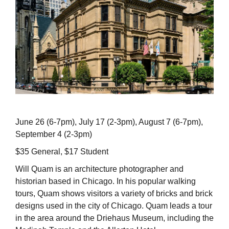
June 26 (6-7pm), July 17 (2-3pm), August 7 (6-7pm),
September 4 (2-3pm)
$35 General, $17 Student
Will Quam is an architecture photographer and
historian based in Chicago. In his popular walking
tours, Quam shows visitors a variety of bricks and brick
designs used in the city of Chicago. Quam leads a tour
in the area around the Driehaus Museum, including the