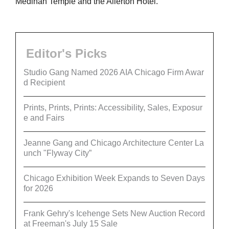
Medinah Temple and the Allerton Hotel.
Editor's Picks
Studio Gang Named 2026 AIA Chicago Firm Awar
d Recipient
Prints, Prints, Prints: Accessibility, Sales, Exposur
e and Fairs
Jeanne Gang and Chicago Architecture Center La
unch "Flyway City”
Chicago Exhibition Week Expands to Seven Days
for 2026
Frank Gehry's Icehenge Sets New Auction Record
at Freeman's July 15 Sale