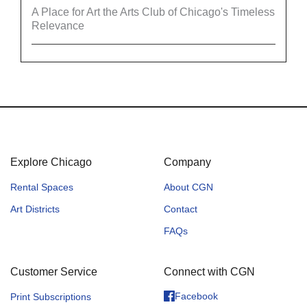
A Place for Art the Arts Club of Chicago's Timeless
Relevance
Explore Chicago
Company
Rental Spaces
About CGN
Art Districts
Contact
FAQs
Customer Service
Connect with CGN
Facebook
Print Subscriptions