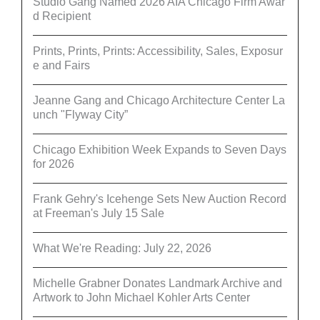
Studio Gang Named 2026 AIA Chicago Firm Awar
d Recipient
Prints, Prints, Prints: Accessibility, Sales, Exposur
e and Fairs
Jeanne Gang and Chicago Architecture Center La
unch "Flyway City”
Chicago Exhibition Week Expands to Seven Days
for 2026
Frank Gehry's Icehenge Sets New Auction Record
at Freeman's July 15 Sale
What We're Reading: July 22, 2026
Michelle Grabner Donates Landmark Archive and
Artwork to John Michael Kohler Arts Center