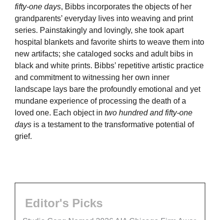
fifty-one days
, Bibbs incorporates the objects of her
grandparents’ everyday lives into weaving and print
series. Painstakingly and lovingly, she took apart
hospital blankets and favorite shirts to weave them into
new artifacts; she cataloged socks and adult bibs in
black and white prints. Bibbs’ repetitive artistic practice
and commitment to witnessing her own inner
landscape lays bare the profoundly emotional and yet
mundane experience of processing the death of a
loved one. Each object in
two hundred and fifty-one
days
is a testament to the transformative potential of
grief.
Editor's Picks