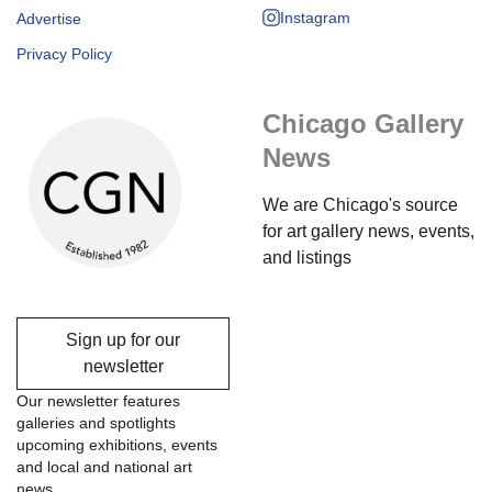
Instagram
Advertise
Privacy Policy
Chicago Gallery
News
We are Chicago's source
for art gallery news, events,
and listings
Sign up for our
newsletter
Our newsletter features
galleries and spotlights
upcoming exhibitions, events
and local and national art
news.