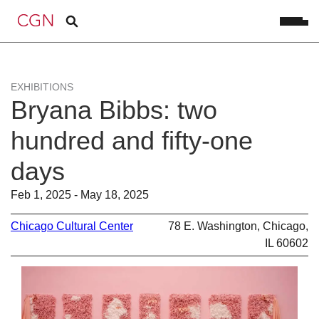
EXHIBITIONS
Bryana Bibbs: two
hundred and fifty-one
days
Feb 1, 2025 - May 18, 2025
Chicago Cultural Center
78 E. Washington, Chicago,
IL 60602