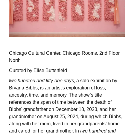
Chicago Cultural Center, Chicago Rooms, 2nd Floor
North
Curated by Elise Butterfield
two hundred and fifty-one days
, a solo exhibition by
Bryana Bibbs, is an artist's exploration of loss,
ancestry, time, and memory. The show’s title
references the span of time between the death of
Bibbs' grandfather on December 18, 2023, and her
grandmother on August 25, 2024, during which Bibbs,
along with her mom, lived in her grandparents’ home
and cared for her grandmother. In
two hundred and