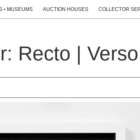
S • MUSEUMS
AUCTION HOUSES
COLLECTOR SE
: Recto | Verso