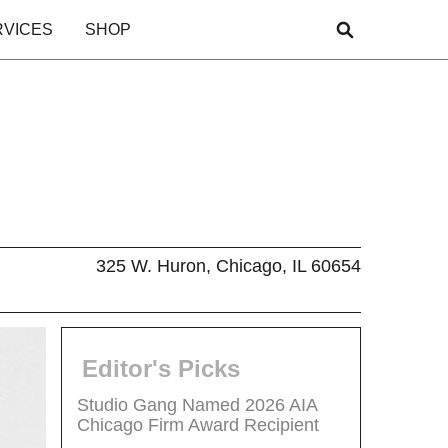
RVICES
SHOP
325 W. Huron, Chicago, IL 60654
Editor's Picks
Studio Gang Named 2026 AIA
Chicago Firm Award Recipient