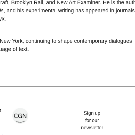
raft, Brooklyn Rail, and New Art Examiner. He is the aut
ds
, and his experimental writing has appeared in journal
yx.
f New York, continuing to shape contemporary dialogues
age of text.
Chicago
t
Sign up
Gallery
for our
newsletter
News