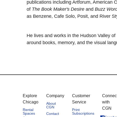
publications including Artforum, American C
of
The Book Maker's Desire
and
Buzz Wor
as Benzene, Cafe Solo, Posit, and River St
He lives and works in the Hudson Valley o
around books, memory, and the visual langu
Explore
Company
Customer
Connec
Chicago
Service
with
About
CGN
CGN
Rental
Print
Spaces
Subscriptions
Contact