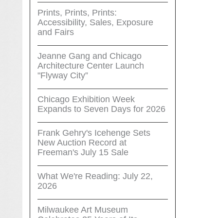
Prints, Prints, Prints:
Accessibility, Sales, Exposure
and Fairs
Jeanne Gang and Chicago
Architecture Center Launch
"Flyway City”
Chicago Exhibition Week
Expands to Seven Days for 2026
Frank Gehry's Icehenge Sets
New Auction Record at
Freeman's July 15 Sale
What We're Reading: July 22,
2026
Milwaukee Art Museum