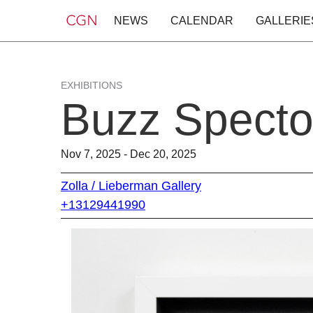
NEWS
CALENDAR
GALLERIE
EXHIBITIONS
Buzz Spector
Nov 7, 2025 - Dec 20, 2025
Zolla / Lieberman Gallery
+13129441990