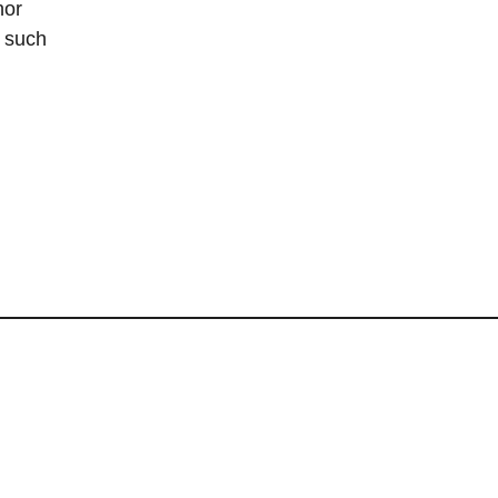
hor
s such