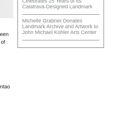
Celebrates 25 Years of Its
Calatrava-Designed Landmark
Michelle Grabner Donates
Landmark Archive and Artwork to
John Michael Kohler Arts Center
ween
 of
untao
s