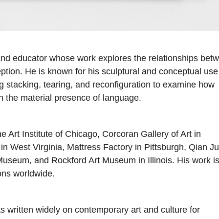
, and educator whose work explores the relationships bet
eption. He is known for his sculptural and conceptual use
g stacking, tearing, and reconfiguration to examine how
 the material presence of language.
e Art Institute of Chicago, Corcoran Gallery of Art in
 West Virginia, Mattress Factory in Pittsburgh, Qian J
Museum, and Rockford Art Museum in Illinois. His work i
ons worldwide.
has written widely on contemporary art and culture for