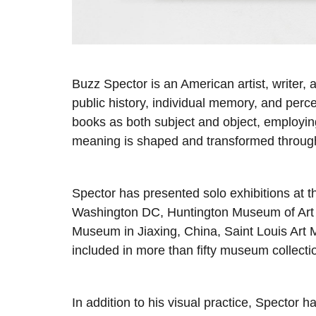
Buzz Spector is an American artist, writer
public history, individual memory, and perc
books as both subject and object, employin
meaning is shaped and transformed through
Spector has presented solo exhibitions at th
Washington DC, Huntington Museum of Art in
Museum in Jiaxing, China, Saint Louis Art 
included in more than fifty museum collecti
In addition to his visual practice, Spector 