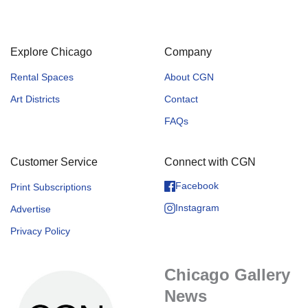
Explore Chicago
Company
Rental Spaces
About CGN
Art Districts
Contact
FAQs
Customer Service
Connect with CGN
Facebook
Print Subscriptions
Instagram
Advertise
Privacy Policy
Chicago Gallery
News