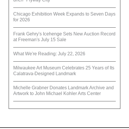
Chicago Exhibition Week Expands to Seven Days
for 2026
Frank Gehry's Icehenge Sets New Auction Record
at Freeman's July 15 Sale
What We're Reading: July 22, 2026
Milwaukee Art Museum Celebrates 25 Years of Its
Calatrava-Designed Landmark
Michelle Grabner Donates Landmark Archive and
Artwork to John Michael Kohler Arts Center