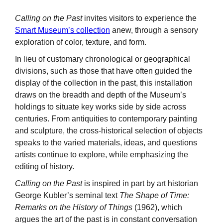
Calling on the Past
invites visitors to experience the
Smart Museum’s collection
anew, through a sensory
exploration of color, texture, and form.
In lieu of customary chronological or geographical
divisions, such as those that have often guided the
display of the collection in the past, this installation
draws on the breadth and depth of the Museum’s
holdings to situate key works side by side across
centuries. From antiquities to contemporary painting
and sculpture, the cross-historical selection of objects
speaks to the varied materials, ideas, and questions
artists continue to explore, while emphasizing the
editing of history.
Calling on the Past
is inspired in part by art historian
George Kubler’s seminal text
The Shape of Time:
Remarks on the History of Things
(1962), which
argues the art of the past is in constant conversation