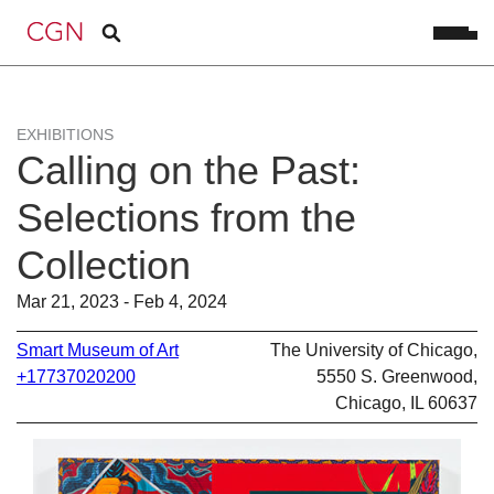
EXHIBITIONS
Calling on the Past:
Selections from the
Collection
Mar 21, 2023 - Feb 4, 2024
Smart Museum of Art
The University of Chicago,
+17737020200
5550 S. Greenwood,
Chicago, IL 60637