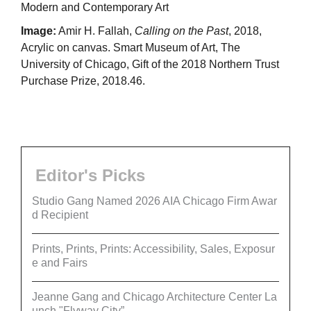
Modern and Contemporary Art
Image:
Amir H. Fallah,
Calling on the Past
, 2018,
Acrylic on canvas. Smart Museum of Art, The
University of Chicago, Gift of the 2018 Northern Trust
Purchase Prize, 2018.46.
Editor's Picks
Studio Gang Named 2026 AIA Chicago Firm Awar
d Recipient
Prints, Prints, Prints: Accessibility, Sales, Exposur
e and Fairs
Jeanne Gang and Chicago Architecture Center La
unch "Flyway City”