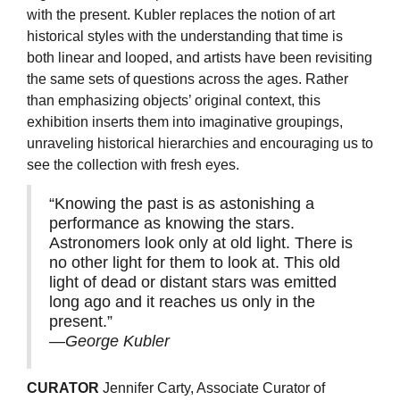
with the present. Kubler replaces the notion of art
historical styles with the understanding that time is
both linear and looped, and artists have been revisiting
the same sets of questions across the ages. Rather
than emphasizing objects’ original context, this
exhibition inserts them into imaginative groupings,
unraveling historical hierarchies and encouraging us to
see the collection with fresh eyes.
“Knowing the past is as astonishing a
performance as knowing the stars.
Astronomers look only at old light. There is
no other light for them to look at. This old
light of dead or distant stars was emitted
long ago and it reaches us only in the
present.”
—George Kubler
CURATOR
Jennifer Carty, Associate Curator of