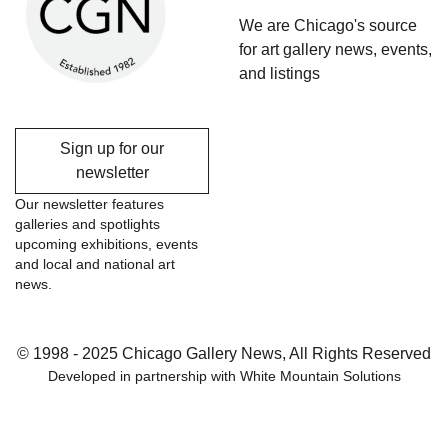
We are Chicago's source
for art gallery news, events,
and listings
Sign up for our
newsletter
Our newsletter features
galleries and spotlights
upcoming exhibitions, events
and local and national art
news.
© 1998 - 2025 Chicago Gallery News, All Rights Reserved
Developed in partnership with
White Mountain Solutions