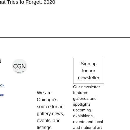
at Tries to Forget. 2020
Chicago
t
Sign up
Gallery
for our
newsletter
News
ok
Our newsletter
We are
features
ram
galleries and
Chicago's
spotlights
source for art
upcoming
gallery news,
exhibitions,
events, and
events and local
listings
and national art