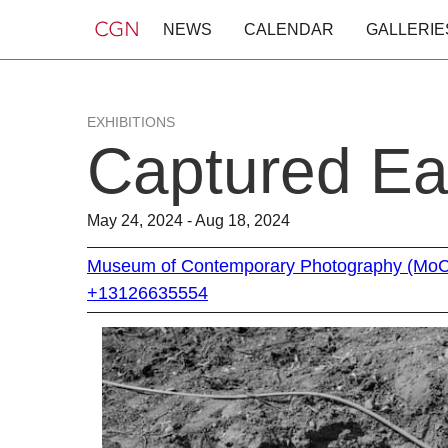
NEWS
CALENDAR
GALLERIE
EXHIBITIONS
Captured Ea
May 24, 2024 - Aug 18, 2024
Museum of Contemporary Photography (Mo
+13126635554