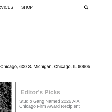
RVICES
SHOP
Chicago, 600 S. Michigan, Chicago, IL 60605
Editor's Picks
Studio Gang Named 2026 AIA
Chicago Firm Award Recipient