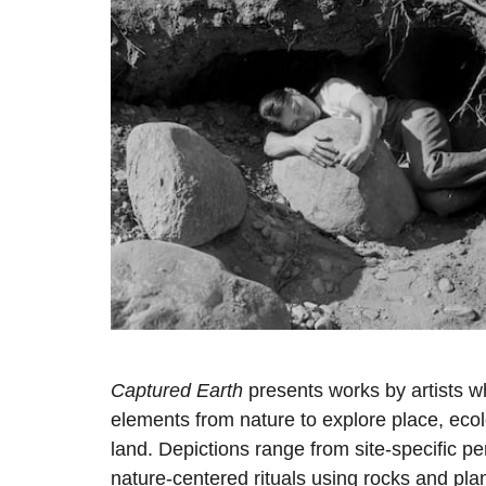
Captured Earth
presents works by artists w
elements from nature to explore place, ecolo
land. Depictions range from site-specific p
nature-centered rituals using rocks and pla