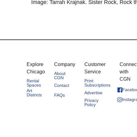
Image: Tarrah Krajnak. Sister Rock, Rock th
Explore
Company
Customer
Connec
Chicago
Service
with
About
CGN
CGN
Rental
Print
Spaces
Subscriptions
Contact
Facebo
Art
Advertise
Districts
FAQs
Instag
Privacy
Policy