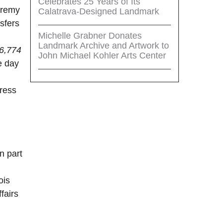
Celebrates 25 Years of Its
eremy
Calatrava-Designed Landmark
sfers
Michelle Grabner Donates
Landmark Archive and Artwork to
6,774
John Michael Kohler Arts Center
e day
press
n part
ois
fairs