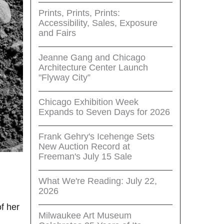
Prints, Prints, Prints:
Accessibility, Sales, Exposure
and Fairs
Jeanne Gang and Chicago
Architecture Center Launch
"Flyway City”
Chicago Exhibition Week
Expands to Seven Days for 2026
Frank Gehry's Icehenge Sets
New Auction Record at
Freeman's July 15 Sale
What We're Reading: July 22,
2026
f her
Milwaukee Art Museum