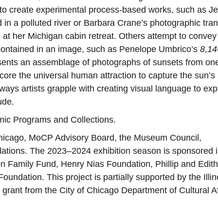
s to create experimental process-based works, such as J
 in a polluted river or Barbara Crane’s photographic tran
d at her Michigan cabin retreat. Others attempt to convey
 contained in an image, such as Penelope Umbrico’s
8,14
esents an assemblage of photographs of sunsets from on
ore the universal human attraction to capture the sun’s
 ways artists grapple with creating visual language to ex
ude.
emic Programs and Collections.
hicago, MoCP Advisory Board, the Museum Council,
ndations. The 2023–2024 exhibition season is sponsored i
 Family Fund, Henry Nias Foundation, Phillip and Edith
undation. This project is partially supported by the Illin
 grant from the City of Chicago Department of Cultural Af