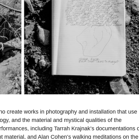
ho create works in photography and installation that use
gy, and the material and mystical qualities of the
erformances, including Tarrah Krajnak’s documentations o
nt material, and Alan Cohen’s walking meditations on the