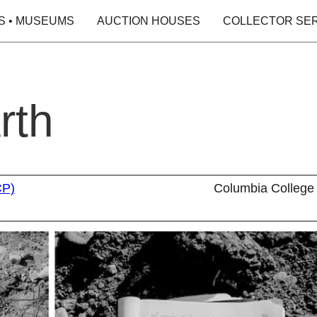
S • MUSEUMS
AUCTION HOUSES
COLLECTOR SE
rth
CP)
Columbia College 