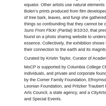
equator. Other artists use natural element
Bolen’s prints produced from film developed
of tree bark, leaves, and fungi she gathere
things so confounding that they cannot be
Suns From Flickr (Partial) 9/10/10
, that pr
found on a photo sharing website to undersc
essence. Collectively, the exhibition shows
their connection to the earth and its magnit
Curated by Kristin Taylor, Curator of Acad
MoCP is supported by Columbia College C
individuals, and private and corporate fou
by the Comer Family Foundation, Efroymson
Leonian Foundation, and Pritzker Traubert Fo
Arts Council, a state agency, and a CityArts
and Special Events.