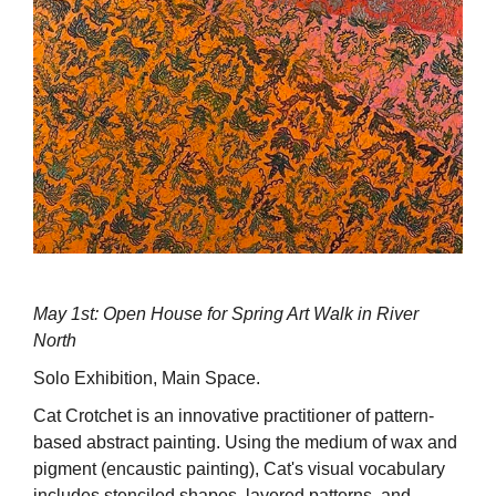
May 1st: Open House for Spring Art Walk in River
North
Solo Exhibition, Main Space.
Cat Crotchet is an innovative practitioner of pattern-
based abstract painting. Using the medium of wax and
pigment (encaustic painting), Cat's visual vocabulary
includes stenciled shapes, layered patterns, and