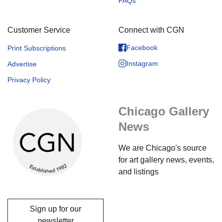
FAQs
Customer Service
Connect with CGN
Facebook
Print Subscriptions
Instagram
Advertise
Privacy Policy
Chicago Gallery
News
We are Chicago's source
for art gallery news, events,
and listings
Sign up for our
newsletter