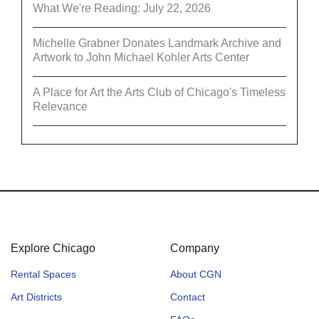
What We're Reading: July 22, 2026
Michelle Grabner Donates Landmark Archive and
Artwork to John Michael Kohler Arts Center
A Place for Art the Arts Club of Chicago's Timeless
Relevance
Explore Chicago
Company
Rental Spaces
About CGN
Art Districts
Contact