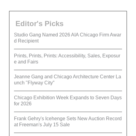
Editor's Picks
Studio Gang Named 2026 AIA Chicago Firm Awar
d Recipient
Prints, Prints, Prints: Accessibility, Sales, Exposur
e and Fairs
Jeanne Gang and Chicago Architecture Center La
unch "Flyway City”
Chicago Exhibition Week Expands to Seven Days
for 2026
Frank Gehry's Icehenge Sets New Auction Record
at Freeman's July 15 Sale