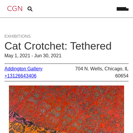
EXHIBITIONS
Cat Crotchet: Tethered
May 1, 2021 - Jun 30, 2021
Addington Gallery
704 N. Wells, Chicago, IL
+13126643406
60654