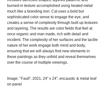
burned-in texture accomplished using heated metal
much like a branding iron. Cat uses a bold but
sophisticated color sense to engage the eye, and
creates a sense of complexity through built up textures
and layering. The results are color fields that feel at
once organic and man made, rich with detail and
incident. The complexity of her surfaces and the tactile
nature of her work engage both mind and body,
ensuring that we will always find new elements in
these paintings as they unfold and reveal themselves
over the course of multiple viewings.
Image: "Fault”, 2021, 24” x 24”, encaustic & metal leaf
on panel