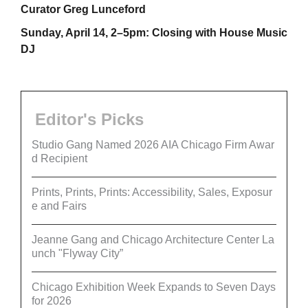
Curator Greg Lunceford
Sunday, April 14, 2–5pm: Closing with House Music
DJ
Editor's Picks
Studio Gang Named 2026 AIA Chicago Firm Awar
d Recipient
Prints, Prints, Prints: Accessibility, Sales, Exposur
e and Fairs
Jeanne Gang and Chicago Architecture Center La
unch "Flyway City”
Chicago Exhibition Week Expands to Seven Days
for 2026