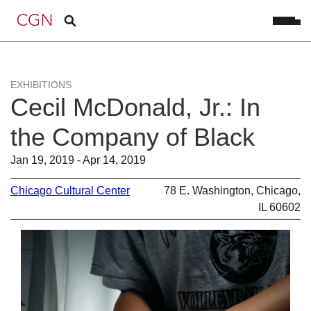
EXHIBITIONS
Cecil McDonald, Jr.: In
the Company of Black
Jan 19, 2019 - Apr 14, 2019
Chicago Cultural Center
78 E. Washington, Chicago,
IL 60602