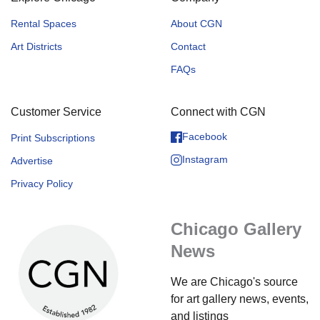
Rental Spaces
About CGN
Art Districts
Contact
FAQs
Customer Service
Connect with CGN
Facebook
Print Subscriptions
Instagram
Advertise
Privacy Policy
Chicago Gallery
News
We are Chicago's source
for art gallery news, events,
and listings