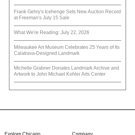
Frank Gehry's Icehenge Sets New Auction Record
at Freeman's July 15 Sale
What We're Reading: July 22, 2026
Milwaukee Art Museum Celebrates 25 Years of Its
Calatrava-Designed Landmark
Michelle Grabner Donates Landmark Archive and
Artwork to John Michael Kohler Arts Center
Explore Chicago
Company