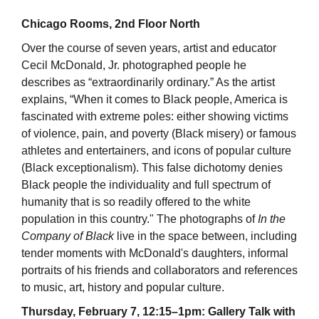
Chicago Rooms, 2nd Floor North
Over the course of seven years, artist and educator
Cecil McDonald, Jr. photographed people he
describes as “extraordinarily ordinary.” As the artist
explains, “When it comes to Black people, America is
fascinated with extreme poles: either showing victims
of violence, pain, and poverty (Black misery) or famous
athletes and entertainers, and icons of popular culture
(Black exceptionalism). This false dichotomy denies
Black people the individuality and full spectrum of
humanity that is so readily offered to the white
population in this country." The photographs of
In the
Company of Black
live in the space between, including
tender moments with McDonald's daughters, informal
portraits of his friends and collaborators and references
to music, art, history and popular culture.
Thursday, February 7, 12:15–1pm: Gallery Talk with