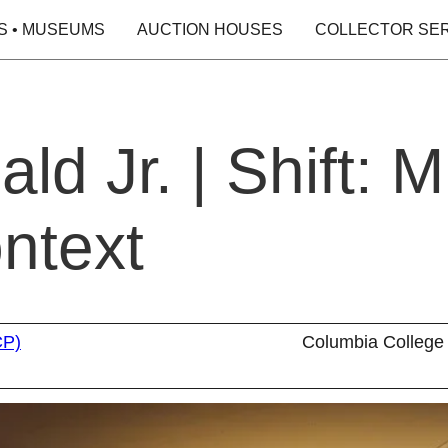
S • MUSEUMS
AUCTION HOUSES
COLLECTOR SE
d Jr. | Shift: M
ntext
CP)
Columbia College 