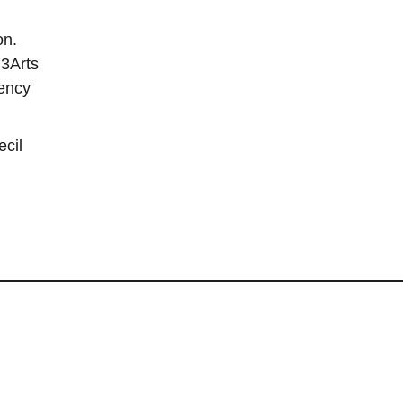
on.
 3Arts
dency
ecil