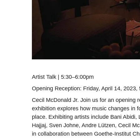
Artist Talk | 5:30–6:00pm
Opening Reception: Friday, April 14, 2023, 
Cecil McDonald Jr. Join us for an opening r
exhibition explores how music changes in f
place. Exhibiting artists include Bani Abi
Hajjaj, Sven Johne, Andre Lützen, Cecil 
in collaboration between Goethe-Institut