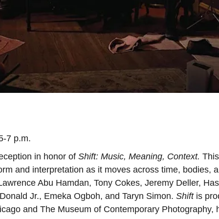
5-7 p.m.
eception in honor of
Shift: Music, Meaning, Context.
This
orm and interpretation as it moves across time, bodies, 
di, Lawrence Abu Hamdan, Tony Cokes, Jeremy Deller, Ha
McDonald Jr., Emeka Ogboh, and Taryn Simon.
Shift
is pr
 Chicago and The Museum of Contemporary Photography, 