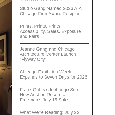
Studio Gang Named 2026 AIA
Chicago Firm Award Recipient
Prints, Prints, Prints:
Accessibility, Sales, Exposure
and Fairs
Jeanne Gang and Chicago
Architecture Center Launch
"Flyway City”
Chicago Exhibition Week
Expands to Seven Days for 2026
Frank Gehry's Icehenge Sets
New Auction Record at
Freeman's July 15 Sale
What We're Reading: July 22,