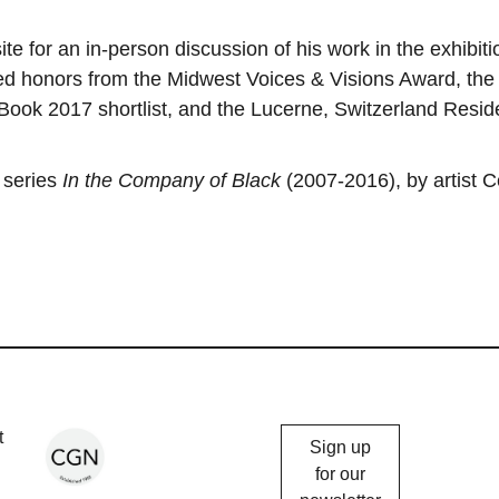
ite for an in-person discussion of his work in the exhibiti
ed honors from the Midwest Voices & Visions Award, the
Book 2017 shortlist, and the Lucerne, Switzerland Resi
.
 series
In the Company of Black
(2007-2016), by artist C
Chicago
t
Sign up
Gallery
for our