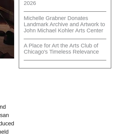
2026
Michelle Grabner Donates
Landmark Archive and Artwork to
John Michael Kohler Arts Center
A Place for Art the Arts Club of
Chicago's Timeless Relevance
and
ssan
oduced
held