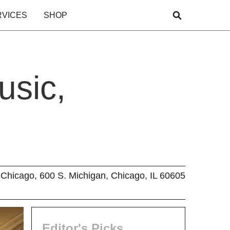
RVICES
SHOP
usic,
Chicago, 600 S. Michigan, Chicago, IL 60605
Editor's Picks