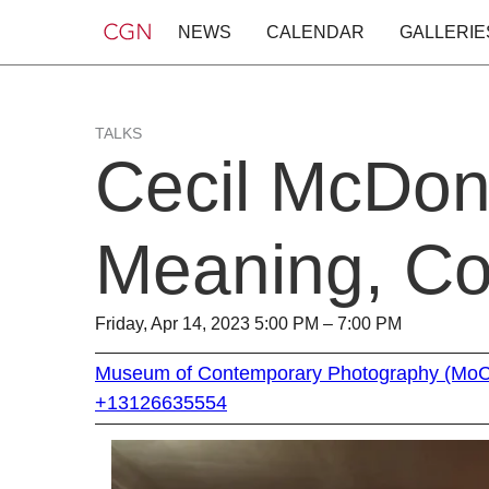
NEWS
CALENDAR
GALLERIE
TALKS
Cecil McDonal
Meaning, Co
Friday, Apr 14, 2023 5:00 PM – 7:00 PM
Museum of Contemporary Photography (Mo
+13126635554