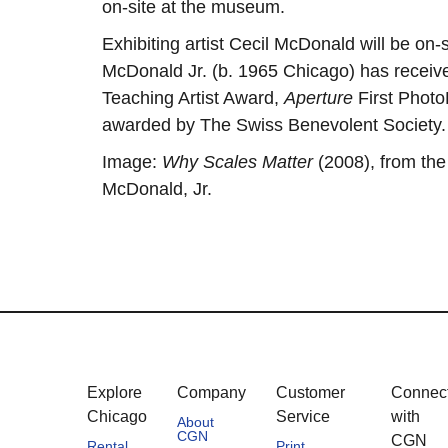
on-site at the museum.
Exhibiting artist Cecil McDonald will be on-s
McDonald Jr. (b. 1965 Chicago) has receiv
Teaching Artist Award,
Aperture
First Photo
awarded by The Swiss Benevolent Society
Image:
Why Scales Matter
(2008), from the
McDonald, Jr.
Explore
Company
Customer
Connec
Chicago
Service
with
About
CGN
CGN
Rental
Print